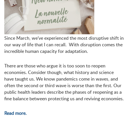
Since March, we’ve experienced the most disruptive shift in
our way of life that I can recall.
W
ith disruption comes the
incredible human capacity for adaptation.
There are those who argue it is too soon to reopen
economies. Consider though, what history and science
have taught us. We know pandemics come in waves, and
often the second or third wave is worse than the first. Our
public health leaders describe the phases of reopening as a
fine balance between protecting us and reviving economies.
Read more.