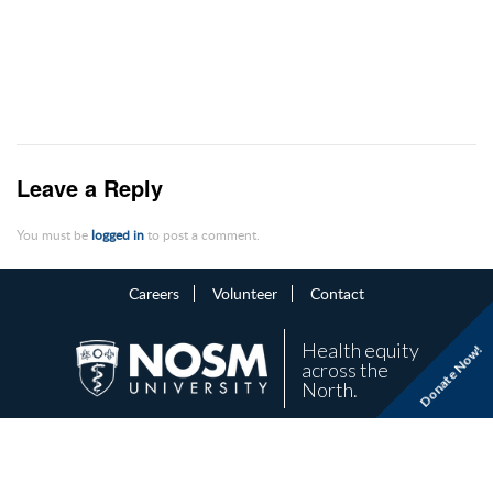
Leave a Reply
You must be
logged in
to post a comment.
Careers
Volunteer
Contact
Health equity
Donate Now!
across the
North.
NOSM University is a non-profit organization.