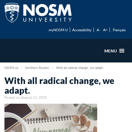
myNOSM U
Accessibility
A-
A+
Français
MENU
NOSM.ca
Northern Routes
With all radical change, we adapt.
With all radical change, we
adapt.
Posted on August 12, 2020