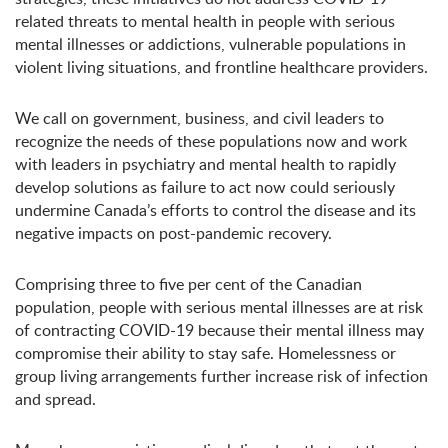
related threats to mental health in people with serious
mental illnesses or addictions, vulnerable populations in
violent living situations, and frontline healthcare providers.
We call on government, business, and civil leaders to
recognize the needs of these populations now and work
with leaders in psychiatry and mental health to rapidly
develop solutions as failure to act now could seriously
undermine Canada’s efforts to control the disease and its
negative impacts on post-pandemic recovery.
Comprising three to five per cent of the Canadian
population, people with serious mental illnesses are at risk
of contracting COVID-19 because their mental illness may
compromise their ability to stay safe. Homelessness or
group living arrangements further increase risk of infection
and spread.