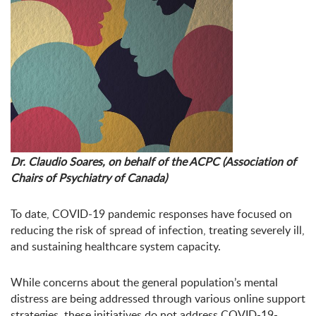
Dr. Claudio Soares, on behalf of the ACPC (Association of
Chairs of Psychiatry of Canada)
To date, COVID-19 pandemic responses have focused on
reducing the risk of spread of infection, treating severely ill,
and sustaining healthcare system capacity.
While concerns about the general population’s mental
distress are being addressed through various online support
strategies, these initiatives do not address COVID-19-