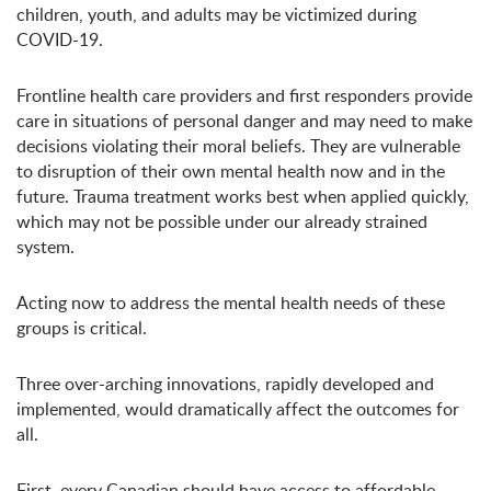
children, youth, and adults may be victimized during
COVID-19.
Frontline health care providers and first responders provide
care in situations of personal danger and may need to make
decisions violating their moral beliefs. They are vulnerable
to disruption of their own mental health now and in the
future. Trauma treatment works best when applied quickly,
which may not be possible under our already strained
system.
Acting now to address the mental health needs of these
groups is critical.
Three over-arching innovations, rapidly developed and
implemented, would dramatically affect the outcomes for
all.
First, every Canadian should have access to affordable