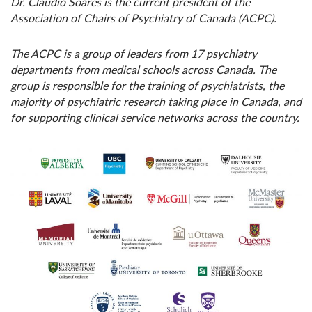
Dr. Claudio Soares is the current president of the
Association of Chairs of Psychiatry of Canada (ACPC).
The ACPC is
a group of leaders from 17 psychiatry
departments from medical schools across Canada. The
group is responsible for the training of psychiatrists, the
majority of psychiatric research taking place in Canada, and
for supporting clinical service networks across the country.