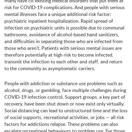
Many have co-existing medical disorders that put them at
risk for COVID-19 complications. And people with serious
mental illnesses face a unique additional risk factor:
psychiatric inpatient hospitalization. Rapid spread of
infection on psychiatric units is possible due to communal
bathrooms, avoidance of alcohol-based hand sanitizers,
and difficulties in separating those who are infected from
those who aren’t. Patients with serious mental issues are
therefore potentially at high risk to become infected,
transmit the infection to each other and staff, and return
to the community as asymptomatic carriers.
People with addiction or substance use problems such as
alcohol, drugs, or gambling, face multiple challenges during
COVID-19 infection control. Support groups, a key part of
recovery, have been shut down or now exist only virtually.
Social distancing can lead to unstructured time and the loss
of social supports, recreational activities, or jobs — all risk
factors for addictions relapse. These problems can also
escalate recreational behaviours to problem use. For those