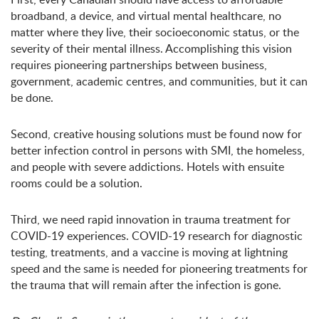
broadband, a device, and virtual mental healthcare, no
matter where they live, their socioeconomic status, or the
severity of their mental illness. Accomplishing this vision
requires pioneering partnerships between business,
government, academic centres, and communities, but it can
be done.
Second, creative housing solutions must be found now for
better infection control in persons with SMI, the homeless,
and people with severe addictions. Hotels with ensuite
rooms could be a solution.
Third, we need rapid innovation in trauma treatment for
COVID-19 experiences. COVID-19 research for diagnostic
testing, treatments, and a vaccine is moving at lightning
speed and the same is needed for pioneering treatments for
the trauma that will remain after the infection is gone.