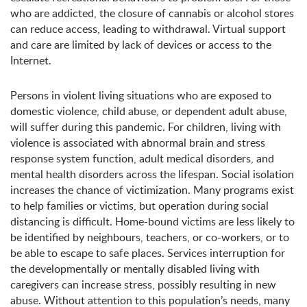
who are addicted, the closure of cannabis or alcohol stores
can reduce access, leading to withdrawal. Virtual support
and care are limited by lack of devices or access to the
Internet.
Persons in violent living situations who are exposed to
domestic violence, child abuse, or dependent adult abuse,
will suffer during this pandemic. For children, living with
violence is associated with abnormal brain and stress
response system function, adult medical disorders, and
mental health disorders across the lifespan. Social isolation
increases the chance of victimization. Many programs exist
to help families or victims, but operation during social
distancing is difficult. Home-bound victims are less likely to
be identified by neighbours, teachers, or co-workers, or to
be able to escape to safe places. Services interruption for
the developmentally or mentally disabled living with
caregivers can increase stress, possibly resulting in new
abuse. Without attention to this population’s needs, many