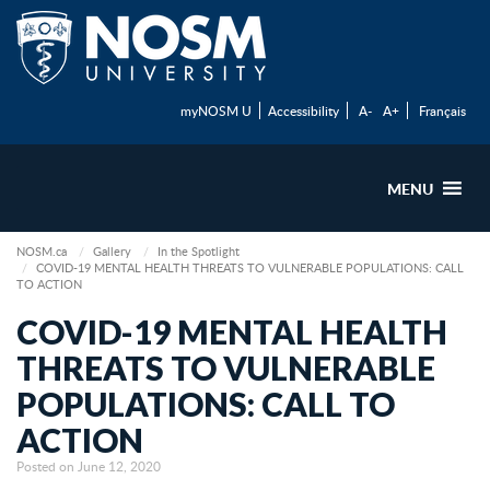
myNOSM U
Accessibility
A-
A+
Français
MENU
NOSM.ca
Gallery
In the Spotlight
COVID-19 MENTAL HEALTH THREATS TO VULNERABLE POPULATIONS: CALL
TO ACTION
COVID-19 MENTAL HEALTH
THREATS TO VULNERABLE
POPULATIONS: CALL TO
ACTION
Posted on June 12, 2020