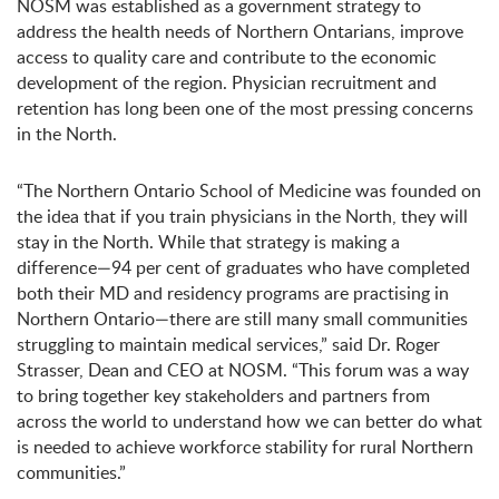
NOSM was established as a government strategy to
address the health needs of Northern Ontarians, improve
access to quality care and contribute to the economic
development of the region. Physician recruitment and
retention has long been one of the most pressing concerns
in the North.
“The Northern Ontario School of Medicine was founded on
the idea that if you train physicians in the North, they will
stay in the North. While that strategy is making a
difference—94 per cent of graduates who have completed
both their MD and residency programs are practising in
Northern Ontario—there are still many small communities
struggling to maintain medical services,” said Dr. Roger
Strasser, Dean and CEO at NOSM. “This forum was a way
to bring together key stakeholders and partners from
across the world to understand how we can better do what
is needed to achieve workforce stability for rural Northern
communities.”