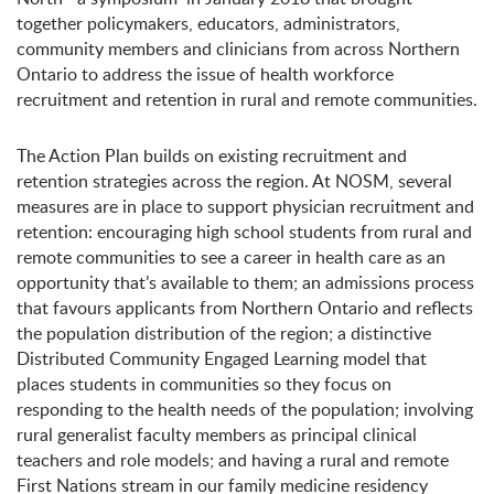
together policymakers, educators, administrators,
community members and clinicians from across Northern
Ontario to address the issue of health workforce
recruitment and retention in rural and remote communities.
The Action Plan builds on existing recruitment and
retention strategies across the region. At NOSM, several
measures are in place to support physician recruitment and
retention: encouraging high school students from rural and
remote communities to see a career in health care as an
opportunity that’s available to them; an admissions process
that favours applicants from Northern Ontario and reflects
the population distribution of the region; a distinctive
Distributed Community Engaged Learning model that
places students in communities so they focus on
responding to the health needs of the population; involving
rural generalist faculty members as principal clinical
teachers and role models; and having a rural and remote
First Nations stream in our family medicine residency