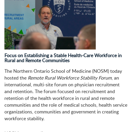
Focus on Establishing a Stable Health-Care Workforce in
Rural and Remote Communities
The Northern Ontario School of Medicine (NOSM) today
hosted the
Remote Rural Workforce Stability Forum
, an
international, multi-site forum on physician recruitment
and retention. The forum focused on recruitment and
retention of the health workforce in rural and remote
communities and the role of medical schools, health service
organizations, communities and government in creating
workforce stability.