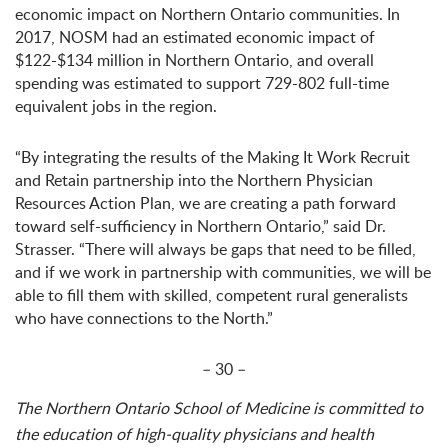
economic impact on Northern Ontario communities. In
2017, NOSM had an estimated economic impact of
$122-$134 million in Northern Ontario, and overall
spending was estimated to support 729-802 full-time
equivalent jobs in the region.
“By integrating the results of the Making It Work Recruit
and Retain partnership into the Northern Physician
Resources Action Plan, we are creating a path forward
toward self-sufficiency in Northern Ontario,” said Dr.
Strasser. “There will always be gaps that need to be filled,
and if we work in partnership with communities, we will be
able to fill them with skilled, competent rural generalists
who have connections to the North.”
– 30 –
The Northern Ontario School of Medicine is committed to
the education of high-quality physicians and health