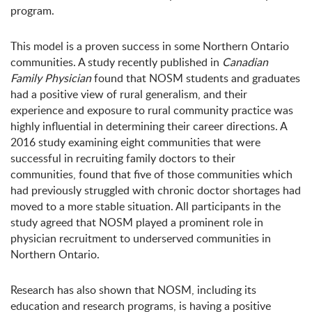
program.
This model is a proven success in some Northern Ontario
communities. A study recently published in
Canadian
Family Physician
found that NOSM students and graduates
had a positive view of rural generalism, and their
experience and exposure to rural community practice was
highly influential in determining their career directions. A
2016 study examining eight communities that were
successful in recruiting family doctors to their
communities, found that five of those communities which
had previously struggled with chronic doctor shortages had
moved to a more stable situation. All participants in the
study agreed that NOSM played a prominent role in
physician recruitment to underserved communities in
Northern Ontario.
Research has also shown that NOSM, including its
education and research programs, is having a positive