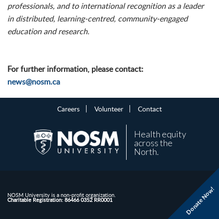
professionals, and to international recognition as a leader
in distributed, learning-centred, community-engaged
education and research.
For further information, please contact:
news@nosm.ca
Careers
Volunteer
Contact
Health equity
across the
North.
Donate Now!
NOSM University is a non-profit organization.
Charitable Registration: 86466 0352 RR0001