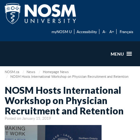
myNOSM U
Accessibility
A-
A+
Français
MENU
NOSM.ca
News
Homepage News
NOSM Hosts International Workshop on Physician Recruitment and Retention
NOSM Hosts International
Workshop on Physician
Recruitment and Retention
Posted on January 15, 2019