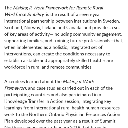
The
Making It Work Framework for Remote Rural
Workforce Stability
, is the result of a seven-year
international partnership between institutions in Sweden,
Scotland, Norway, Iceland and Canada, and provides a set
of key areas of activity—including community engagement,
supporting families, and training future professionals—that,
when implemented as a holistic, integrated set of
interventions, can create the conditions necessary to
establish a stable and appropriately skilled health-care
workforce in rural and remote communities.
Attendees learned about the
Making it Work
Framework
and case studies carried out in each of the
participating countries and also participated in a
Knowledge Transfer in Action session, integrating key
learnings from international rural health human resources
work to the Northern Ontario Physician Resources Action
Plan developed over the past year as a result of Summit
North—a symposium in January 2018 that brought