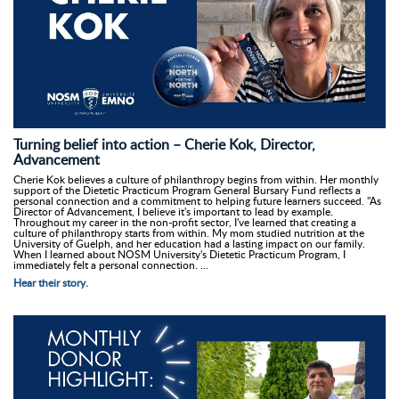
Turning belief into action – Cherie Kok, Director,
Advancement
Cherie Kok believes a culture of philanthropy begins from within. Her monthly
support of the Dietetic Practicum Program General Bursary Fund reflects a
personal connection and a commitment to helping future learners succeed. "As
Director of Advancement, I believe it's important to lead by example.
Throughout my career in the non-profit sector, I've learned that creating a
culture of philanthropy starts from within. My mom studied nutrition at the
University of Guelph, and her education had a lasting impact on our family.
When I learned about NOSM University's Dietetic Practicum Program, I
immediately felt a personal connection. ...
Hear their story.