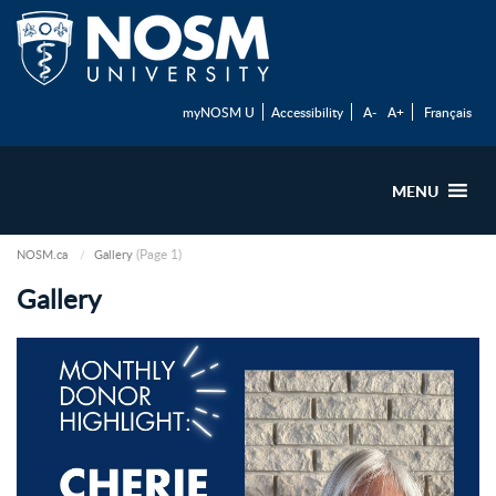
myNOSM U
Accessibility
A-
A+
Français
MENU
(Page 1)
NOSM.ca
Gallery
Gallery