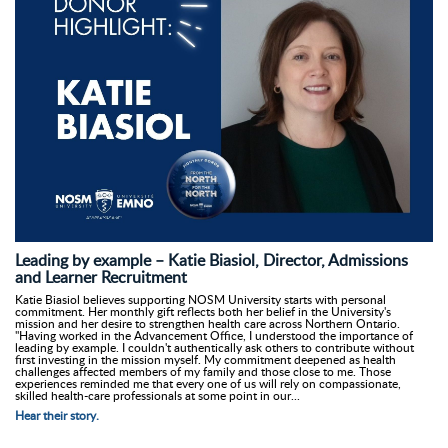
Leading by example – Katie Biasiol, Director, Admissions
and Learner Recruitment
Katie Biasiol believes supporting NOSM University starts with personal
commitment. Her monthly gift reflects both her belief in the University's
mission and her desire to strengthen health care across Northern Ontario.
"Having worked in the Advancement Office, I understood the importance of
leading by example. I couldn't authentically ask others to contribute without
first investing in the mission myself. My commitment deepened as health
challenges affected members of my family and those close to me. Those
experiences reminded me that every one of us will rely on compassionate,
skilled health-care professionals at some point in our...
Hear their story.