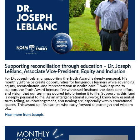
Supporting reconciliation through education – Dr. Joseph
LeBlanc, Associate Vice-President, Equity and Inclusion
For Dr. Joseph LeBlanc, supporting the Truth Award is deeply personal. His
monthly gift helps create opportunities for Indigenous learners while advancing
equity, reconciliation, and representation in health care. "I was inspired to
support the Truth Award because I've witnessed firsthand the deep care, effort,
and vision that our team has poured into bringing it to life. Supporting this fund
is deeply personal to me. As an intergenerational survivor, I know how essential
truth-telling, acknowledgement, and healing are, especially within educational
spaces. This award uplifts learners who carry forward the strength and wisdom
of...
Hear more from Joseph.