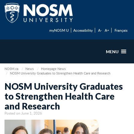
myNOSM U
Accessibility
A-
A+
Français
MENU
NOSM.ca
News
Homepage News
NOSM University Graduates to Strengthen Health Care and Research
NOSM University Graduates
to Strengthen Health Care
and Research
Posted on June 1, 2026