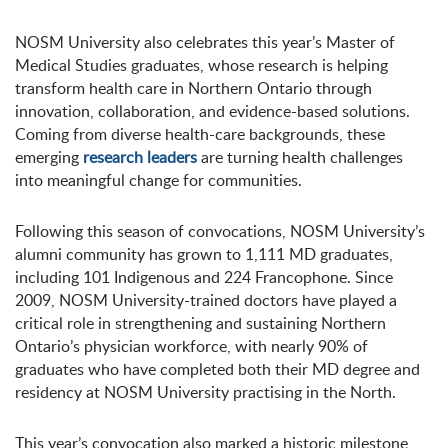
NOSM University also celebrates this year’s Master of
Medical Studies graduates, whose research is helping
transform health care in Northern Ontario through
innovation, collaboration, and evidence-based solutions.
Coming from diverse health-care backgrounds, these
emerging
research leaders
are turning health challenges
into meaningful change for communities.
Following this season of convocations, NOSM University’s
alumni community has grown to 1,111 MD graduates,
including 101 Indigenous and 224 Francophone. Since
2009, NOSM University-trained doctors have played a
critical role in strengthening and sustaining Northern
Ontario’s physician workforce, with nearly 90% of
graduates who have completed both their MD degree and
residency at NOSM University practising in the North.
This year’s convocation also marked a historic milestone