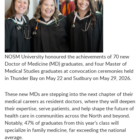
NOSM University honoured the achievements of 70 new
Doctor of Medicine (MD) graduates, and four Master of
Medical Studies graduates at convocation ceremonies held
in Thunder Bay on May 22 and Sudbury on May 29, 2026.
These new MDs are stepping into the next chapter of their
medical careers as resident doctors, where they will deepen
their expertise, serve patients, and help shape the future of
health care in communities across the North and beyond.
Notably, 47% of graduates from this year’s class will
specialize in family medicine, far exceeding the national
average.