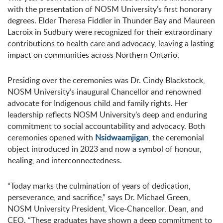
with the presentation of NOSM University’s first honorary
degrees. Elder Theresa Fiddler in Thunder Bay and Maureen
Lacroix in Sudbury were recognized for their extraordinary
contributions to health care and advocacy, leaving a lasting
impact on communities across Northern Ontario.
Presiding over the ceremonies was Dr. Cindy Blackstock,
NOSM University’s inaugural Chancellor and renowned
advocate for Indigenous child and family rights. Her
leadership reflects NOSM University’s deep and enduring
commitment to social accountability and advocacy. Both
ceremonies opened with
Nsidwaamjigan
, the ceremonial
object introduced in 2023 and now a symbol of honour,
healing, and interconnectedness.
“Today marks the culmination of years of dedication,
perseverance, and sacrifice,” says Dr. Michael Green,
NOSM University President, Vice-Chancellor, Dean, and
CEO. “These graduates have shown a deep commitment to