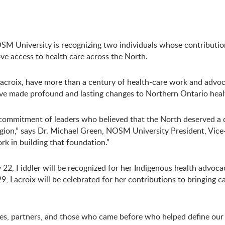
NOSM University is recognizing two individuals whose contributio
ve access to health care across the North.
Lacroix, have more than a century of health-care work and advoc
have made profound and lasting changes to Northern Ontario heal
 commitment of leaders who believed that the North deserved a 
gion,” says Dr. Michael Green, NOSM University President, Vice
rk in building that foundation.”
2, Fiddler will be recognized for her Indigenous health advoca
 Lacroix will be celebrated for her contributions to bringing c
s, partners, and those who came before who helped define our p