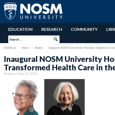
EDUCATION
RESEARCH
COMMUNITY
LIB
NOSM.ca
News
Board
Inaugural NOSM University Honorary Degrees to Cel
Inaugural NOSM University Ho
Transformed Health Care in th
Posted on May 13, 2026