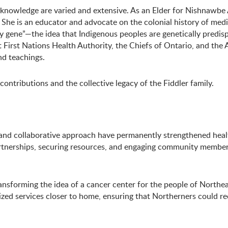
 knowledge are varied and extensive. As an Elder for Nishnawbe A
s. She is an educator and advocate on the colonial history of med
y gene”—the idea that Indigenous peoples are genetically predispo
irst Nations Health Authority, the Chiefs of Ontario, and the A
nd teachings.
ntributions and the collective legacy of the Fiddler family.
 and collaborative approach have permanently strengthened healt
rtnerships, securing resources, and engaging community members 
ansforming the idea of a cancer center for the people of Northea
d services closer to home, ensuring that Northerners could rece