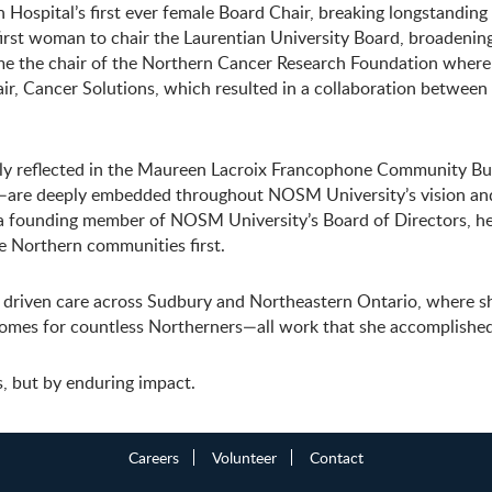
n Hospital’s first ever female Board Chair, breaking longstanding
 first woman to chair the Laurentian University Board, broadeni
me the chair of the Northern Cancer Research Foundation where
ir, Cancer Solutions, which resulted in a collaboration between
y reflected in the Maureen Lacroix Francophone Community Burs
y—are deeply embedded throughout NOSM University’s vision and
 a founding member of NOSM University’s Board of Directors, he
ve Northern communities first.
y driven care across Sudbury and Northeastern Ontario, where sh
comes for countless Northerners—all work that she accomplished
s, but by enduring impact.
Careers
Volunteer
Contact