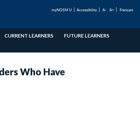
myNOSM U
Accessibility
A-
A+
Français
CURRENT LEARNERS
FUTURE LEARNERS
aders Who Have