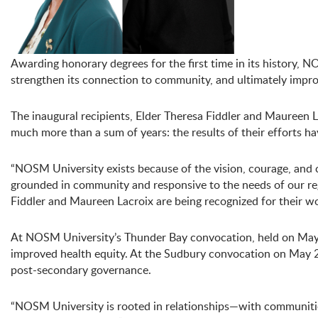
Awarding honorary degrees for the first time in its history, 
strengthen its connection to community, and ultimately impro
The inaugural recipients, Elder Theresa Fiddler and Maureen 
much more than a sum of years: the results of their efforts 
“NOSM University exists because of the vision, courage, and
grounded in community and responsive to the needs of our re
Fiddler and Maureen Lacroix are being recognized for their wo
At NOSM University’s Thunder Bay convocation, held on May 2
improved health equity. At the Sudbury convocation on May 29,
post-secondary governance.
“NOSM University is rooted in relationships—with communitie