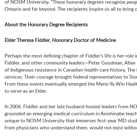
of NOSM University. “These honorary degrees recognize people
Ontario and far beyond. The recipients inspire us all to bring 
About the Honorary Degree Recipients
Elder Theresa Fiddler, Honorary Doctor of Medicine
Perhaps the most defining chapter of Fiddler’s life is her rol
Fiddler, and other community leaders—Peter Goodman, Allan 
of Indigenous resistance in Canadian health-care history. The
services. Their courage brought federal representatives to S
From these events eventually emerged the Meno Ya Win Health
to serve as an Elder.
In 2006, Fiddler and her late husband hosted leaders from NO
grounded an emerging medical curriculum in Anishinabe teachi
unique to NOSM University that immerses first-year MD stude
from physicians who understand them, would not exist withou