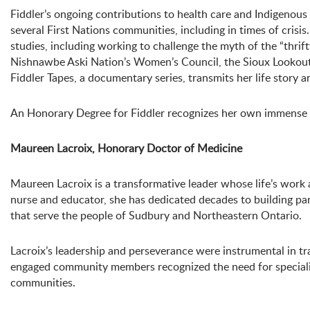
Fiddler’s ongoing contributions to health care and Indigenous
several First Nations communities, including in times of crisi
studies, including working to challenge the myth of the “thrift
Nishnawbe Aski Nation’s Women’s Council, the Sioux Lookout F
Fiddler Tapes, a documentary series, transmits her life story a
An Honorary Degree for Fiddler recognizes her own immense co
Maureen Lacroix, Honorary Doctor of Medicine
Maureen Lacroix is a transformative leader whose life’s work
nurse and educator, she has dedicated decades to building pa
that serve the people of Sudbury and Northeastern Ontario.
Lacroix’s leadership and perseverance were instrumental in tr
engaged community members recognized the need for specialize
communities.