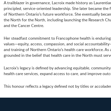
A trailblazer in governance, Lacroix made history as Laurentia
principled, service-oriented leadership. She later became the
of Northern Ontario’s future workforce. She eventually beca
the North for the North, including launching the Research Cha
and the Cancer Centre.
Her steadfast commitment to Francophone health is enduringl
values—equity, access, compassion, and social accountabilit
and training of Northern Ontario’s health care workforce. As
grounded in the belief that health care in the North must ser
Lacroix’s legacy is defined by advancing equitable, communit
health care services, expand access to care, and improve out
This honour reflects a legacy defined not by titles or accolade