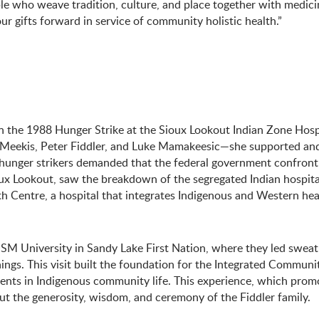
 who weave tradition, culture, and place together with medicin
our gifts forward in service of community holistic health.”
e in the 1988 Hunger Strike at the Sioux Lookout Indian Zone Hosp
Meekis, Peter Fiddler, and Luke Mamakeesic—she supported and
 hunger strikers demanded that the federal government confront 
ioux Lookout, saw the breakdown of the segregated Indian hospita
 Centre, a hospital that integrates Indigenous and Western hea
SM University in Sandy Lake First Nation, where they led sweat
ngs. This visit built the foundation for the Integrated Communi
nts in Indigenous community life. This experience, which promo
t the generosity, wisdom, and ceremony of the Fiddler family.