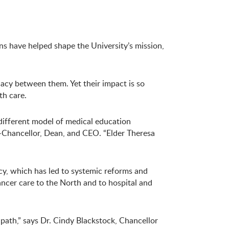
ns have helped shape the University’s mission,
acy between them. Yet their impact is so
th care.
different model of medical education
-Chancellor, Dean, and CEO. “Elder Theresa
cy, which has led to systemic reforms and
ancer care to the North and to hospital and
ath,” says Dr. Cindy Blackstock, Chancellor