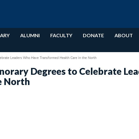
RARY
ALUMNI
FACULTY
DONATE
ABOUT
ebrate Leaders Who Have Transformed Health Care in the North
norary Degrees to Celebrate Le
e North