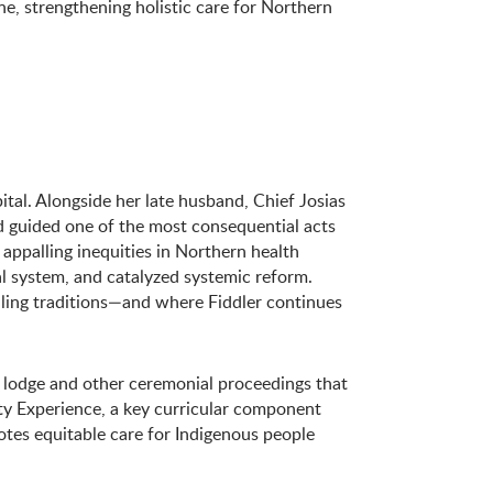
e, strengthening holistic care for Northern
ital. Alongside her late husband, Chief Josias
 guided one of the most consequential acts
appalling inequities in Northern health
l system, and catalyzed systemic reform.
ling traditions—and where Fiddler continues
 lodge and other ceremonial proceedings that
ty Experience, a key curricular component
tes equitable care for Indigenous people