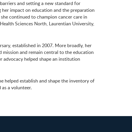
 barriers and setting a new standard for
ng her impact on education and the preparation
 she continued to champion cancer care in
 Health Sciences North, Laurentian University,
ary, established in 2007. More broadly, her
 mission and remain central to the education
r advocacy helped shape an institution
e helped establish and shape the inventory of
 as a volunteer.