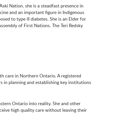
ski Nation, she is a steadfast presence in
icine and an important figure in Indigenous
sed to type-II diabetes. She is an Elder for
ssembly of First Nations. The Teri Redsky
h care in Northern Ontario. A registered
in planning and establishing key institutions
stern Ontario into reality. She and other
ive high quality care without leaving their