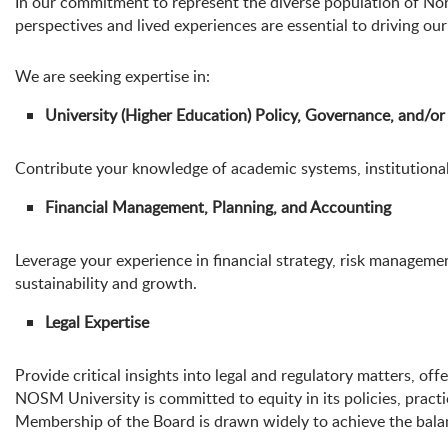
In our commitment to represent the diverse population of No
perspectives and lived experiences are essential to driving ou
We are seeking expertise in:
University (Higher Education) Policy, Governance, and/
Contribute your knowledge of academic systems, institutional 
Financial Management, Planning, and Accounting
Leverage your experience in financial strategy, risk manageme
sustainability and growth.
Legal Expertise
Provide critical insights into legal and regulatory matters, of
NOSM University is committed to equity in its policies, practi
Membership of the Board is drawn widely to achieve the balance