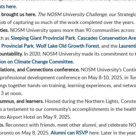
ts here.
t brought us here.
The NOSM University Challenge
, our Strategi
job of capturing so much of the work completed over the years.
ies.
NOSM University spans more than 90 communities across N
ch as
Sleeping Giant Provincial Park
,
Cascades Conservation Are
 Provincial Park
,
Wolf Lake Old Growth Forest
, and the
Laurent
untability.
In 2020, NOSM University made its commitment to 
tion on Climate Change Committee.
ellations, and Connections conference.
NOSM University’s Contin
 professional development conference on May 8-10, 2025, in Tor
gs together hands-on training, learning experiences, and networ
 3 at noon.
lumnus, and learners.
Hosted during the Northern Lights, Conste
 a testament to our community’s accomplishments in the health
onto Airport Hotel on May 9, 2025.
ts.
Reconnect with friends, meet other alumni, and celebrate NO
 Toronto on May 8, 2025.
Alumni can RSVP
here. Later in the yea