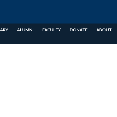
RARY
ALUMNI
FACULTY
DONATE
ABOUT