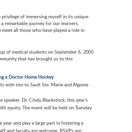
privilege of immersing myself in its unique
 a remarkable journey for our learners,
o meet all those who have played a role in
up of medical students on September 6, 2005
ommunity that has brought us to this
ng a Doctor Home Hockey
s with ties to Sault Ste. Marie and Algoma
 speaker, Dr. Cindy Blackstock, this year’s
alth equity. The event will be held on Tuesday,
ear and play a large part in fostering a
staff and faculty are welcome. RSVPs are