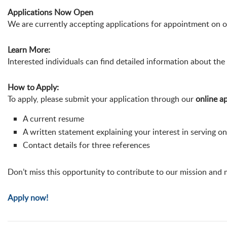
Applications Now Open
We are currently accepting applications for appointment on 
Learn More:
Interested individuals can find detailed information about the 
How to Apply:
To apply, please submit your application through our
online ap
A current resume
A written statement explaining your interest in serving o
Contact details for three references
Don’t miss this opportunity to contribute to our mission and
Apply now!