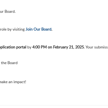
our Board.
role by visiting
Join Our Board
.
plication portal
by
4:00 PM on February 21, 2025
. Your submiss
n the Board
 make an impact!