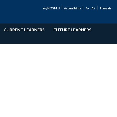
myNOSM U
Accessibility
A-
A+
Français
CURRENT LEARNERS
FUTURE LEARNERS