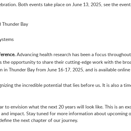
lebration. Both events take place on June 13, 2025, see the event
d Thunder Bay
systems
ference.
Advancing health research has been a focus throughout
rs the opportunity to share their cutting-edge work with the br
on in Thunder Bay from June 16-17, 2025, and is available online
zing the incredible potential that lies before us. It is also a ti
to envision what the next 20 years will look like. This is an exc
n and impact. Stay tuned for more information about upcoming o
fine the next chapter of our journey.