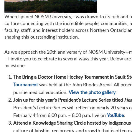
When I joined NOSM University, I was drawn to its rich and un
culture connecting with the incredible people, communities, a
faculty, staff, and interest holders across Northern Ontario 
shaping this outstanding institution.
As we approach the 20th anniversary of NOSM University—ma
—I invite you to celebrate in several ways this year. Below a
milestone.
The Bring a Doctor Home Hockey Tournament in Sault Ste
Tournament
was held at the John Rhodes Arena. All proce
pursue medical education.
View the photo gallery
.
Join us for this year’s President’s Lecture Series titled
Hea
President’s Lecture Series will reflect on nearly 20 years 
February 4 from 6:00 p.m. – 8:00 p.m. live on
YouTube
.
Attend a Knowledge Sharing Circle hosted by Indigenous 
culture of kinship, reciprocity, and growth that is often