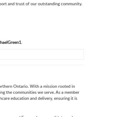
upport and trust of our outstanding community.
haelGreen1
.
orthern Ontario. With a mission rooted in
ening the communities we serve. As a member
thcare education and delivery, ensuring it is