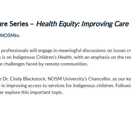
ure Series –
Health Equity: Improving Care 
NOSMtv.
 professionals will engage in meaningful discussions on issues cr
s is on Indigenous Children’s Health, with an emphasis on the res
ue challenges faced by remote communities.
Dr. Cindy Blackstock, NOSM University’s Chancellor, as our key
e in improving access to services for Indigenous children. Follow
er explore this important topic.