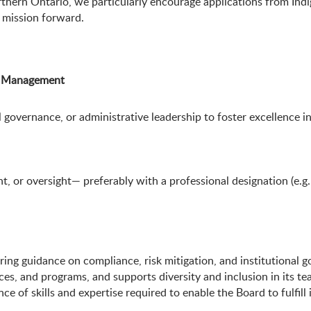
rthern Ontario, we particularly encourage applications from I
r mission forward.
or Management
governance, or administrative leadership to foster excellence in
nt, or oversight— preferably with a professional designation (e
fering guidance on compliance, risk mitigation, and institutional 
ces, and programs, and supports diversity and inclusion in its t
 of skills and expertise required to enable the Board to fulfill i