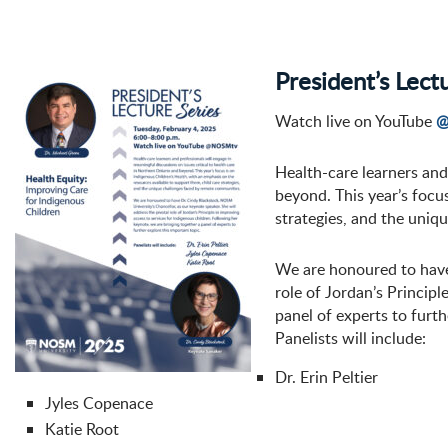
President’s Lect
Watch live on YouTube
@
Health-care learners and
beyond. This year’s focu
strategies, and the uniq
We are honoured to have 
role of Jordan’s Principl
panel of experts to furth
Panelists will include:
Dr. Erin Peltier
Jyles Copenace
Katie Root