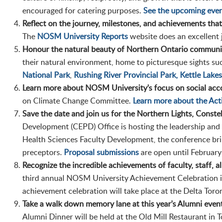
encouraged for catering purposes.
See the upcoming even
Reflect on the journey, milestones, and achievements tha
The
NOSM University Reports
website does an excellent 
Honour the natural beauty of Northern Ontario communit
their natural environment, home to picturesque sights su
National Park
,
Rushing River Provincial Park,
Kettle Lakes
Learn more about NOSM University’s focus on social acco
on Climate Change Committee.
Learn more about the Ac
Save the date and join us for the Northern Lights, Const
Development (CEPD) Office is hosting the leadership and
Health Sciences Faculty Development, the conference brin
preceptors.
Proposal submissions
are open until February
Recognize the incredible achievements of faculty, staff, a
third annual NOSM University Achievement Celebration is
achievement celebration will take place at the Delta Tor
Take a walk down memory lane at this year’s Alumni even
Alumni Dinner will be held at the Old Mill Restaurant in