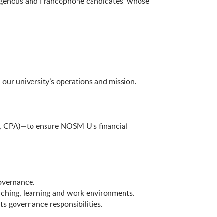
ndigenous and Francophone candidates, whose
 our university’s operations and mission.
.g., CPA)—to ensure NOSM U’s financial
governance.
eaching, learning and work environments.
ts governance responsibilities.