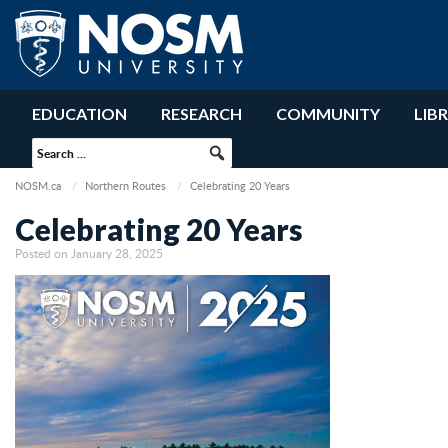
EDUCATION
RESEARCH
COMMUNITY
LIB
NOSM.ca
Northern Routes
Celebrating 20 Years
Celebrating 20 Years
Posted on January 28, 2025