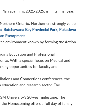
c Plan spanning 2021-2025, is in its final year.
orthern Ontario. Northerners strongly value
a
,
Batchawana Bay Provincial Park,
Pukaskwa
ian Escarpment
.
the environment known by forming the Action
uing Education and Professional
onto. With a special focus on Medical and
king opportunities for faculty and
llations and Connections conferences, the
 education and research sector. The
SM University’s 20-year milestone. The
r, the Homecoming offers a full day of family-