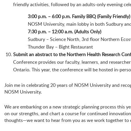
friendly activities, followed by an adults-only evening ce
3:00 p.m. – 6:00 p.m. Family BBQ (Family Friendly)
NOSM University, main lobby in both Sudbury an
7:30 p.m. – 12:00 a.m. (Adults Only)
Sudbury – Science North, 3rd floor Northern Eco
Thunder Bay – Bight Restaurant
Submit an abstract to the Northern Health Research Con
Conference provides our faculty, learners, and researche
Ontario. This year, the conference will be hosted in-pers
Join me in celebrating 20 years of NOSM University and recogni
NOSM University.
We are embarking on a new strategic planning process this year 
on our strengths, and chart a course for continued innovatio
thoughts—we want to hear from you as we work together to de