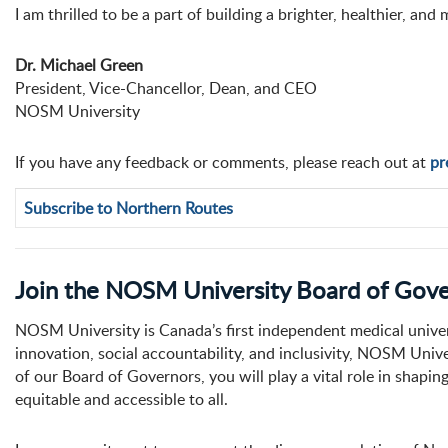
I am thrilled to be a part of building a brighter, healthier, 
Dr. Michael Green
President, Vice-Chancellor, Dean, and CEO
NOSM University
If you have any feedback or comments, please reach out at
pr
Subscribe to Northern Routes
Join the NOSM University Board of Gov
NOSM University is Canada’s first independent medical univer
innovation, social accountability, and inclusivity, NOSM Uni
of our Board of Governors, you will play a vital role in shaping
equitable and accessible to all.