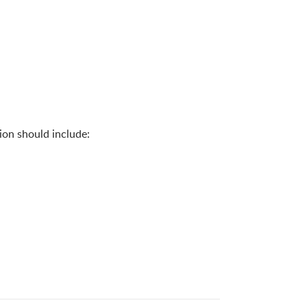
ion should include: