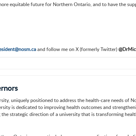
and more equitable future for Northern Ontario, and to have the s
esident@nosm.ca
and follow me on X (formerly Twitter)
@DrMic
ernors
sity, uniquely positioned to address the health-care needs of N
versity is dedicated to improving health outcomes and strength
 the strategic direction of a university that is transforming heal