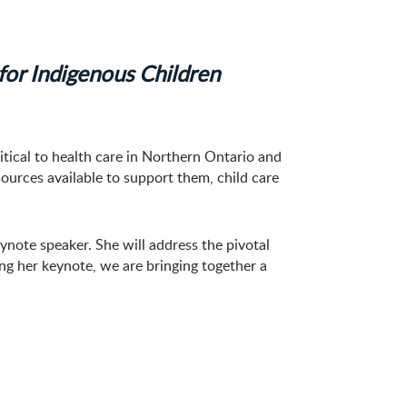
for Indigenous Children
itical to health care in Northern Ontario and
ources available to support them, child care
note speaker. She will address the pivotal
ing her keynote, we are bringing together a