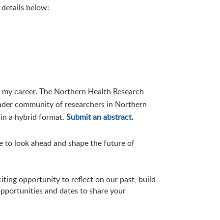
 details below:
 my career. The Northern Health Research
oader community of researchers in Northern
 in a hybrid format.
Submit an abstract.
me to look ahead and shape the future of
iting opportunity to reflect on our past, build
pportunities and dates to share your