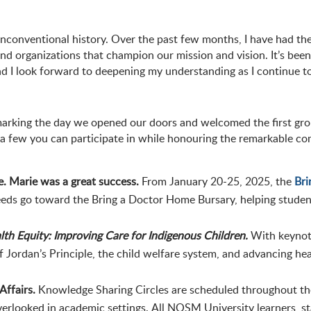
conventional history. Over the past few months, I have had the 
nd organizations that champion our mission and vision. It’s been
and I look forward to deepening my understanding as I continue t
rking the day we opened our doors and welcomed the first gro
re a few you can participate in while honouring the remarkable c
. Marie was a great success.
From January 20-25, 2025, the
Bri
eds go toward the Bring a Doctor Home Bursary, helping student
lth Equity: Improving Care for Indigenous Children.
With keynote
of Jordan’s Principle, the child welfare system, and advancing he
Affairs.
Knowledge Sharing Circles are scheduled throughout the y
 overlooked in academic settings. All NOSM University learners, 