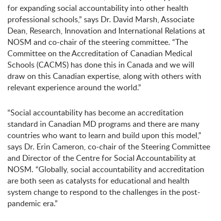
for expanding social accountability into other health
professional schools,” says Dr. David Marsh, Associate
Dean, Research, Innovation and International Relations at
NOSM and co-chair of the steering committee. “The
Committee on the Accreditation of Canadian Medical
Schools (CACMS) has done this in Canada and we will
draw on this Canadian expertise, along with others with
relevant experience around the world.”
“Social accountability has become an accreditation
standard in Canadian MD programs and there are many
countries who want to learn and build upon this model,”
says Dr. Erin Cameron, co-chair of the Steering Committee
and Director of the Centre for Social Accountability at
NOSM. “Globally, social accountability and accreditation
are both seen as catalysts for educational and health
system change to respond to the challenges in the post-
pandemic era.”