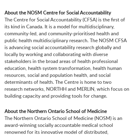
About the NOSM Centre for Social Accountability
The Centre for Social Accountability (CFSA) is the first of
its kind in Canada. It is a model for multidisciplinary,
community-led, and community-prioritised health and
public health multidisciplinary research. The NOSM CFSA
is advancing social accountability research globally and
locally by working and collaborating with diverse
stakeholders in the broad areas of health professional
education, health system transformation, health human
resources, social and population health, and social
determinants of health. The Centre is home to two
research networks, NORTHH and MERLIN, which focus on
building capacity and providing tools for change.
About the Northern Ontario School of Medicine
The Northern Ontario School of Medicine (NOSM) is an
award-winning socially accountable medical school
renowned for its innovative model of distributed,