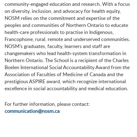
community-engaged education and research. With a focus
on diversity, inclusion, and advocacy for health equity,
NOSM relies on the commitment and expertise of the
peoples and communities of Northern Ontario to educate
health-care professionals to practise in Indigenous,
Francophone, rural, remote and underserved communities.
NOSM’s graduates, faculty, learners and staff are
changemakers who lead health-system transformation in
Northern Ontario. The School is a recipient of the Charles
Boelen International Social Accountability Award from the
Association of Faculties of Medicine of Canada and the
prestigious ASPIRE award, which recognize international
excellence in social accountability and medical education.
For further information, please contact:
communication@nosm.ca