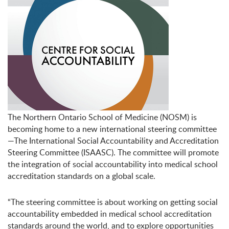
The Northern Ontario School of Medicine (NOSM) is
becoming home to a new international steering committee
—The International Social Accountability and Accreditation
Steering Committee (ISAASC). The committee will promote
the integration of social accountability into medical school
accreditation standards on a global scale.
“The steering committee is about working on getting social
accountability embedded in medical school accreditation
standards around the world, and to explore opportunities