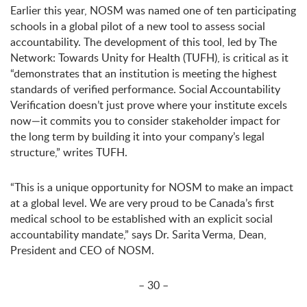
Earlier this year, NOSM was named one of ten participating
schools in a global pilot of a new tool to assess social
accountability. The development of this tool, led by The
Network: Towards Unity for Health (TUFH), is critical as it
“demonstrates that an institution is meeting the highest
standards of verified performance. Social Accountability
Verification doesn’t just prove where your institute excels
now—it commits you to consider stakeholder impact for
the long term by building it into your company’s legal
structure,” writes TUFH.
“This is a unique opportunity for NOSM to make an impact
at a global level. We are very proud to be Canada’s first
medical school to be established with an explicit social
accountability mandate,” says Dr. Sarita Verma, Dean,
President and CEO of NOSM.
– 30 –