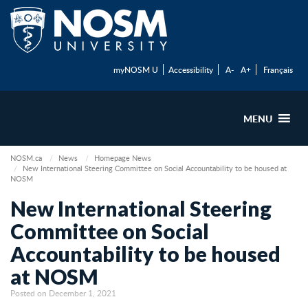
myNOSM U
Accessibility
A-
A+
Français
MENU
NOSM.ca
News
Homepage News
New International Steering Committee on Social Accountability to be housed at
NOSM
New International Steering
Committee on Social
Accountability to be housed
at NOSM
Posted on December 1, 2021