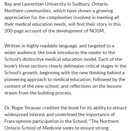
Bay and Laurentian University in Sudbury, Ontario.
Northern communities, which have shown a growing
appreciation for the complexities involved in meeting all
their medical education needs, will find their story in this
200-page account of the development of NOSM.
Written in highly readable language, and targeted to a
wider audience, the book introduces the reader to the
School’s distinctive medical education model. Each of the
book’s three sections clearly delineates critical stages in the
School’s growth, beginning with the new thinking behind a
pioneering approach to medical education, followed by the
content of the new school, and reflections on the lessons
drawn from the building process.
Dr. Roger Strasser credited the book for its ability to attract
widespread interest and underlined the importance of
Francophone participation in the School. “The Northern
Ontario School of Medicine seeks to ensure strong