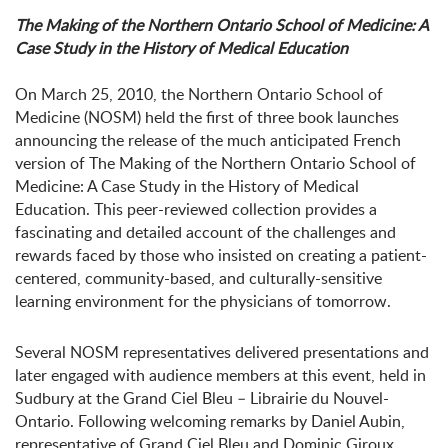
The Making of the Northern Ontario School of Medicine: A
Case Study in the History of Medical Education
On March 25, 2010, the Northern Ontario School of
Medicine (NOSM) held the first of three book launches
announcing the release of the much anticipated French
version of The Making of the Northern Ontario School of
Medicine: A Case Study in the History of Medical
Education. This peer-reviewed collection provides a
fascinating and detailed account of the challenges and
rewards faced by those who insisted on creating a patient-
centered, community-based, and culturally-sensitive
learning environment for the physicians of tomorrow.
Several NOSM representatives delivered presentations and
later engaged with audience members at this event, held in
Sudbury at the Grand Ciel Bleu – Librairie du Nouvel-
Ontario. Following welcoming remarks by Daniel Aubin,
representative of Grand Ciel Bleu and Dominic Giroux,