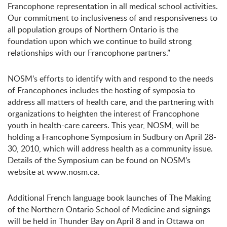
Francophone representation in all medical school activities.
Our commitment to inclusiveness of and responsiveness to
all population groups of Northern Ontario is the
foundation upon which we continue to build strong
relationships with our Francophone partners.”
NOSM’s efforts to identify with and respond to the needs
of Francophones includes the hosting of symposia to
address all matters of health care, and the partnering with
organizations to heighten the interest of Francophone
youth in health-care careers. This year, NOSM, will be
holding a Francophone Symposium in Sudbury on April 28-
30, 2010, which will address health as a community issue.
Details of the Symposium can be found on NOSM’s
website at www.nosm.ca.
Additional French language book launches of The Making
of the Northern Ontario School of Medicine and signings
will be held in Thunder Bay on April 8 and in Ottawa on