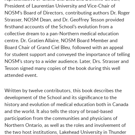
President of Laurentian University and Vice-Chair of
NOSM’s Board of Directors, contributing authors Dr. Roger
Strasser, NOSM Dean, and Dr. Geoffrey Tesson provided
firsthand accounts of the School’s evolution from a
collective dream to a pan-Northern medical education
centre. Dr. Gratien Allaire, NOSM Board Member and
Board Chair of Grand Ciel Bleu, followed with an appeal
for student support and conveyed the importance of telling
NOSM’s story to a wider audience. Later, Drs. Strasser and
Tesson signed many copies of the book during this well
attended event.
Written by twelve contributors, this book describes the
development of the School and its significance to the
history and evolution of medical education both in Canada
and the world. It also tells the story of broad-based
participation from the communities and physicians of
Northern Ontario, as well as the roles and involvement of
the two host institutions, Lakehead University in Thunder