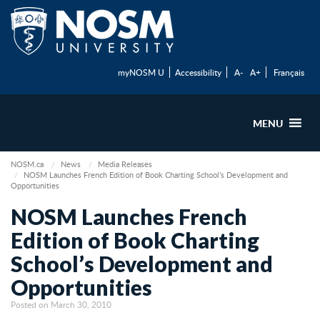
myNOSM U
Accessibility
A-
A+
Français
MENU
NOSM.ca
News
Media Releases
NOSM Launches French Edition of Book Charting School’s Development and
Opportunities
NOSM Launches French
Edition of Book Charting
School’s Development and
Opportunities
Posted on March 30, 2010