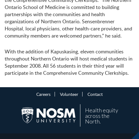
the Comprehensive Community Clerkships. “The Northern
Ontario School of Medicine is committed to building
partnerships with the communities and health
organizations of Northern Ontario. Sensenbrenner
Hospital, local physicians, other health-care providers, and
community members are welcomed partners,” he said.
With the addition of Kapuskasing, eleven communities
throughout Northern Ontario will host medical students in
September 2008. All 56 students in their third year will
participate in the Comprehensive Community Clerkships.
Careers
Volunteer
Contact
Health equity
across the
North.