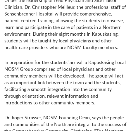
Under the leadership of Lead Physician and Site Liaison
Clinician, Dr. Christopher Meilleur, the professional staff of
Sensenbrenner Hospital will provide comprehensive,
patient-centred training, allowing the students to observe,
learn and participate in the care of patients in a Northern
environment. During their eight months in Kapuskasing,
students will be taught by local physicians and other
health-care providers who are NOSM faculty members.
In preparation for the students’ arrival, a Kapuskasing Local
NOSM Group comprised of local physicians and other
community members will be developed. The group will act
as an important link between the town and the students,
facilitating a smooth integration into the community
through orientation, relevant information and
introductions to other community members.
Dr. Roger Strasser, NOSM Founding Dean, says the people
and communities of the North are integral to the success of