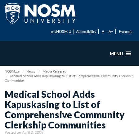
myNOSM U
Accessibility
A-
A+
Français
MENU
NOSM.ca
News
Media Releases
Medical School Adds Kapuskasing to List of Comprehensive Community Clerkship
Communities
Medical School Adds
Kapuskasing to List of
Comprehensive Community
Clerkship Communities
Posted on April 2, 2008