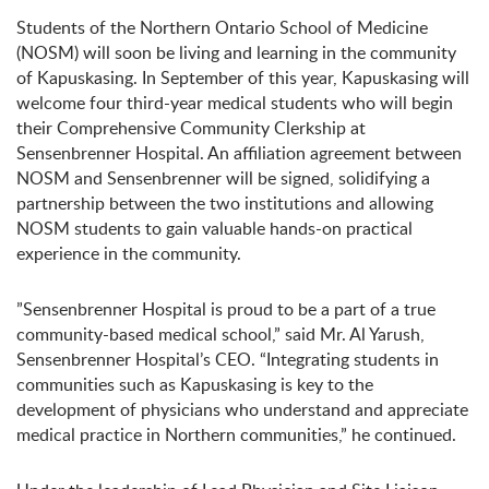
Students of the Northern Ontario School of Medicine
(NOSM) will soon be living and learning in the community
of Kapuskasing. In September of this year, Kapuskasing will
welcome four third-year medical students who will begin
their Comprehensive Community Clerkship at
Sensenbrenner Hospital. An affiliation agreement between
NOSM and Sensenbrenner will be signed, solidifying a
partnership between the two institutions and allowing
NOSM students to gain valuable hands-on practical
experience in the community.
”Sensenbrenner Hospital is proud to be a part of a true
community-based medical school,” said Mr. Al Yarush,
Sensenbrenner Hospital’s CEO. “Integrating students in
communities such as Kapuskasing is key to the
development of physicians who understand and appreciate
medical practice in Northern communities,” he continued.