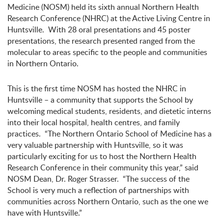
Medicine (NOSM) held its sixth annual Northern Health
Research Conference (NHRC) at the Active Living Centre in
Huntsville. With
28 oral presentations and 45 poster
presentations, the
research presented ranged from the
molecular to areas specific to the people and communities
in Northern Ontario.
This is the first time NOSM has hosted the NHRC in
Huntsville – a community that supports the School by
welcoming medical students, residents, and dietetic interns
into their local hospital, health centres, and family
practices. “The Northern Ontario School of Medicine has a
very valuable partnership with Huntsville, so it was
particularly exciting for us to host the Northern Health
Research Conference in their community this year,” said
NOSM Dean, Dr. Roger Strasser. “The success of the
School is very much a reflection of partnerships with
communities across Northern Ontario, such as the one we
have with Huntsville.”