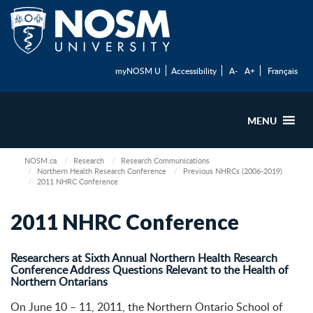
myNOSM U
Accessibility
A-
A+
Français
MENU
NOSM.ca
Research
Research Communications
Northern Health Research Conference
Previous NHRCs (2006-2019)
2011 NHRC Conference
2011 NHRC Conference
Researchers at Sixth Annual Northern Health Research
Conference Address Questions Relevant to the Health of
Northern Ontarians
On June 10 – 11, 2011, the Northern Ontario School of