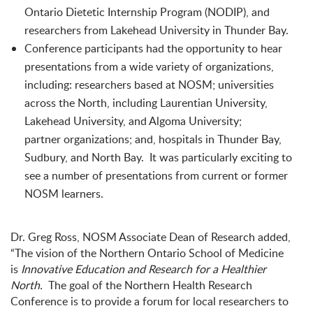
Ontario Dietetic Internship Program (NODIP), and
researchers from Lakehead University in Thunder Bay.
Conference participants had the opportunity to hear
presentations from a wide variety of organizations,
including: researchers based at NOSM;
universities
across the North, including Laurentian University,
Lakehead University, and Algoma University;
partner
organizations; and, hospitals in Thunder Bay,
Sudbury, and North Bay. It was particularly exciting to
see a number of presentations from current or former
NOSM learners.
Dr. Greg Ross, NOSM Associate Dean of Research added,
“The vision of the Northern Ontario School of Medicine
is
Innovative Education and Research for a Healthier
North.
The goal of the Northern Health Research
Conference is to provide a forum for local researchers to