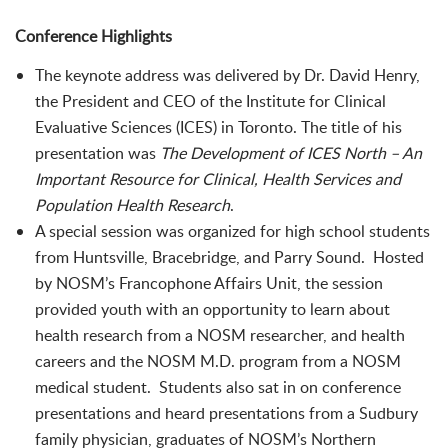
Conference Highlights
The keynote address was delivered by Dr. David Henry,
the President and CEO of the Institute for Clinical
Evaluative Sciences (ICES) in Toronto. The title of his
presentation was
The Development of ICES North – An
Important Resource for Clinical, Health Services and
Population Health Research
.
A special session was organized for high school students
from Huntsville, Bracebridge, and Parry Sound. Hosted
by NOSM’s Francophone Affairs Unit, the session
provided youth with an opportunity to learn about
health research from a NOSM researcher, and health
careers and the NOSM M.D. program from a NOSM
medical student. Students also sat in on conference
presentations and heard presentations from a Sudbury
family physician, graduates of NOSM’s Northern