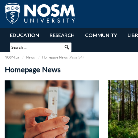
EDUCATION
RESEARCH
COMMUNITY
LIB
(Page 34)
NOSM.ca
News
Homepage News
Homepage News