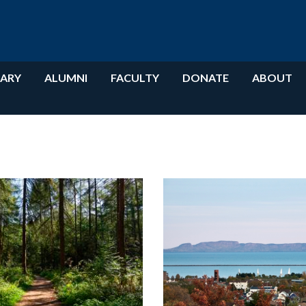
RARY
ALUMNI
FACULTY
DONATE
ABOUT