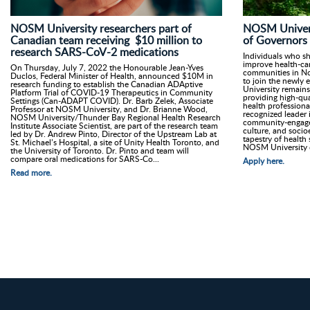
NOSM University researchers part of
NOSM Univers
Canadian team receiving $10 million to
of Governors
research SARS-CoV-2 medications
Individuals who s
improve health-car
On Thursday, July 7, 2022 the Honourable Jean-Yves
communities in No
Duclos, Federal Minister of Health, announced $10M in
to join the newly
research funding to establish the Canadian ADAptive
University remains
Platform Trial of COVID-19 Therapeutics in Community
providing high-qua
Settings (Can-ADAPT COVID). Dr. Barb Zelek, Associate
health professiona
Professor at NOSM University, and Dr. Brianne Wood,
recognized leader i
NOSM University/Thunder Bay Regional Health Research
community-engage
Institute Associate Scientist, are part of the research team
culture, and socio
led by Dr. Andrew Pinto, Director of the Upstream Lab at
tapestry of health 
St. Michael’s Hospital, a site of Unity Health Toronto, and
NOSM University 
the University of Toronto. Dr. Pinto and team will
compare oral medications for SARS-Co...
Apply here.
Read more.