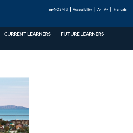
myNOSM U
Accessibility
A-
A+
Français
CURRENT LEARNERS
FUTURE LEARNERS