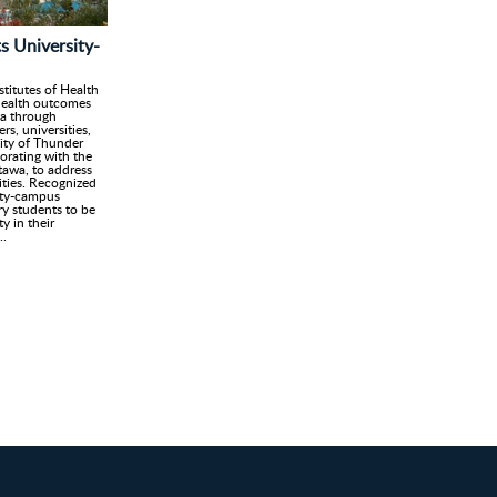
s University-
stitutes of Health
health outcomes
wa through
s, universities,
ity of Thunder
orating with the
tawa, to address
rities. Recognized
city-campus
y students to be
y in their
..