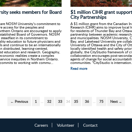
$1 million CIHR grant support
ity seeks members for Board
City Partnerships
A $1 million grant from the Canadian In
hare NOSM University’s commitment to
Research (CIHR) aims to improve local 
e access for the peoples and
for residents of Thunder Bay and Otta
rthern Ontario are encouraged to apply
partnership between academic researcher
 established Board of Governors. NOSM
and municipalities. NOSM University, C
 steadfast in its commitment to
Bay, and Lakehead University are collab
lity education to future physicians and
University of Ottawa and the City of Ot
ls and continue to be an internationally
locally identified health and safety prio
n distributed, learning-centred,
globally, the CityStudio framework of 
d education and research. Geography,
collaboration encourages post-secondar
economic realities create a complex
agents of change for social accountabilit
service inequities in Northern Ontario.
communities. “CityStudio is internation.
commits to working with commu...
Read more
← Previous
1
…
32
33
34
35
36
…
75
Next →
Careers
Volunteer
Contact