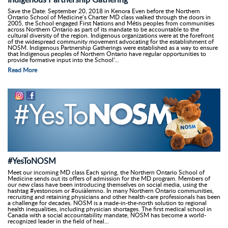
Save the Date: September 20, 2018 in Kenora Even before the Northern
Ontario School of Medicine’s Charter MD class walked through the doors in
2005, the School engaged First Nations and Métis peoples from communities
across Northern Ontario as part of its mandate to be accountable to the
cultural diversity of the region. Indigenous organizations were at the forefront
of the widespread community movement advocating for the establishment of
NOSM. Indigenous Partnership Gatherings were established as a way to ensure
that Indigenous peoples of Northern Ontario have regular opportunities to
provide formative input into the School’...
Read More
#YesToNOSM
Meet our incoming MD class Each spring, the Northern Ontario School of
Medicine sends out its offers of admission for the MD program. Members of
our new class have been introducing themselves on social media, using the
hashtag #yestonosm or #ouiàlemno. In many Northern Ontario communities,
recruiting and retaining physicians and other health-care professionals has been
a challenge for decades. NOSM is a made-in-the-north solution to regional
health inequalities, including physician shortages. The first medical school in
Canada with a social accountability mandate, NOSM has become a world-
recognized leader in the field of heal...