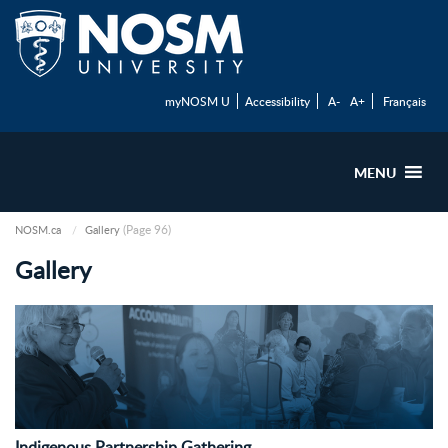
myNOSM U
Accessibility
A-
A+
Français
MENU
(Page 96)
NOSM.ca
Gallery
Gallery
Indigenous Partnership Gathering