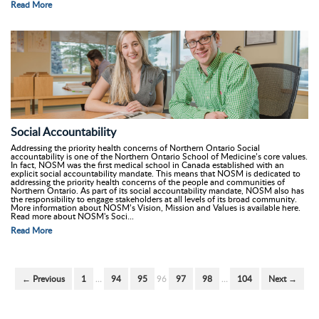
Read More
Social Accountability
Addressing the priority health concerns of Northern Ontario Social
accountability is one of the Northern Ontario School of Medicine’s core values.
In fact, NOSM was the first medical school in Canada established with an
explicit social accountability mandate. This means that NOSM is dedicated to
addressing the priority health concerns of the people and communities of
Northern Ontario. As part of its social accountability mandate, NOSM also has
the responsibility to engage stakeholders at all levels of its broad community.
More information about NOSM’s Vision, Mission and Values is available here.
Read more about NOSM's Soci...
Read More
← Previous
1
…
94
95
96
97
98
…
104
Next →