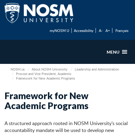
myNOSM U
Accessibility
A-
A+
Français
MENU
NOSM.ca
About NOSM University
Leadership and Administration
Provost and Vice President, Academic
Framework for New Academic Programs
Framework for New
Academic Programs
A structured approach rooted in NOSM University’s social
accountability mandate will be used to develop new