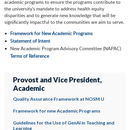
academic programs to ensure the programs contribute to
the university’s mandate to address health equity
disparities and to generate new knowledge that will be
significantly impactful to the communities we aim to serve.
Framework for New Academic Programs
Statement of Intent
New Academic Program Advisory Committee (NAPAC)
Terms of Reference
Provost and Vice President,
Academic
Quality Assurance Framework at NOSM U
Framework for new Academic Programs
Guidelines for the Use of GenAI in Teaching and
Learning