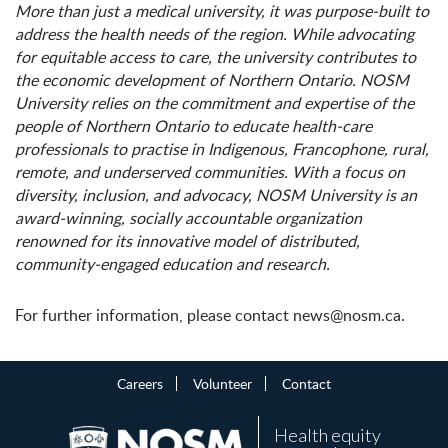
More than just a medical university, it was purpose-built to
address the health needs of the region. While advocating
for equitable access to care, the university contributes to
the economic development of Northern Ontario. NOSM
University relies on the commitment and expertise of the
people of Northern Ontario to educate health-care
professionals to practise in Indigenous, Francophone, rural,
remote, and underserved communities. With a focus on
diversity, inclusion, and advocacy, NOSM University is an
award-winning, socially accountable organization
renowned for its innovative model of distributed,
community-engaged education and research.
For further information, please contact news@nosm.ca.
Careers
Volunteer
Contact
Health equity