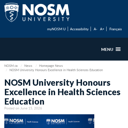
myNOSM U
Accessibility
A-
A+
Français
MENU
NOSM.ca
News
Homepage News
NOSM University Honours Excellence in Health Sciences Education
NOSM University Honours
Excellence in Health Sciences
Education
Posted on June 15, 2026