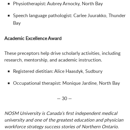
Physiotherapist: Aubrey Arnocky, North Bay
Speech language pathologist: Carlee Juurakko, Thunder
Bay
Academic Excellence Award
These preceptors help drive scholarly activities, including
research, mentorship, and academic instruction.
Registered dietitian: Alice Haasdyk, Sudbury
Occupational therapist: Monique Jardine, North Bay
— 30 —
NOSM University is Canada’s first independent medical
university and one of the greatest education and physician
workforce strategy success stories of Northern Ontario.