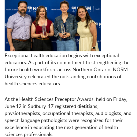
Exceptional health education begins with exceptional
educators. As part of its commitment to strengthening the
future health workforce across Northern Ontario, NOSM
University celebrated the outstanding contributions of
health sciences educators.
At the Health Sciences Preceptor Awards, held on Friday,
June 12 in Sudbury, 17 registered dietitians,
physiotherapists, occupational therapists, audiologists, and
speech language pathologists were recognized for their
excellence in educating the next generation of health
sciences professionals.