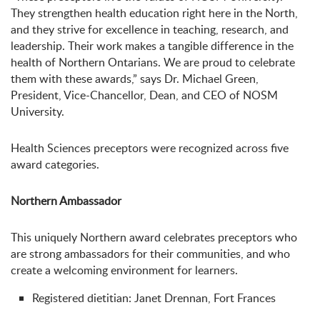
They strengthen health education right here in the North,
and they strive for excellence in teaching, research, and
leadership. Their work makes a tangible difference in the
health of Northern Ontarians. We are proud to celebrate
them with these awards,” says Dr. Michael Green,
President, Vice-Chancellor, Dean, and CEO of NOSM
University.
Health Sciences preceptors were recognized across five
award categories.
Northern Ambassador
This uniquely Northern award celebrates preceptors who
are strong ambassadors for their communities, and who
create a welcoming environment for learners.
Registered dietitian: Janet Drennan, Fort Frances