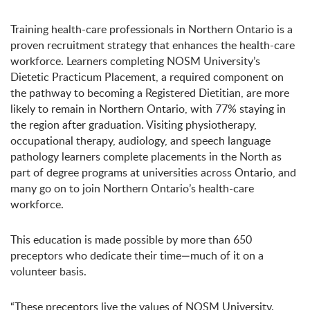
Training health-care professionals in Northern Ontario is a
proven recruitment strategy that enhances the health-care
workforce. Learners completing NOSM University’s
Dietetic Practicum Placement, a required component on
the pathway to becoming a Registered Dietitian, are more
likely to remain in Northern Ontario, with 77% staying in
the region after graduation. Visiting physiotherapy,
occupational therapy, audiology, and speech language
pathology learners complete placements in the North as
part of degree programs at universities across Ontario, and
many go on to join Northern Ontario’s health-care
workforce.
This education is made possible by more than 650
preceptors who dedicate their time—much of it on a
volunteer basis.
“These preceptors live the values of NOSM University.