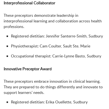
Interprofessional Collaborator
These preceptors demonstrate leadership in
interprofessional learning and collaboration across health
professions.
Registered dietitian: Jennifer Santerre-Smith, Sudbury
Physiotherapist: Cam Coulter, Sault Ste. Marie
Occupational therapist: Carrie-Lynne Basto, Sudbury
Innovative Preceptor Award
These preceptors embrace innovation in clinical learning.
They are prepared to do things differently and innovate to
support learners’ needs.
Registered dietitian: Erika Ouellette, Sudbury