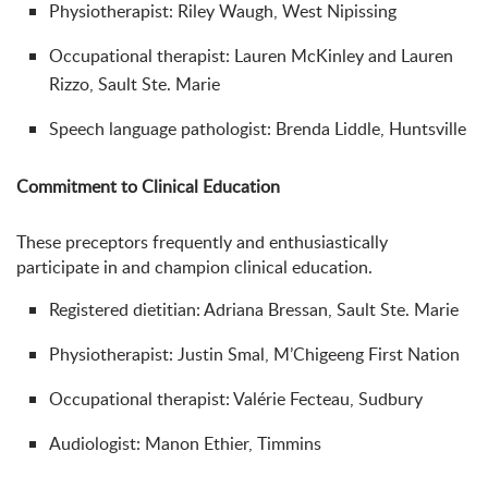
Physiotherapist: Riley Waugh, West Nipissing
Occupational therapist: Lauren McKinley and Lauren
Rizzo, Sault Ste. Marie
Speech language pathologist: Brenda Liddle, Huntsville
Commitment to Clinical Education
These preceptors frequently and enthusiastically
participate in and champion clinical education.
Registered dietitian: Adriana Bressan, Sault Ste. Marie
Physiotherapist: Justin Smal, M’Chigeeng First Nation
Occupational therapist: Valérie Fecteau, Sudbury
Audiologist: Manon Ethier, Timmins