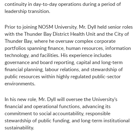
continuity in day-to-day operations during a period of
leadership transition.
Prior to joining NOSM University, Mr. Dyll held senior roles
with the Thunder Bay District Health Unit and the City of
Thunder Bay, where he oversaw complex corporate
portfolios spanning finance, human resources, information
technology, and facilities. His experience includes
governance and board reporting, capital and long-term
financial planning, labour relations, and stewardship of
public resources within highly regulated public-sector
environments.
In his new role, Mr. Dyll will oversee the University’s
financial and operational functions, advancing its
commitment to social accountability, responsible
stewardship of public funding, and long-term institutional
sustainability.