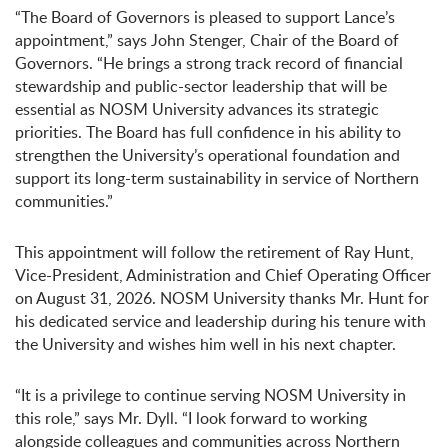
“The Board of Governors is pleased to support Lance’s
appointment,” says John Stenger, Chair of the Board of
Governors. “He brings a strong track record of financial
stewardship and public-sector leadership that will be
essential as NOSM University advances its strategic
priorities. The Board has full confidence in his ability to
strengthen the University’s operational foundation and
support its long-term sustainability in service of Northern
communities.”
This appointment will follow the retirement of Ray Hunt,
Vice-President, Administration and Chief Operating Officer
on August 31, 2026. NOSM University thanks Mr. Hunt for
his dedicated service and leadership during his tenure with
the University and wishes him well in his next chapter.
“It is a privilege to continue serving NOSM University in
this role,” says Mr. Dyll. “I look forward to working
alongside colleagues and communities across Northern