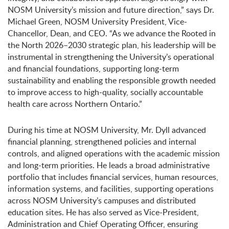
NOSM University’s mission and future direction,” says Dr.
Michael Green, NOSM University President, Vice-
Chancellor, Dean, and CEO. “As we advance the Rooted in
the North 2026–2030 strategic plan, his leadership will be
instrumental in strengthening the University’s operational
and financial foundations, supporting long-term
sustainability and enabling the responsible growth needed
to improve access to high-quality, socially accountable
health care across Northern Ontario.”
During his time at NOSM University, Mr. Dyll advanced
financial planning, strengthened policies and internal
controls, and aligned operations with the academic mission
and long-term priorities. He leads a broad administrative
portfolio that includes financial services, human resources,
information systems, and facilities, supporting operations
across NOSM University’s campuses and distributed
education sites. He has also served as Vice-President,
Administration and Chief Operating Officer, ensuring