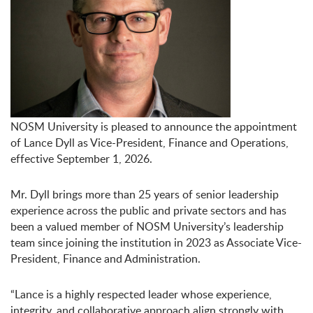
NOSM University is pleased to announce the appointment
of Lance Dyll as Vice-President, Finance and Operations,
effective September 1, 2026.
Mr. Dyll brings more than 25 years of senior leadership
experience across the public and private sectors and has
been a valued member of NOSM University’s leadership
team since joining the institution in 2023 as Associate Vice-
President, Finance and Administration.
“Lance is a highly respected leader whose experience,
integrity, and collaborative approach align strongly with