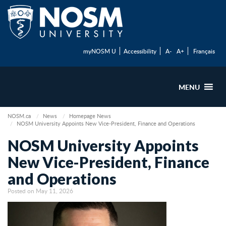
myNOSM U
Accessibility
A-
A+
Français
MENU
NOSM.ca
News
Homepage News
NOSM University Appoints New Vice-President, Finance and Operations
NOSM University Appoints
New Vice-President, Finance
and Operations
Posted on May 11, 2026