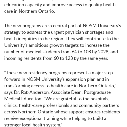
education capacity and improve access to quality health
care in Northern Ontario.
The new programs are a central part of NOSM University’s
strategy to address the urgent physician shortages and
health inequities in the region. They will contribute to the
University’s ambitious growth targets to increase the
number of medical students from 64 to 108 by 2028, and
incoming residents from 60 to 123 by the same year.
“These new residency programs represent a major step
forward in NOSM University’s expansion plan and in
transforming access to health care in Northern Ontario,”
says Dr. Rob Anderson, Associate Dean, Postgraduate
Medical Education. “We are grateful to the hospitals,
clinics, health-care professionals and community partners
across Northern Ontario whose support ensures residents
receive exceptional training while helping to build a
stronger local health system.”