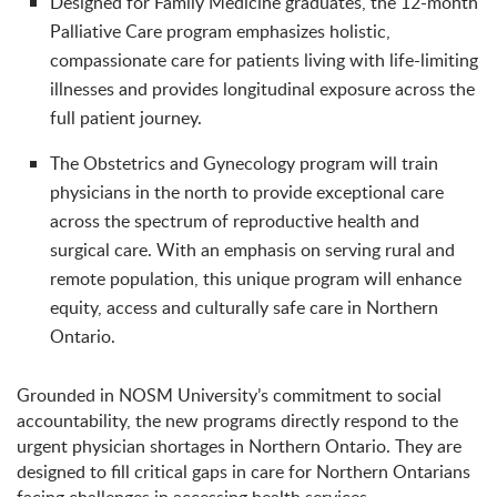
Designed for Family Medicine graduates, the 12-month
Palliative Care program emphasizes holistic,
compassionate care for patients living with life-limiting
illnesses and provides longitudinal exposure across the
full patient journey.
The Obstetrics and Gynecology program will train
physicians in the north to provide exceptional care
across the spectrum of reproductive health and
surgical care. With an emphasis on serving rural and
remote population, this unique program will enhance
equity, access and culturally safe care in Northern
Ontario.
Grounded in NOSM University’s commitment to social
accountability, the new programs directly respond to the
urgent physician shortages in Northern Ontario. They are
designed to fill critical gaps in care for Northern Ontarians