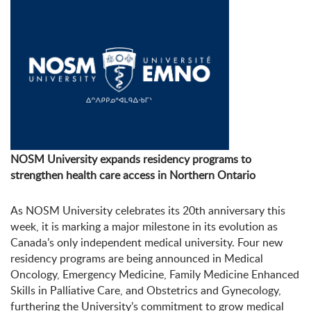
NOSM University expands residency programs to
strengthen health care access in Northern Ontario
As NOSM University celebrates its 20
th
anniversary this
week, it is marking a major milestone in its evolution as
Canada’s only independent medical university. Four new
residency programs are being announced in
Medical
Oncology,
Emergency Medicine, Family Medicine Enhanced
Skills in Palliative Care, and Obstetrics and Gynecology,
furthering the University’s commitment to grow medical