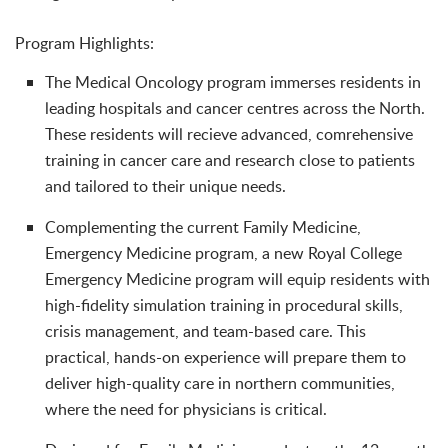
Program Highlights:
The Medical Oncology program immerses residents in
leading hospitals and cancer centres across the North.
These residents will recieve advanced, comrehensive
training in cancer care and research close to patients
and tailored to their unique needs.
Complementing the current Family Medicine,
Emergency Medicine program, a new Royal College
Emergency Medicine program will equip residents with
high-fidelity simulation training in procedural skills,
crisis management, and team-based care. This
practical, hands-on experience will prepare them to
deliver high-quality care in northern communities,
where the need for physicians is critical.