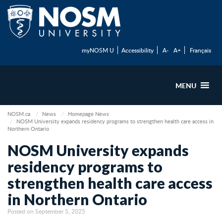
myNOSM U
Accessibility
A-
A+
Français
MENU
NOSM.ca
News
Homepage News
NOSM University expands residency programs to strengthen health care access in
Northern Ontario
NOSM University expands
residency programs to
strengthen health care access
in Northern Ontario
Posted on September 5, 2025