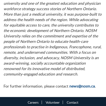
university and one of the greatest education and physician
workforce strategy success stories of Northern Ontario.
More than just a medical university, it was purpose-built to
address the health needs of the region. While advocating
for equitable access to care, the university contributes to
the economic development of Northern Ontario. NOSM
University relies on the commitment and expertise of the
people of Northern Ontario to educate health-care
professionals to practise in Indigenous, Francophone, rural,
remote, and underserved communities. With a focus on
diversity, inclusion, and advocacy, NOSM University is an
award-winning, socially accountable organization
renowned for its innovative model of distributed,
community-engaged education and research.
For further information, please contact
news@nosm.ca
.
Careers
Volunteer
Contact