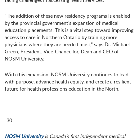
facing challenges in accessing health services.
“The addition of these new residency programs is enabled
by the provincial government’s expansion of medical
education placements. This is a vital step toward improving
access to care in Northern Ontario by training more
physicians where they are needed most,” says Dr. Michael
Green, President, Vice-Chancellor, Dean and CEO of
NOSM University.
With this expansion, NOSM University continues to lead
with purpose, advance health equity, and create a resilient
future for health professions education in the North.
-30-
NOSM University
is Canada’s first independent medical