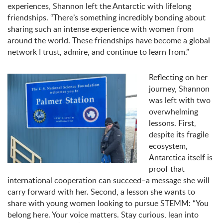
experiences, Shannon left the Antarctic with lifelong
friendships. “There’s something incredibly bonding about
sharing such an intense experience with women from
around the world. These friendships have become a global
network I trust, admire, and continue to learn from.”
Reflecting on her
journey, Shannon
was left with two
overwhelming
lessons. First,
despite its fragile
ecosystem,
Antarctica itself is
proof that
international cooperation can succeed–a message she will
carry forward with her. Second, a lesson she wants to
share with young women looking to pursue STEMM: “You
belong here. Your voice matters. Stay curious, lean into