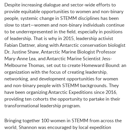
Despite increasing dialogue and sector-wide efforts to
provide equitable opportunities to women and non-binary
people, systemic change in STEMM disciplines has been
slow to start—women and non-binary individuals continue
to be underrepresented in the field, especially in positions
of leadership. That is why in 2015, leadership activist
Fabian Dattner, along with Antarctic conservation biologist
Dr. Justine Shaw, Antarctic Marine Biologist Professor
Mary-Anne Lea, and Antarctic Marine Scientist Jess-
Melbourne Thomas, set out to create Homeward Bound: an
organization with the focus of creating leadership,
networking, and development opportunities for women
and non-binary people with STEMM backgrounds. They
have been organizing Antarctic Expeditions since 2016,
providing ten cohorts the opportunity to partake in their
transformational leadership program.
Bringing together 100 women in STEMM from across the
world, Shannon was encouraged by local expedition