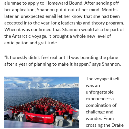
alumnae to apply to Homeward Bound. After sending off
her application, Shannon put it out of her mind. Months
later an unexpected email let her know that she had been
accepted into the year-long leadership and theory program.
When it was confirmed that Shannon would also be part of
the Antarctic voyage, it brought a whole new level of
anticipation and gratitude.
“It honestly didn’t feel real until I was boarding the plane
after a year of planning to make it happen,” says Shannon.
The voyage itself
was an
unforgettable
experience—a
combination of
challenge and
wonder. From
crossing the Drake