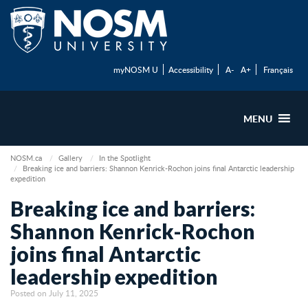
myNOSM U
Accessibility
A-
A+
Français
MENU
NOSM.ca
Gallery
In the Spotlight
Breaking ice and barriers: Shannon Kenrick-Rochon joins final Antarctic leadership
expedition
Breaking ice and barriers:
Shannon Kenrick-Rochon
joins final Antarctic
leadership expedition
Posted on July 11, 2025