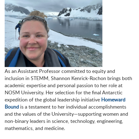
As an Assistant Professor committed to equity and
inclusion in STEMM, Shannon Kenrick-Rochon brings both
academic expertise and personal passion to her role at
NOSM University. Her selection for the final Antarctic
expedition of the global leadership initiative
Homeward
Bound
is a testament to her individual accomplishments
and the values of the University—supporting women and
non-binary leaders in science, technology, engineering,
mathematics, and medicine.