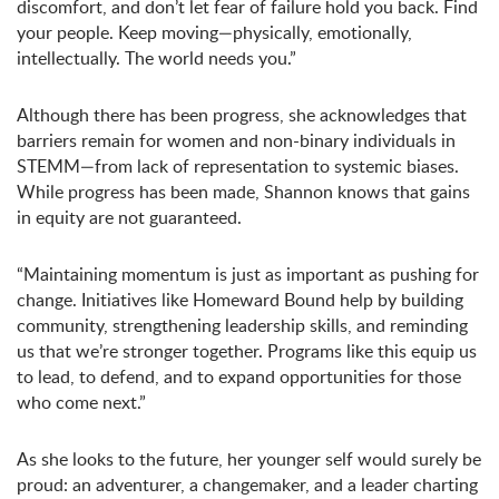
discomfort, and don’t let fear of failure hold you back. Find
your people. Keep moving—physically, emotionally,
intellectually. The world needs you.”
Although there has been progress, she acknowledges that
barriers remain for women and non-binary individuals in
STEMM—from lack of representation to systemic biases.
While progress has been made, Shannon knows that gains
in equity are not guaranteed.
“Maintaining momentum is just as important as pushing for
change. Initiatives like Homeward Bound help by building
community, strengthening leadership skills, and reminding
us that we’re stronger together. Programs like this equip us
to lead, to defend, and to expand opportunities for those
who come next.”
As she looks to the future, her younger self would surely be
proud: an adventurer, a changemaker, and a leader charting