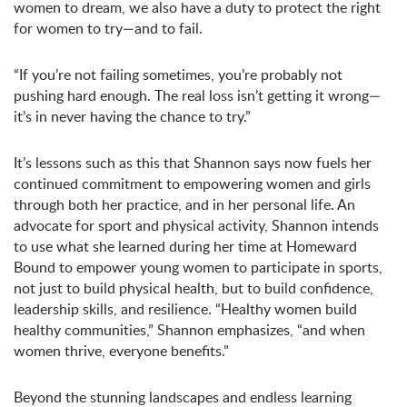
women to dream, we also have a duty to protect the right
for women to try—and to fail.
“If you’re not failing sometimes, you’re probably not
pushing hard enough. The real loss isn’t getting it wrong—
it’s in never having the chance to try.”
It’s lessons such as this that Shannon says now fuels her
continued commitment to empowering women and girls
through both her practice, and in her personal life. An
advocate for sport and physical activity, Shannon intends
to use what she learned during her time at Homeward
Bound to empower young women to participate in sports,
not just to build physical health, but to build confidence,
leadership skills, and resilience. “Healthy women build
healthy communities,” Shannon emphasizes, “and when
women thrive, everyone benefits.”
Beyond the stunning landscapes and endless learning