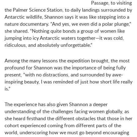
Passage, to visiting
the Palmer Science Station, to daily landings surrounded by
Antarctic wildlife, Shannon says it was like stepping into a
nature documentary. “And yes, we even did a polar plunge,”
she shared. “Nothing quite bonds a group of women like
jumping into icy Antarctic waters together—it was cold,
ridiculous, and absolutely unforgettable.”
Among the many lessons the expedition brought, the most
profound for Shannon was the importance of being fully
present, “with no distractions, and surrounded by awe-
inspiring beauty, I was reminded of just how short life really
is.”
The experience has also given Shannon a deeper
understanding of the challenges facing women globally, as
she heard firsthand the different obstacles that those in her
cohort experienced coming from different parts of the
world, underscoring how we must go beyond encouraging