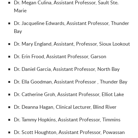
Dr.
Megan Culina, Assistant Professor, Sault Ste.
Marie
Dr.
Jacqueline Edwards, Assistant Professor, Thunder
Bay
Dr.
Mary England, Assistant, Professor, Sioux Lookout
Dr.
Erin Frood, Assistant Professor, Garson
Dr.
Daniel Garcia, Assistant Professor, North Bay
Dr.
Ella Goodman, Assistant Professor
, Thunder Bay
Dr.
Catherine Groh, Assistant Professor, Elliot Lake
Dr.
Deanna Hagan, Clinical Lecturer, Blind River
Dr.
Tammy Hopkins, Assistant Professor, Timmins
Dr.
Scott Houghton, Assistant Professor, Powassan