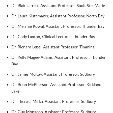
Dr. Blair Jarrett, Assistant Professor, Sault Ste. Marie
Dr.
Laura Kistemaker, Assistant Professor, North Bay
Dr.
Melanie Kowal, Assistant Professor, Thunder Bay
Dr.
Cody Laxton, Clinical Lecturer, Thunder Bay
Dr.
Richard Lebel, Assistant Professor, Timmins
Dr.
Kelly Magee-Adams, Assistant Professor, Thunder
Bay
Dr.
James McKay, Assistant Professor, Sudbury
Dr.
Brian McPherson, Assistant Professor, Kirkland
Lake
Dr.
Theresa Mirka, Assistant Professor, Sudbury
Dr.
Guy Mongeon, Assistant Professor, Sudbury