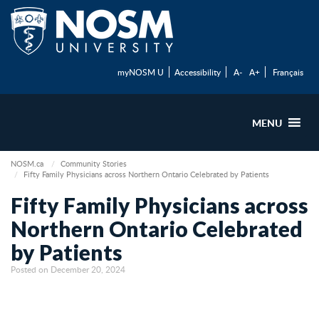
myNOSM U
Accessibility
A-
A+
Français
MENU
NOSM.ca
Community Stories
Fifty Family Physicians across Northern Ontario Celebrated by Patients
Fifty Family Physicians across
Northern Ontario Celebrated
by Patients
Posted on December 20, 2024