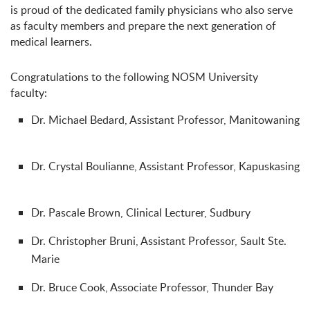
is proud of the dedicated family physicians who also serve
as faculty members and prepare the next generation of
medical learners.
Congratulations to the following NOSM University
faculty:
Dr. Michael Bedard, Assistant Professor, Manitowaning
Dr. Crystal Boulianne, Assistant Professor, Kapuskasing
Dr. Pascale Brown, Clinical Lecturer, Sudbury
Dr. Christopher Bruni, Assistant Professor, Sault Ste.
Marie
Dr. Bruce Cook, Associate Professor, Thunder Bay