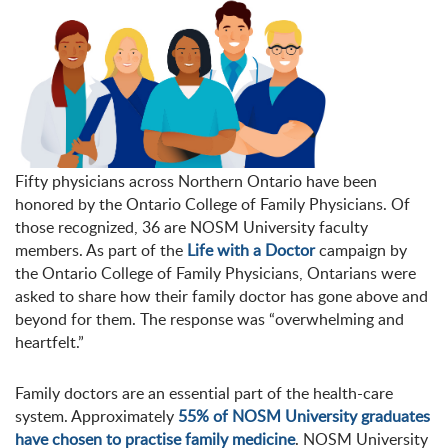
Fifty physicians across Northern Ontario have been
honored by the Ontario College of Family Physicians. Of
those recognized, 36 are NOSM University faculty
members. As part of the
Life with a Doctor
campaign by
the Ontario College of Family Physicians, Ontarians were
asked to share how their family doctor has gone above and
beyond for them. The response was “overwhelming and
heartfelt.”
Family doctors are an essential part of the health-care
system. Approximately
55% of NOSM University graduates
have chosen to practise family medicine
. NOSM University