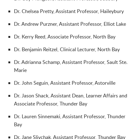
Dr. Chelsea Pretty, Assistant Professor, Haileybury
Dr. Andrew Purzner, Assistant Professor, Elliot Lake
Dr. Kerry Reed, Associate Professor, North Bay
Dr. Benjamin Reitzel, Clinical Lecturer, North Bay
Dr. Adrianna Schamp, Assistant Professor, Sault Ste.
Marie
Dr.
John Seguin, Assistant Professor, Astorville
Dr. Jason Shack, Assistant Dean, Learner Affairs and
Associate Professor, Thunder Bay
Dr. Lauren Sinnemaki, Assistant Professor, Thunder
Bay
Dr. Jane Slivchak, Assistant Professor, Thunder Bay