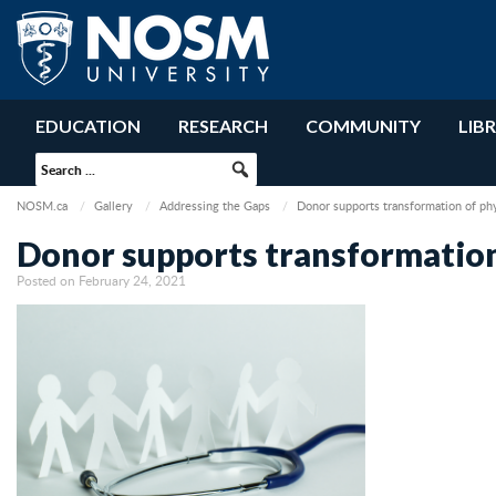
EDUCATION
RESEARCH
COMMUNITY
LIB
NOSM.ca
Gallery
Addressing the Gaps
Donor supports transformation of ph
Donor supports transformation
Posted on February 24, 2021