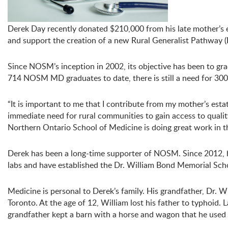
Derek Day recently donated $210,000 from his late mother’s 
and support the creation of a new Rural Generalist Pathway
Since NOSM’s inception in 2002, its objective has been to gra
714 NOSM MD graduates to date, there is still a need for 300
“It is important to me that I contribute from my mother’s esta
immediate need for rural communities to gain access to quality
Northern Ontario School of Medicine is doing great work in thi
Derek has been a long-time supporter of NOSM. Since 2012, h
labs and have established the Dr. William Bond Memorial Scho
Medicine is personal to Derek’s family. His grandfather, Dr. W
Toronto. At the age of 12, William lost his father to typhoid
grandfather kept a barn with a horse and wagon that he used t