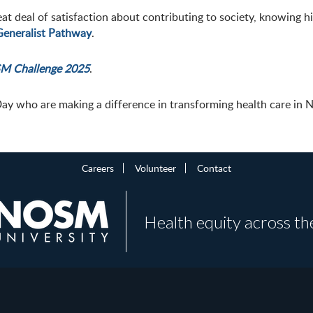
eat deal of satisfaction about contributing to society, knowing 
Generalist Pathway
.
M Challenge 2025
.
Day who are making a difference in transforming health care in 
Careers
Volunteer
Contact
Health equity across th