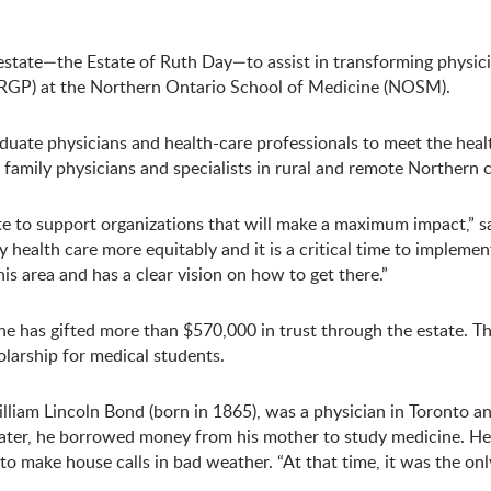
estate—the Estate of Ruth Day—to assist in transforming physic
 (RGP) at the Northern Ontario School of Medicine (NOSM).
duate physicians and health-care professionals to meet the healt
 family physicians and specialists in rural and remote Northern
te to support organizations that will make a maximum impact,” sa
 health care more equitably and it is a critical time to implemen
s area and has a clear vision on how to get there.”
e has gifted more than $570,000 in trust through the estate. 
larship for medical students.
illiam Lincoln Bond (born in 1865), was a physician in Toronto an
. Later, he borrowed money from his mother to study medicine. He 
o make house calls in bad weather. “At that time, it was the onl