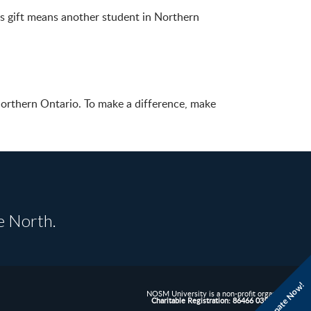
his gift means another student in Northern
Northern Ontario. To make a difference, make
e North.
Donate Now!
NOSM University is a non-profit organization.
Charitable Registration: 86466 0352 RR0001