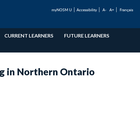
myNOSM U
Accessibility
A-
A+
Français
CURRENT LEARNERS
FUTURE LEARNERS
g in Northern Ontario