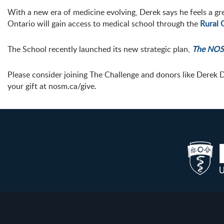
With a new era of medicine evolving, Derek says he feels a gr
Ontario will gain access to medical school through the
Rural 
The School recently launched its new strategic plan,
The NOS
Please consider joining The Challenge and donors like Derek 
your gift at nosm.ca/give.