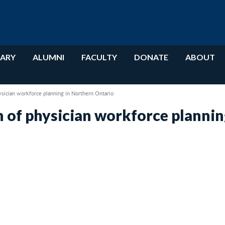
RARY
ALUMNI
FACULTY
DONATE
ABOUT
ysician workforce planning in Northern Ontario
 of physician workforce plannin