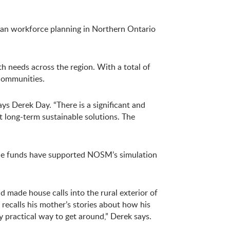
ian workforce planning in Northern Ontario
h needs across the region. With a total of
 communities.
ys Derek Day. “There is a significant and
t long-term sustainable solutions. The
The funds have supported NOSM’s simulation
d made house calls into the rural exterior of
recalls his mother’s stories about how his
y practical way to get around,” Derek says.