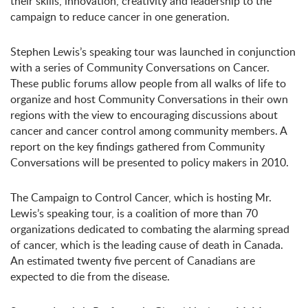
their skills, innovation, creativity and leadership to the
campaign to reduce cancer in one generation.
Stephen Lewis’s speaking tour was launched in conjunction
with a series of Community Conversations on Cancer.
These public forums allow people from all walks of life to
organize and host Community Conversations in their own
regions with the view to encouraging discussions about
cancer and cancer control among community members. A
report on the key findings gathered from Community
Conversations will be presented to policy makers in 2010.
The Campaign to Control Cancer, which is hosting Mr.
Lewis’s speaking tour, is a coalition of more than 70
organizations dedicated to combating the alarming spread
of cancer, which is the leading cause of death in Canada.
An estimated twenty five percent of Canadians are
expected to die from the disease.