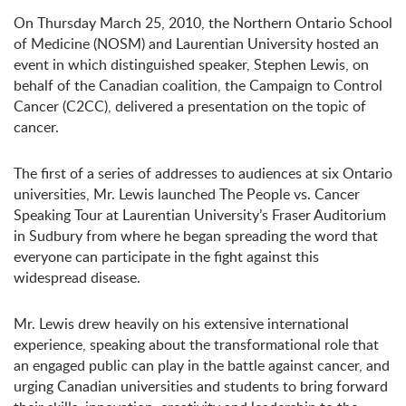
On Thursday March 25, 2010, the Northern Ontario School
of Medicine (NOSM) and Laurentian University hosted an
event in which distinguished speaker, Stephen Lewis, on
behalf of the Canadian coalition, the Campaign to Control
Cancer (C2CC), delivered a presentation on the topic of
cancer.
The first of a series of addresses to audiences at six Ontario
universities, Mr. Lewis launched The People vs. Cancer
Speaking Tour at Laurentian University’s Fraser Auditorium
in Sudbury from where he began spreading the word that
everyone can participate in the fight against this
widespread disease.
Mr. Lewis drew heavily on his extensive international
experience, speaking about the transformational role that
an engaged public can play in the battle against cancer, and
urging Canadian universities and students to bring forward