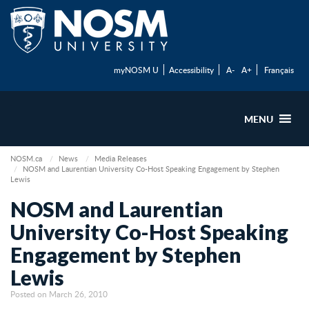
myNOSM U
Accessibility
A-
A+
Français
MENU
NOSM.ca
News
Media Releases
NOSM and Laurentian University Co-Host Speaking Engagement by Stephen
Lewis
NOSM and Laurentian
University Co-Host Speaking
Engagement by Stephen
Lewis
Posted on March 26, 2010