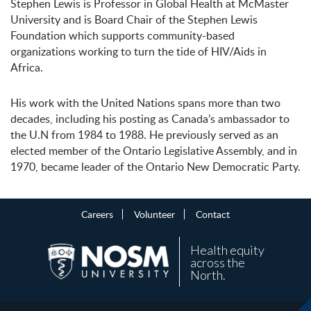
Stephen Lewis is Professor in Global Health at McMaster
University and is Board Chair of the Stephen Lewis
Foundation which supports community-based
organizations working to turn the tide of HIV/Aids in
Africa.
His work with the United Nations spans more than two
decades, including his posting as Canada’s ambassador to
the U.N from 1984 to 1988. He previously served as an
elected member of the Ontario Legislative Assembly, and in
1970, became leader of the Ontario New Democratic Party.
Careers
Volunteer
Contact
Health equity
across the
North.