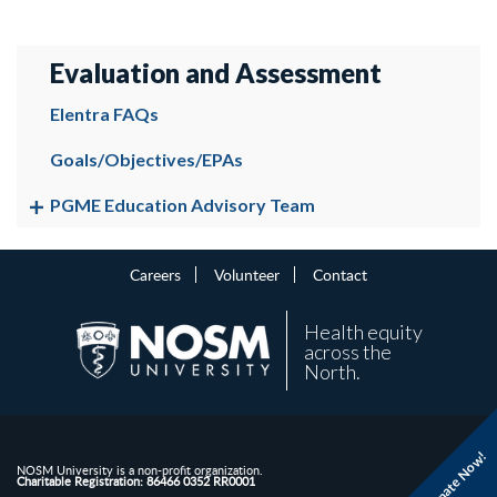
Evaluation and Assessment
Elentra FAQs
Goals/Objectives/EPAs
PGME Education Advisory Team
Careers
Volunteer
Contact
Health equity
across the
North.
Donate Now!
NOSM University is a non-profit organization.
Charitable Registration: 86466 0352 RR0001