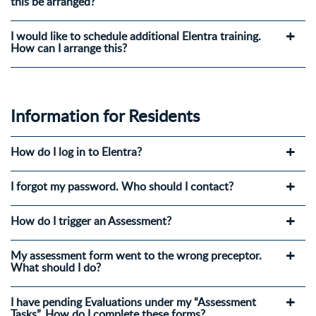
this be arranged?
I would like to schedule additional Elentra training.
How can I arrange this?
Information for Residents
How do I log in to Elentra?
I forgot my password. Who should I contact?
How do I trigger an Assessment?
My assessment form went to the wrong preceptor.
What should I do?
I have pending Evaluations under my “Assessment
Tasks”. How do I complete these forms?