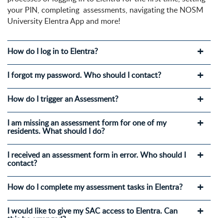
your PIN, completing assessments, navigating the NOSM
University Elentra App and more!
How do I log in to Elentra?
I forgot my password. Who should I contact?
How do I trigger an Assessment?
I am missing an assessment form for one of my
residents. What should I do?
I received an assessment form in error. Who should I
contact?
How do I complete my assessment tasks in Elentra?
I would like to give my SAC access to Elentra. Can