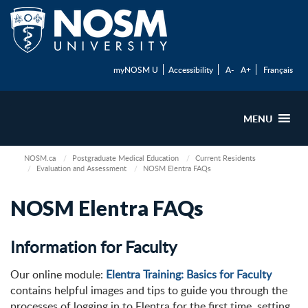
myNOSM U
Accessibility
A-
A+
Français
MENU
NOSM.ca
Postgraduate Medical Education
Current Residents
Evaluation and Assessment
NOSM Elentra FAQs
NOSM Elentra FAQs
Information for Faculty
Our online module:
Elentra Training: Basics for Faculty
contains helpful images and tips to guide you through the
processes of logging in to Elentra for the first time, setting