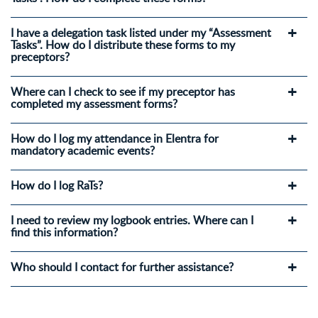
I have a delegation task listed under my “Assessment
Tasks”. How do I distribute these forms to my
preceptors?
Where can I check to see if my preceptor has
completed my assessment forms?
How do I log my attendance in Elentra for
mandatory academic events?
How do I log RaTs?
I need to review my logbook entries. Where can I
find this information?
Who should I contact for further assistance?