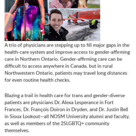
A trio of physicians are stepping up to fill major gaps in the
health-care system and improve access to gender-affirming
care in Northern Ontario. Gender-affirming care can be
difficult to access anywhere in Canada, but in rural
Northwestern Ontario, patients may travel long distances
for even routine health checks.
Blazing a trail in health care for trans and gender-diverse
patients are physicians Dr. Alexa Lesperance in Fort
Frances, Dr. François Doiron in Dryden, and Dr. Justin Bell
in Sioux Lookout—all NOSM University alumni and faculty,
as well as members of the 2SLGBTQ+ community
themselves.