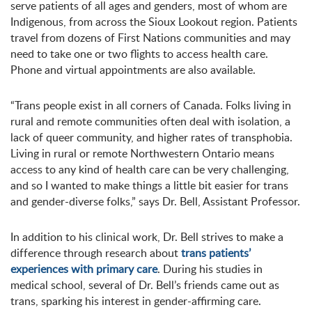
serve patients of all ages and genders, most of whom are
Indigenous, from across the Sioux Lookout region. Patients
travel from dozens of First Nations communities and may
need to take one or two flights to access health care.
Phone and virtual appointments are also available.
“Trans people exist in all corners of Canada. Folks living in
rural and remote communities often deal with isolation, a
lack of queer community, and higher rates of transphobia.
Living in rural or remote Northwestern Ontario means
access to any kind of health care can be very challenging,
and so I wanted to make things a little bit easier for trans
and gender-diverse folks,” says Dr. Bell, Assistant Professor.
In addition to his clinical work, Dr. Bell strives to make a
difference through research about
trans patients’
experiences with primary care
. During his studies in
medical school, several of Dr. Bell’s friends came out as
trans, sparking his interest in gender-affirming care.