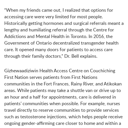
“When my friends came out, I realized that options for
accessing care were very limited for most people.
Historically getting hormones and surgical referrals meant a
lengthy and humiliating referral through the Centre for
Addictions and Mental Health in Toronto. In 2016, the
Government of Ontario decentralized transgender health
care. It opened many doors for patients to access care
through their family doctors,” Dr. Bell explains.
Gizhewaadiziwin Health Access Centre on Couchiching
First Nation serves patients from First Nations
communities in the Fort Frances, Rainy River, and Atikokan
areas. While patients may take a shuttle van or drive up to
an hour and a half for appointments, care is delivered in
patients’ communities when possible. For example, nurses
travel directly to reserve communities to provide services
such as testosterone injections, which helps people receive
ongoing gender-affirming care closer to home and within a