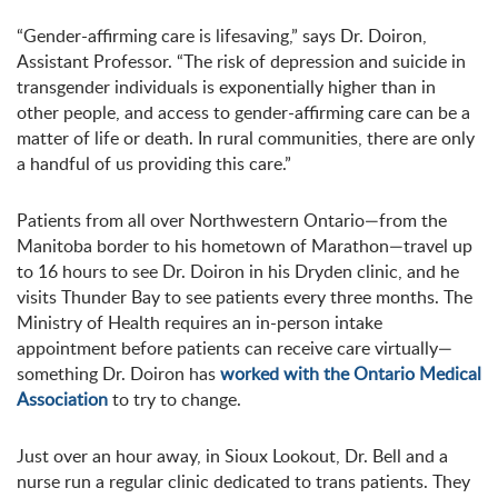
“Gender-affirming care is lifesaving,” says Dr. Doiron,
Assistant Professor. “The risk of depression and suicide in
transgender individuals is exponentially higher than in
other people, and access to gender-affirming care can be a
matter of life or death. In rural communities, there are only
a handful of us providing this care.”
Patients from all over Northwestern Ontario—from the
Manitoba border to his hometown of Marathon—travel up
to 16 hours to see Dr. Doiron in his Dryden clinic, and he
visits Thunder Bay to see patients every three months. The
Ministry of Health requires an in-person intake
appointment before patients can receive care virtually—
something Dr. Doiron has
worked with the Ontario Medical
Association
to try to change.
Just over an hour away, in Sioux Lookout, Dr. Bell and a
nurse run a regular clinic dedicated to trans patients. They