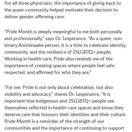
For all three physicians, the importance of giving back to
the queer community helped motivate their decision to
deliver gender-affirming care.
“Pride Month is deeply meaningful to me both personally
and professionally,” says Dr. Lesperance. “As a queer, non-
binary Anishinaabe person, it is a time to celebrate identity,
community, and the resilience of 2SLGBTQ+ people.
Working in health care, Pride also reminds me of the
importance of creating spaces where people feel safe,
respected, and affirmed for who they are.”
“For me, Pride is not only about celebration, but also
visibility and advocacy,” shares Dr. Lesperance. “It is
important that Indigenous and 2SLGBTQ+ people see
themselves reflected in health-care spaces and know they
deserve care that honours their identities and their culture.
Pride Month is a reminder of the strength of our
communities and the importance of continuing to support