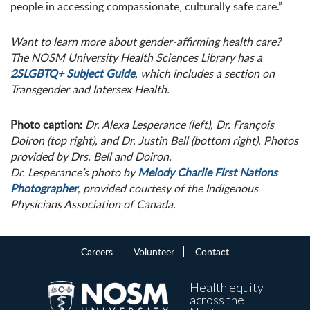
people in accessing compassionate, culturally safe care.”
Want to learn more about gender-affirming health care?
The NOSM University Health Sciences Library has a
2SLGBTQ+ Subject Guide
, which includes a section on
Transgender and Intersex Health.
Photo caption:
Dr. Alexa Lesperance (left), Dr. François
Doiron (top right), and Dr. Justin Bell (bottom right). Photos
provided by Drs. Bell and Doiron.
Dr. Lesperance’s photo by
Melody Charlie First Nations
Photographer
, provided courtesy of the Indigenous
Physicians Association of Canada.
Careers
Volunteer
Contact
Health equity
across the