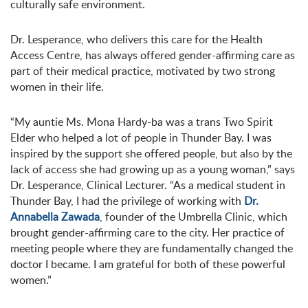
culturally safe environment.
Dr. Lesperance, who delivers this care for the Health
Access Centre, has always offered gender-affirming care as
part of their medical practice, motivated by two strong
women in their life.
“My auntie Ms. Mona Hardy-ba was a trans Two Spirit
Elder who helped a lot of people in Thunder Bay. I was
inspired by the support she offered people, but also by the
lack of access she had growing up as a young woman,” says
Dr. Lesperance, Clinical Lecturer. “As a medical student in
Thunder Bay, I had the privilege of working with
Dr.
Annabella Zawada
, founder of the Umbrella Clinic, which
brought gender-affirming care to the city. Her practice of
meeting people where they are fundamentally changed the
doctor I became. I am grateful for both of these powerful
women.”