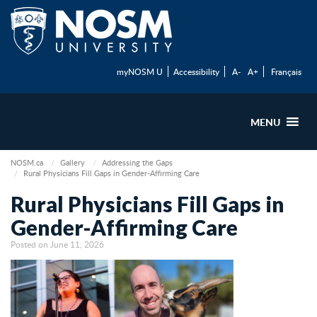
myNOSM U
Accessibility
A-
A+
Français
MENU
NOSM.ca
Gallery
Addressing the Gaps
Rural Physicians Fill Gaps in Gender-Affirming Care
Rural Physicians Fill Gaps in
Gender-Affirming Care
Posted on June 11, 2026