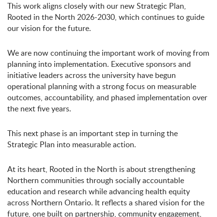
This work aligns closely with our new Strategic Plan,
Rooted in the North 2026-2030, which continues to guide
our vision for the future.
We are now continuing the important work of moving from
planning into implementation. Executive sponsors and
initiative leaders across the university have begun
operational planning with a strong focus on measurable
outcomes, accountability, and phased implementation over
the next five years.
This next phase is an important step in turning the
Strategic Plan into measurable action.
At its heart, Rooted in the North is about strengthening
Northern communities through socially accountable
education and research while advancing health equity
across Northern Ontario. It reflects a shared vision for the
future, one built on partnership, community engagement,