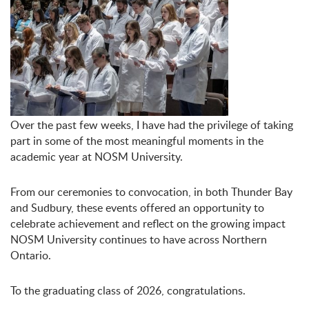
Over the past few weeks, I have had the privilege of taking
part in some of the most meaningful moments in the
academic year at NOSM University.
From our ceremonies to convocation, in both Thunder Bay
and Sudbury, these events offered an opportunity to
celebrate achievement and reflect on the growing impact
NOSM University continues to have across Northern
Ontario.
To the graduating class of 2026, congratulations.