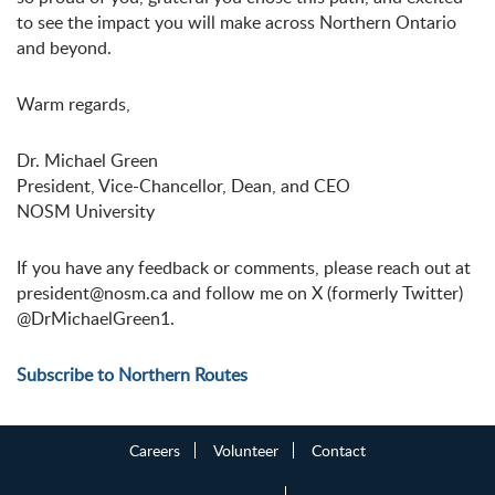
to see the impact you will make across Northern Ontario
and beyond.
Warm regards,
Dr. Michael Green
President, Vice-Chancellor, Dean, and CEO
NOSM University
If you have any feedback or comments, please reach out at
president@nosm.ca and follow me on X (formerly Twitter)
@DrMichaelGreen1.
Subscribe to Northern Routes
Careers
Volunteer
Contact