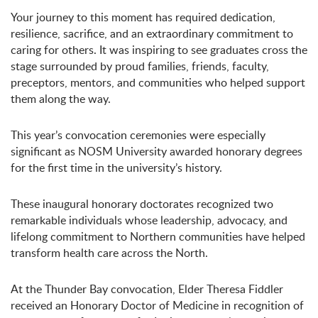
Your journey to this moment has required dedication,
resilience, sacrifice, and an extraordinary commitment to
caring for others. It was inspiring to see graduates cross the
stage surrounded by proud families, friends, faculty,
preceptors, mentors, and communities who helped support
them along the way.
This year’s convocation ceremonies were especially
significant as NOSM University awarded honorary degrees
for the first time in the university’s history.
These inaugural honorary doctorates recognized two
remarkable individuals whose leadership, advocacy, and
lifelong commitment to Northern communities have helped
transform health care across the North.
At the Thunder Bay convocation, Elder Theresa Fiddler
received an Honorary Doctor of Medicine in recognition of