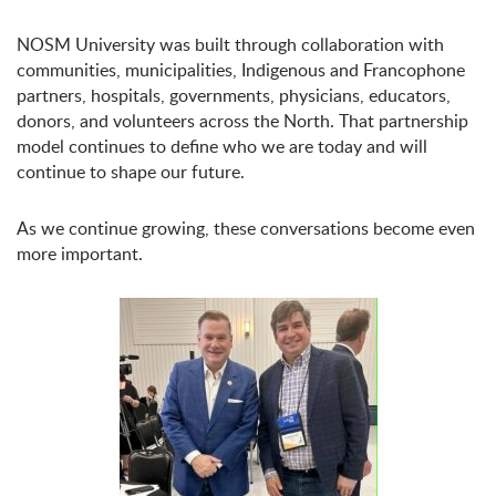
NOSM University was built through collaboration with
communities, municipalities, Indigenous and Francophone
partners, hospitals, governments, physicians, educators,
donors, and volunteers across the North. That partnership
model continues to define who we are today and will
continue to shape our future.
As we continue growing, these conversations become even
more important.