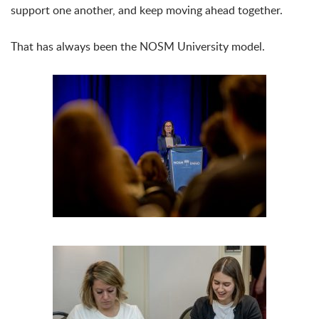
support one another, and keep moving ahead together.
That has always been the NOSM University model.