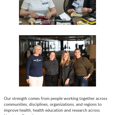
Our strength comes from people working together across
communities, disciplines, organizations, and regions to
improve health, health education and research across