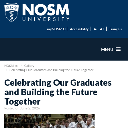
myNOSM U
Accessibility
A-
A+
Français
MENU
NOSM.ca
Gallery
Celebrating Our Graduates and Building the Future Together
Celebrating Our Graduates
and Building the Future
Together
Posted on June 2, 2026