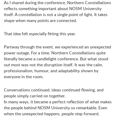
As I shared during the conference, Northern Constellations
reflects something important about NOSM University
itself. A constellation is not a single point of light. It takes
shape when many points are connected.
That idea felt especially fitting this year.
Partway through the event, we experienced an unexpected
power outage. For a time, Northern Constellations quite
literally became a candlelight conference. But what stood
out most was not the disruption itself. It was the calm,
professionalism, humour, and adaptability shown by
everyone in the room.
Conversations continued, ideas continued flowing, and
people simply carried on together.
In many ways, it became a perfect reflection of what makes
the people behind NOSM University so remarkable. Even
when the unexpected happens, people step forward,