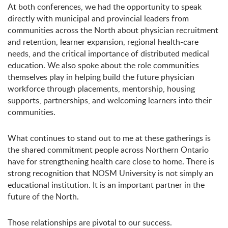
At both conferences, we had the opportunity to speak
directly with municipal and provincial leaders from
communities across the North about physician recruitment
and retention, learner expansion, regional health-care
needs, and the critical importance of distributed medical
education. We also spoke about the role communities
themselves play in helping build the future physician
workforce through placements, mentorship, housing
supports, partnerships, and welcoming learners into their
communities.
What continues to stand out to me at these gatherings is
the shared commitment people across Northern Ontario
have for strengthening health care close to home. There is
strong recognition that NOSM University is not simply an
educational institution. It is an important partner in the
future of the North.
Those relationships are pivotal to our success.