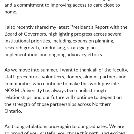
and a commitment to improving access to care close to
home.
I also recently shared my latest President’s Report with the
Board of Governors, highlighting progress across several
institutional priorities, including expansion planning,
research growth, fundraising, strategic plan
implementation, and ongoing advocacy efforts.
As we move into summer, I want to thank all of the faculty,
staff, preceptors, volunteers, donors, alumni, partners and
communities who continue to make this work possible.
NOSM University has always been built through
relationships, and our future will continue to depend on
the strength of those partnerships across Northern
Ontario.
And congratulations once again to our graduates. We are
so proud of you, grateful you chose this path, and excited