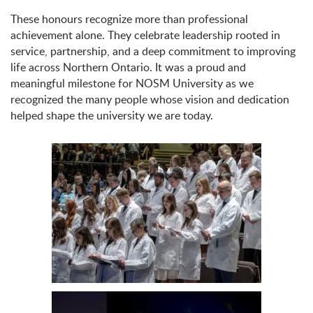
These honours recognize more than professional
achievement alone. They celebrate leadership rooted in
service, partnership, and a deep commitment to improving
life across Northern Ontario. It was a proud and
meaningful milestone for NOSM University as we
recognized the many people whose vision and dedication
helped shape the university we are today.