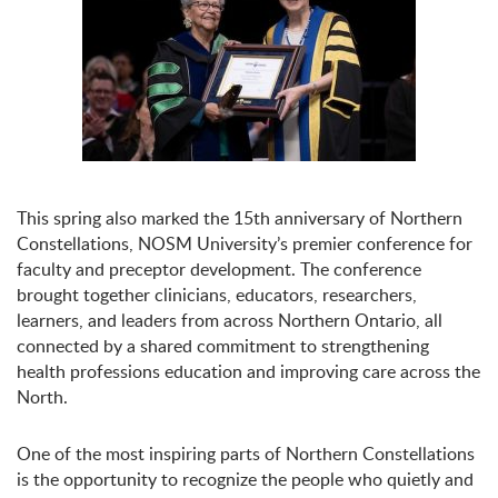
This spring also marked the 15th anniversary of Northern
Constellations, NOSM University’s premier conference for
faculty and preceptor development. The conference
brought together clinicians, educators, researchers,
learners, and leaders from across Northern Ontario, all
connected by a shared commitment to strengthening
health professions education and improving care across the
North.
One of the most inspiring parts of Northern Constellations
is the opportunity to recognize the people who quietly and