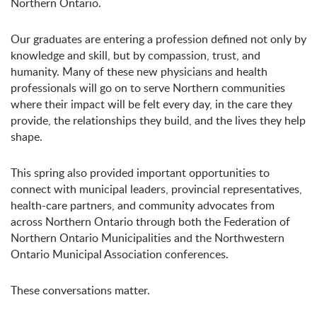
Northern Ontario.
Our graduates are entering a profession defined not only by
knowledge and skill, but by compassion, trust, and
humanity. Many of these new physicians and health
professionals will go on to serve Northern communities
where their impact will be felt every day, in the care they
provide, the relationships they build, and the lives they help
shape.
This spring also provided important opportunities to
connect with municipal leaders, provincial representatives,
health-care partners, and community advocates from
across Northern Ontario through both the Federation of
Northern Ontario Municipalities and the Northwestern
Ontario Municipal Association conferences.
These conversations matter.