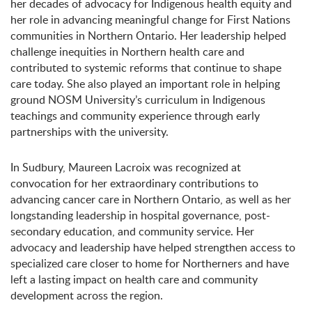
her decades of advocacy for Indigenous health equity and
her role in advancing meaningful change for First Nations
communities in Northern Ontario. Her leadership helped
challenge inequities in Northern health care and
contributed to systemic reforms that continue to shape
care today. She also played an important role in helping
ground NOSM University’s curriculum in Indigenous
teachings and community experience through early
partnerships with the university.
In Sudbury, Maureen Lacroix was recognized at
convocation for her extraordinary contributions to
advancing cancer care in Northern Ontario, as well as her
longstanding leadership in hospital governance, post-
secondary education, and community service. Her
advocacy and leadership have helped strengthen access to
specialized care closer to home for Northerners and have
left a lasting impact on health care and community
development across the region.