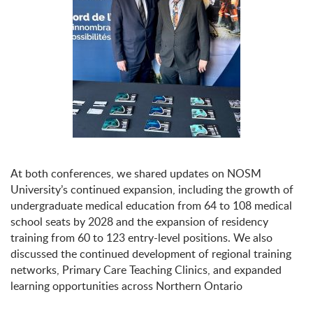
At both conferences, we shared updates on NOSM
University’s continued expansion, including the growth of
undergraduate medical education from 64 to 108 medical
school seats by 2028 and the expansion of residency
training from 60 to 123 entry-level positions. We also
discussed the continued development of regional training
networks, Primary Care Teaching Clinics, and expanded
learning opportunities across Northern Ontario