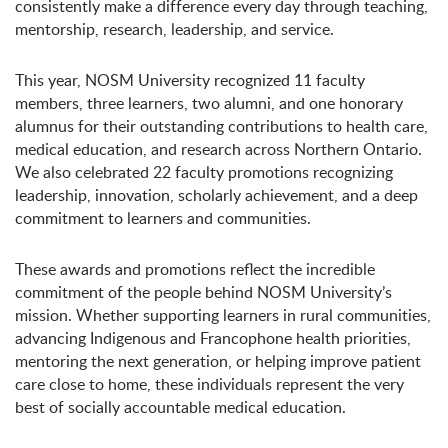
consistently make a difference every day through teaching,
mentorship, research, leadership, and service.
This year, NOSM University recognized 11 faculty
members, three learners, two alumni, and one honorary
alumnus for their outstanding contributions to health care,
medical education, and research across Northern Ontario.
We also celebrated 22 faculty promotions recognizing
leadership, innovation, scholarly achievement, and a deep
commitment to learners and communities.
These awards and promotions reflect the incredible
commitment of the people behind NOSM University’s
mission. Whether supporting learners in rural communities,
advancing Indigenous and Francophone health priorities,
mentoring the next generation, or helping improve patient
care close to home, these individuals represent the very
best of socially accountable medical education.