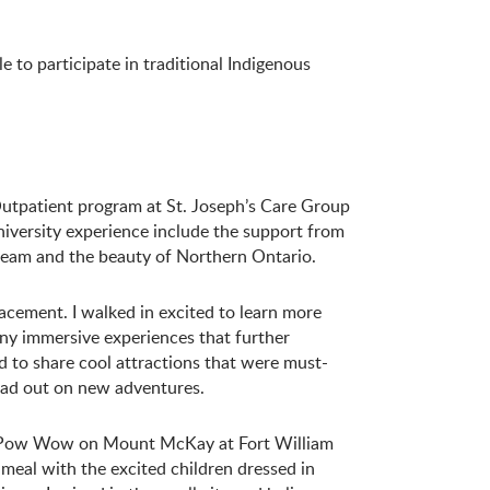
to participate in traditional Indigenous
utpatient program at St. Joseph’s Care Group
versity experience include the support from
eam and the beauty of Northern Ontario.
cement. I walked in excited to learn more
ny immersive experiences that further
 to share cool attractions that were must-
ad out on new adventures.
t Pow Wow on Mount McKay at Fort William
 meal with the excited children dressed in