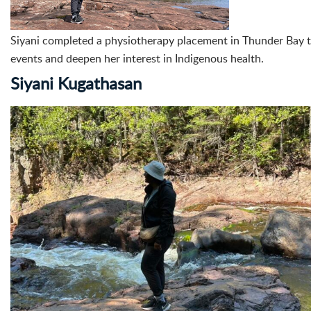
Siyani completed a physiotherapy placement in Thunder Bay th
events and deepen her interest in Indigenous health.
Siyani Kugathasan