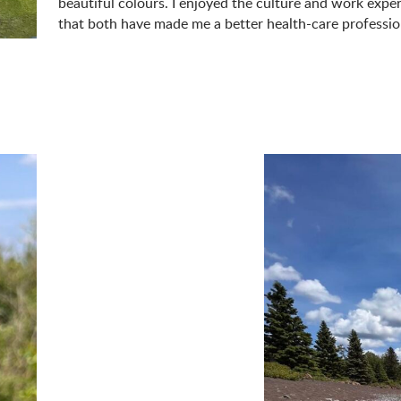
beautiful colours. I enjoyed the culture and work experi
that both have made me a better health-care professio