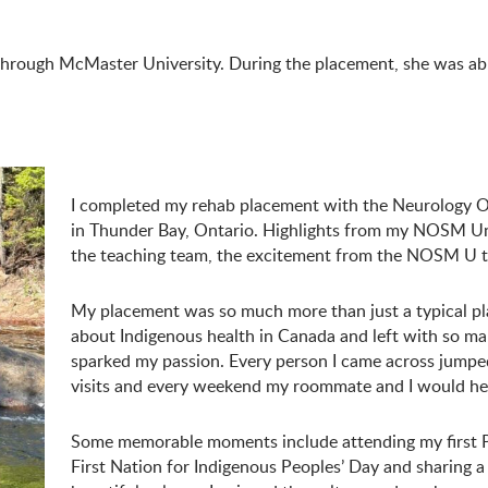
rough McMaster University. During the placement, she was able 
I completed my rehab placement with the Neurology O
in Thunder Bay, Ontario. Highlights from my NOSM Uni
the teaching team, the excitement from the NOSM U t
My placement was so much more than just a typical pla
about Indigenous health in Canada and left with so ma
sparked my passion. Every person I came across jumped
visits and every weekend my roommate and I would he
Some memorable moments include attending my firs
First Nation for Indigenous Peoples’ Day and sharing a