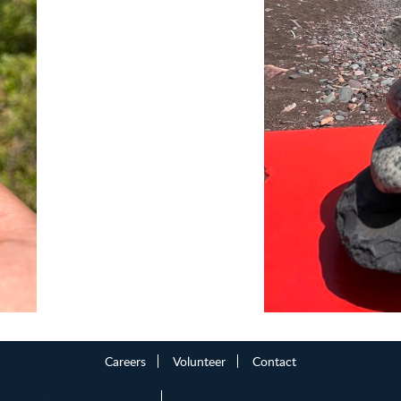
Careers
Volunteer
Contact