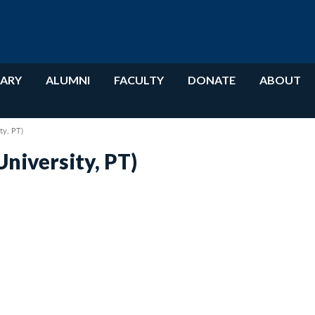
RARY
ALUMNI
FACULTY
DONATE
ABOUT
ty, PT)
niversity, PT)