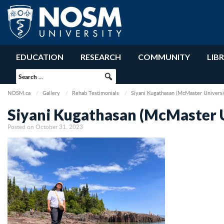
EDUCATION
RESEARCH
COMMUNITY
LIB
NOSM.ca
Gallery
Rehab Testimonials
Siyani Kugathasan (McMaster Universi
Siyani Kugathasan (McMaster U
Posted on October 31, 2023