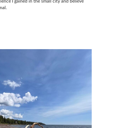
ence I gained in the small city and believe
nal.