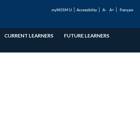
myNOSM U
Accessibility
A-
A+
Français
CURRENT LEARNERS
FUTURE LEARNERS