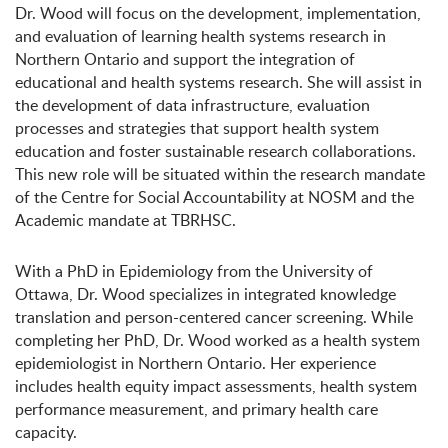
Dr. Wood will focus on the development, implementation,
and evaluation of learning health systems research in
Northern Ontario and support the integration of
educational and health systems research. She will assist in
the development of data infrastructure, evaluation
processes and strategies that support health system
education and foster sustainable research collaborations.
This new role will be situated within the research mandate
of the Centre for Social Accountability at NOSM and the
Academic mandate at TBRHSC.
With a PhD in Epidemiology from the University of
Ottawa, Dr. Wood specializes in integrated knowledge
translation and person-centered cancer screening. While
completing her PhD, Dr. Wood worked as a health system
epidemiologist in Northern Ontario. Her experience
includes health equity impact assessments, health system
performance measurement, and primary health care
capacity.