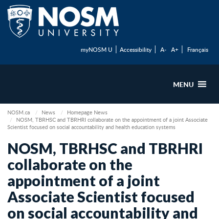
myNOSM U
Accessibility
A-
A+
Français
MENU
NOSM.ca
News
Homepage News
NOSM, TBRHSC and TBRHRI collaborate on the appointment of a joint Associate
Scientist focused on social accountability and health education systems
NOSM, TBRHSC and TBRHRI
collaborate on the
appointment of a joint
Associate Scientist focused
on social accountability and