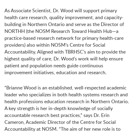
As Associate Scientist, Dr. Wood will support primary
health care research, quality improvement, and capacity-
building in Northern Ontario and serve as the Director of
NORTHH (the NOSM Research Toward Health Hub—a
practice-based research network for primary health-care
providers) also within NOSM’s Centre for Social
Accountability. Aligned with TBRHSC’s aim to provide the
highest quality of care, Dr. Wood’s work will help ensure
patient and population needs guide continuous
improvement initiatives, education and research.
“Brianne Wood is an established, well-respected academic
leader who specializes in both health systems research and
health professions education research in Northern Ontario.
A key strength is her in-depth knowledge of socially
accountable research best practices,” says Dr. Erin
Cameron, Academic Director of the Centre for Social
Accountability at NOSM. “The aim of her new role is to