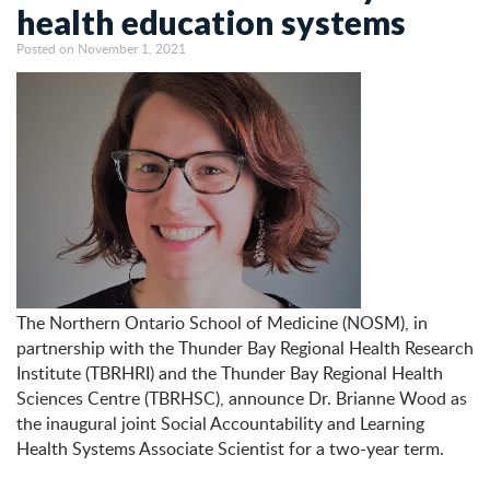
health education systems
Posted on November 1, 2021
The Northern Ontario School of Medicine (NOSM), in
partnership with the Thunder Bay Regional Health Research
Institute (TBRHRI) and the Thunder Bay Regional Health
Sciences Centre (TBRHSC), announce Dr. Brianne Wood as
the inaugural joint Social Accountability and Learning
Health Systems Associate Scientist for a two-year term.