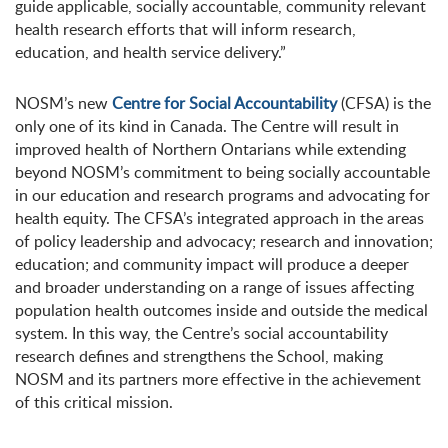
guide applicable, socially accountable, community relevant
health research efforts that will inform research,
education, and health service delivery.”
NOSM’s new
Centre for Social Accountability
(CFSA) is the
only one of its kind in Canada. The Centre will result in
improved health of Northern Ontarians while extending
beyond NOSM’s commitment to being socially accountable
in our education and research programs and advocating for
health equity. The CFSA’s integrated approach in the areas
of policy leadership and advocacy; research and innovation;
education; and community impact will produce a deeper
and broader understanding on a range of issues affecting
population health outcomes inside and outside the medical
system. In this way, the Centre’s social accountability
research defines and strengthens the School, making
NOSM and its partners more effective in the achievement
of this critical mission.