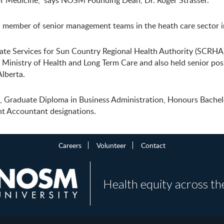
 of Medicine,” says NOSM Founding Dean, Dr. Roger Strasser.
 a member of senior management teams in the heath care sector 
e Services for Sun Country Regional Health Authority (SCRHA) 
inistry of Health and Long Term Care and also held senior posi
lberta.
n, Graduate Diploma in Business Administration, Honours Bachel
nt Accountant designations.
Careers
Volunteer
Contact
Health equity across th