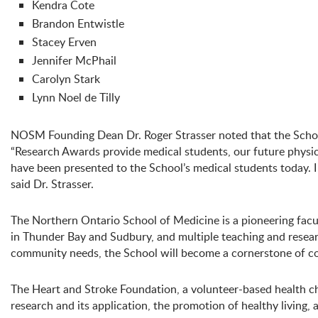
Kendra Cote
Brandon Entwistle
Stacey Erven
Jennifer McPhail
Carolyn Stark
Lynn Noel de Tilly
NOSM Founding Dean Dr. Roger Strasser noted that the School
“Research Awards provide medical students, our future physicia
have been presented to the School’s medical students today. I
said Dr. Strasser.
The Northern Ontario School of Medicine is a pioneering facul
in Thunder Bay and Sudbury, and multiple teaching and researc
community needs, the School will become a cornerstone of c
The Heart and Stroke Foundation, a volunteer-based health ch
research and its application, the promotion of healthy living,