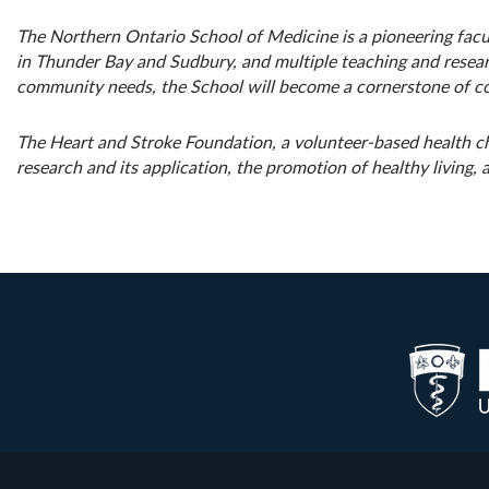
The Northern Ontario School of Medicine is a pioneering facul
in Thunder Bay and Sudbury, and multiple teaching and researc
community needs, the School will become a cornerstone of c
The Heart and Stroke Foundation, a volunteer-based health ch
research and its application, the promotion of healthy living,