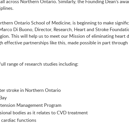
 all across Northern Ontario. Similarly, the Founding Dean’s a
plines.
thern Ontario School of Medicine, is beginning to make significa
. Marco Di Buono, Director, Research, Heart and Stroke Foundati
gion. This will help us to meet our Mission of eliminating heart 
gh effective partnerships like this, made possible in part throug
ull range of research studies including:
fter stroke in Northern Ontario
 Bay
pertension Management Program
sional bodies as it relates to CVD treatment
l cardiac functions