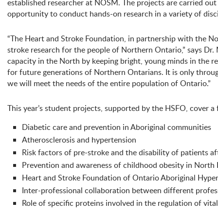
established researcher at NOSM. The projects are carried out
opportunity to conduct hands-on research in a variety of disci
“The Heart and Stroke Foundation, in partnership with the Nor
stroke research for the people of Northern Ontario,” says Dr
capacity in the North by keeping bright, young minds in the re
for future generations of Northern Ontarians. It is only throu
we will meet the needs of the entire population of Ontario.”
This year’s student projects, supported by the HSFO, cover a f
Diabetic care and prevention in Aboriginal communities
Atherosclerosis and hypertension
Risk factors of pre-stroke and the disability of patients a
Prevention and awareness of childhood obesity in North
Heart and Stroke Foundation of Ontario Aboriginal Hy
Inter-professional collaboration between different profes
Role of specific proteins involved in the regulation of vita