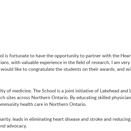
 is fortunate to have the opportunity to partner with the Hear
ns, with valuable experience in the field of research. I am very 
 would like to congratulate the students on their awards, and wi
ty of medicine. The School is a joint initiative of Lakehead and
h sites across Northern Ontario. By educating skilled physician
ommunity health care in Northern Ontario.
arity, leads in eliminating heart disease and stroke and reducin
 and advocacy.