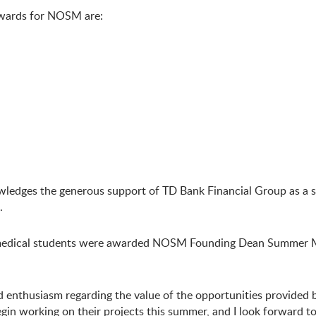
wards for NOSM are:
owledges the generous support of TD Bank Financial Group as 
.
medical students were awarded NOSM Founding Dean Summer Me
d enthusiasm regarding the value of the opportunities provide
gin working on their projects this summer, and I look forward t