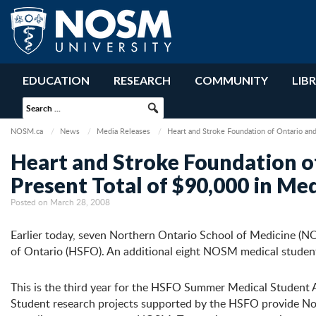
EDUCATION
RESEARCH
COMMUNITY
LIB
NOSM.ca
News
Media Releases
Heart and Stroke Foundation of Ontario an
Heart and Stroke Foundation o
Present Total of $90,000 in M
Posted on March 28, 2008
Earlier today, seven Northern Ontario School of Medicine (N
of Ontario (HSFO). An additional eight NOSM medical stude
This is the third year for the HSFO Summer Medical Student A
Student research projects supported by the HSFO provide Nor