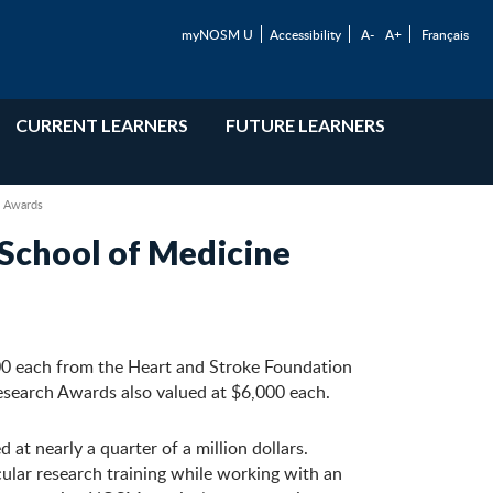
myNOSM U
Accessibility
A-
A+
Français
CURRENT LEARNERS
FUTURE LEARNERS
h Awards
School of Medicine
00 each from the Heart and Stroke Foundation
earch Awards also valued at $6,000 each.
t nearly a quarter of a million dollars.
ular research training while working with an