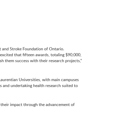
t and Stroke Foundation of Ontario.
excited that fifteen awards, totaling $90,000,
sh them success with their research projects,”
 Laurentian Universities, with main campuses
s and undertaking health research suited to
g their impact through the advancement of