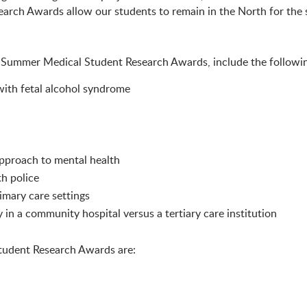
rch Awards allow our students to remain in the North for the 
n Summer Medical Student Research Awards, include the followin
 with fetal alcohol syndrome
 approach to mental health
th police
imary care settings
in a community hospital versus a tertiary care institution
tudent Research Awards are: