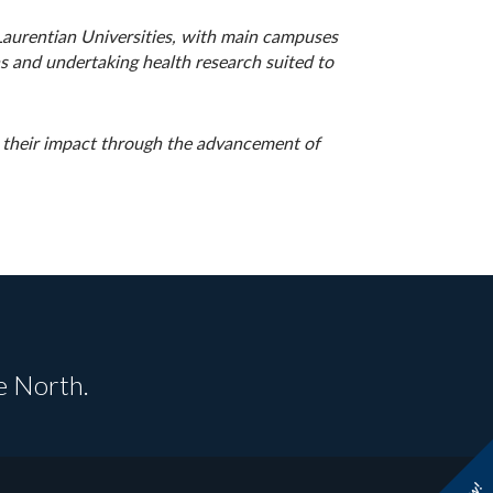
 Laurentian Universities, with main campuses
s and undertaking health research suited to
g their impact through the advancement of
e North.