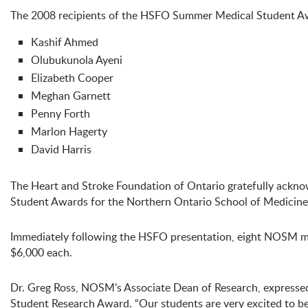
The 2008 recipients of the HSFO Summer Medical Student A
Kashif Ahmed
Olubukunola Ayeni
Elizabeth Cooper
Meghan Garnett
Penny Forth
Marlon Hagerty
David Harris
The Heart and Stroke Foundation of Ontario gratefully ackn
Student Awards for the Northern Ontario School of Medicine
Immediately following the HSFO presentation, eight NOSM 
$6,000 each.
Dr. Greg Ross, NOSM’s Associate Dean of Research, expresse
Student Research Award. “Our students are very excited to be