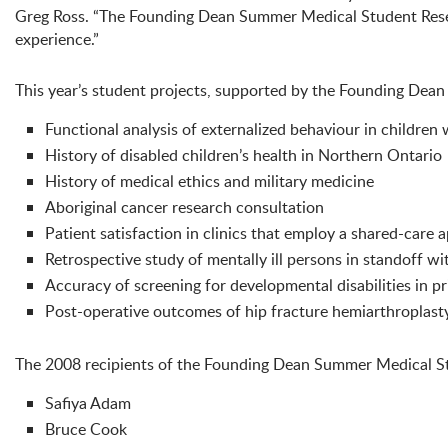
Greg Ross. “The Founding Dean Summer Medical Student Resea
experience.”
This year’s student projects, supported by the Founding Dea
Functional analysis of externalized behaviour in children
History of disabled children’s health in Northern Ontario
History of medical ethics and military medicine
Aboriginal cancer research consultation
Patient satisfaction in clinics that employ a shared-care
Retrospective study of mentally ill persons in standoff wi
Accuracy of screening for developmental disabilities in pr
Post-operative outcomes of hip fracture hemiarthroplasty 
The 2008 recipients of the Founding Dean Summer Medical S
Safiya Adam
Bruce Cook