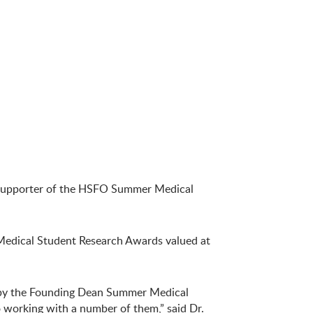
a supporter of the HSFO Summer Medical
dical Student Research Awards valued at
d by the Founding Dean Summer Medical
o working with a number of them,” said Dr.