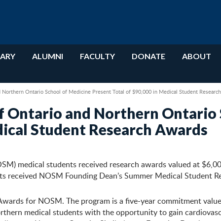
RARY
ALUMNI
FACULTY
DONATE
ABOUT
d Northern Ontario School of Medicine Present Total of $90,000 in Medical Student Researc
f Ontario and Northern Ontario 
edical Student Research Awards
OSM) medical students received research awards valued at $6,0
nts received NOSM Founding Dean’s Summer Medical Student Res
wards for NOSM. The program is a five-year commitment valued a
thern medical students with the opportunity to gain cardiovasc