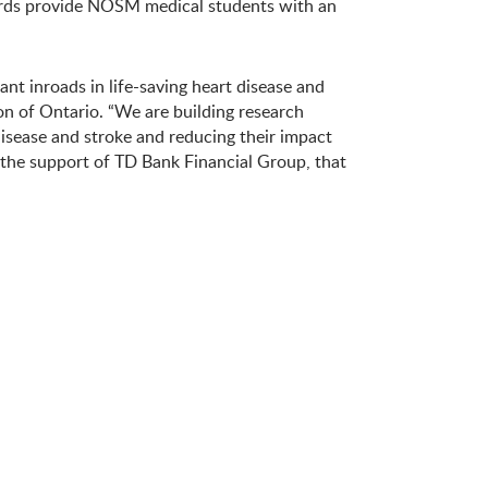
wards provide NOSM medical students with an
nt inroads in life-saving heart disease and
on of Ontario. “We are building research
disease and stroke and reducing their impact
h the support of TD Bank Financial Group, that