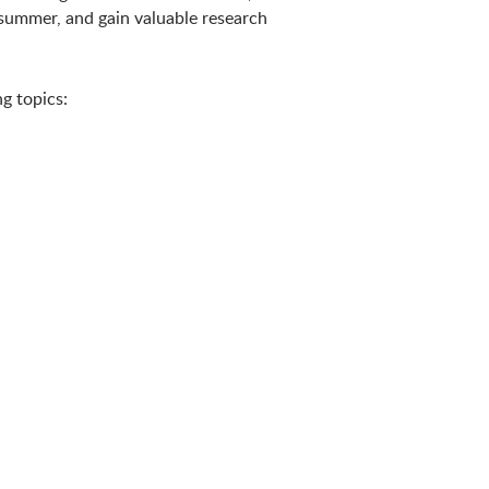
summer, and gain valuable research
g topics: