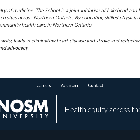
ty of medicine. The School is a joint initiative of Lakehead and
h sites across Northern Ontario. By educating skilled physician
ommunity health care in Northern Ontario.
arity, leads in eliminating heart disease and stroke and reducin
 and advocacy.
Careers
Volunteer
Contact
Health equity across th