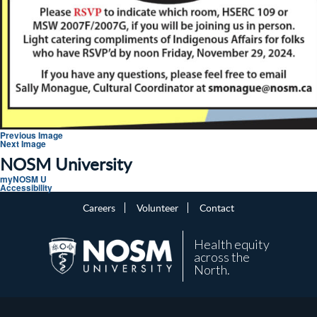
Previous Image
Next Image
NOSM University
myNOSM U
Accessibility
Careers
Volunteer
Contact
Health equity
across the
North.