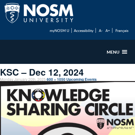
myNOSM U
Accessibility
A-
A+
Français
MENU
KSC – Dec 12, 2024
Monday January 20th, 2025
600 × 1050
Upcoming Events