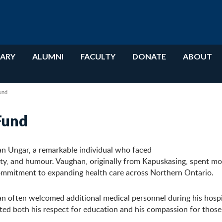
RARY
ALUMNI
FACULTY
DONATE
ABOUT
und
Fund
n Ungar, a remarkable individual who faced
y, and humour. Vaughan, originally from Kapuskasing, spent mos
commitment to expanding health care across Northern Ontario.
an often welcomed additional medical personnel during his hospi
ted both his respect for education and his compassion for those 