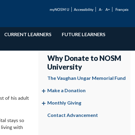
myNOSM U
Accessibility
A-
A+
Français
CURRENT LEARNERS
FUTURE LEARNERS
Why Donate to NOSM
University
The Vaughan Ungar Memorial Fund
Make a Donation
t of his adult
Monthly Giving
Contact Advancement
tal stays so
living with