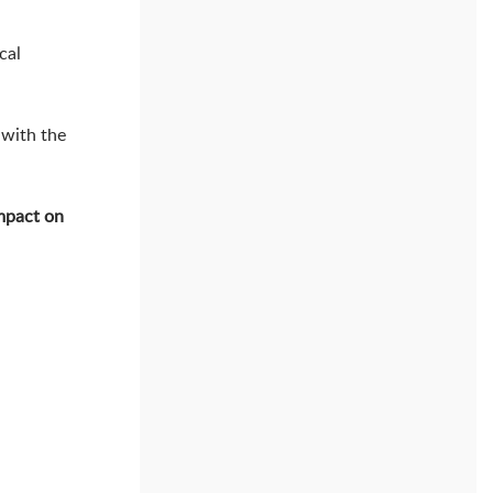
cal
 with the
mpact on