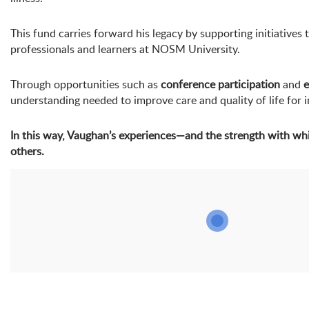
This fund carries forward his legacy by supporting initiativ
professionals and learners at NOSM University.
Through opportunities such as
conference participation
and
e
understanding needed to improve care and quality of life for i
In this way, Vaughan’s experiences—and the strength with wh
others.