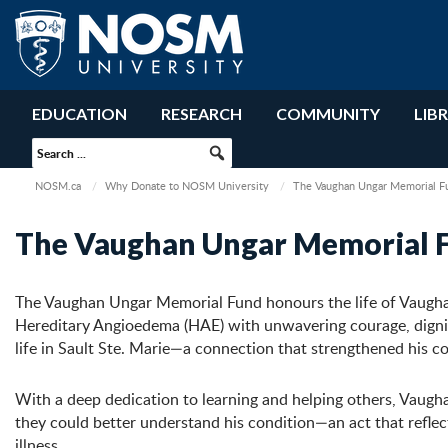
EDUCATION
RESEARCH
COMMUNITY
LIB
NOSM.ca
Why Donate to NOSM University
The Vaughan Ungar Memorial F
The Vaughan Ungar Memorial 
The Vaughan Ungar Memorial Fund honours the life of Vaugha
Hereditary Angioedema (HAE) with unwavering courage, dignit
life in Sault Ste. Marie—a connection that strengthened his 
With a deep dedication to learning and helping others, Vaugh
they could better understand his condition—an act that reflec
illness.