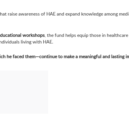
es that raise awareness of HAE and expand knowledge among medi
ducational workshops
, the fund helps equip those in healthcare
ndividuals living with HAE.
ich he faced them—continue to make a meaningful and lasting i