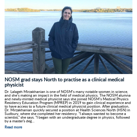
NOSM grad stays North to practise as a clinical medical
physicist
Dr. Lalageh Mirzakhanian is one of NOSM’s many notable women in science,
and she’s making an impact in the field of medical physics. The NOSM alumna
and newly-minted medical physicist says she joined NOSM’s Medical Physics
Residency Education Program (MPREP) in 2019 to gain clinical experience and
to have access to a future clinical medical physicist position. After graduation,
Dr. Mirzakhanian quickly secured a position at Health Sciences North (HSN) in
Sudbury, where she completed her residency. “I always wanted to become a
scientist,” she says. “I began with an undergraduate degree in physics, followed
by a master's deg...
Read more