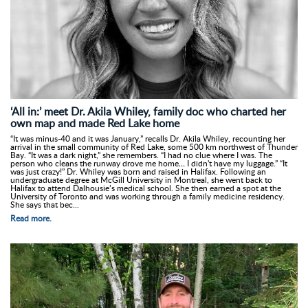
‘All in:’ meet Dr. Akila Whiley, family doc who charted her
own map and made Red Lake home
“It was minus-40 and it was January,” recalls Dr. Akila Whiley, recounting her
arrival in the small community of Red Lake, some 500 km northwest of Thunder
Bay. “It was a dark night,” she remembers. “I had no clue where I was. The
person who cleans the runway drove me home… I didn't have my luggage.” “It
was just crazy!” Dr. Whiley was born and raised in Halifax. Following an
undergraduate degree at McGill University in Montreal, she went back to
Halifax to attend Dalhousie’s medical school. She then earned a spot at the
University of Toronto and was working through a family medicine residency.
She says that bec...
Read more.