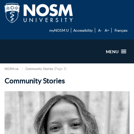
myNOSM U
Accessibility
A-
A+
Français
MENU
(Page 3)
NOSM.ca
Community Stories
Community Stories