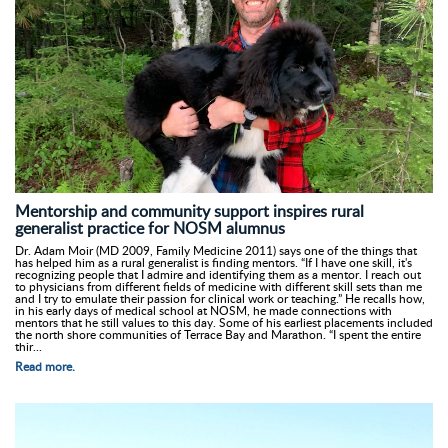
Mentorship and community support inspires rural
generalist practice for NOSM alumnus
Dr. Adam Moir (MD 2009, Family Medicine 2011) says one of the things that
has helped him as a rural generalist is finding mentors. “If I have one skill, it's
recognizing people that I admire and identifying them as a mentor. I reach out
to physicians from different fields of medicine with different skill sets than me
and I try to emulate their passion for clinical work or teaching.” He recalls how,
in his early days of medical school at NOSM, he made connections with
mentors that he still values to this day. Some of his earliest placements included
the north shore communities of Terrace Bay and Marathon. “I spent the entire
thir...
Read more.