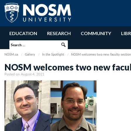
EDUCATION
RESEARCH
COMMUNITY
LIB
NOSM.ca
Gallery
In the Spotlight
NOSM welcomes two new faculty section 
NOSM welcomes two new facult
Posted on August 4, 2021