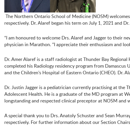
The Northern Ontario School of Medicine (NOSM) welcomes Dr
respectively. Dr. Alaref began his term on July 1, 2021 and Dr
“I am honoured to welcome Drs. Alaref and Jagger to their new 
physician in Marathon. “I appreciate their enthusiasm and lo
Dr. Amer Alaref is a staff radiologist at Thunder Bay Region
completed his Radiology residency program from Damascus Uni
and the Children’s Hospital of Eastern Ontario (CHEO). Dr. Al
Dr. Justin Jagger is a pediatrician currently practising at t
Adolescent Health. He is a graduate of the MD program at West
longstanding and respected clinical preceptor at NOSM and w
A special thank you to Drs. Anatoly Schuster and Sean Murray
respectively. For further information about our Section Chairs