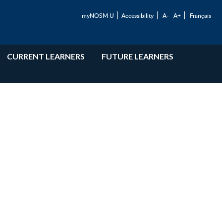
myNOSM U
Accessibility
A-
A+
Français
CURRENT LEARNERS
FUTURE LEARNERS