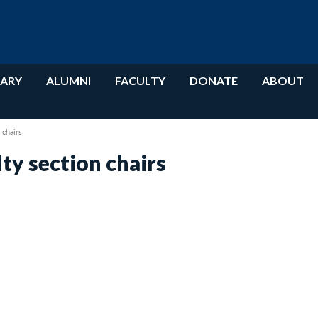
RARY
ALUMNI
FACULTY
DONATE
ABOUT
chairs
y section chairs