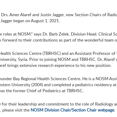
s. Amer Alaref and Justin Jagger, new Section Chairs of Radi
. Jagger began on August 1, 2021.
roles at NOSM,” says Dr. Barb Zelek, Division Head, Clinical Sci
ok forward to their contributions as part of the wonderful team 
al Health Sciences Centre (TBRHSC) and an Assistant Professor 
versity, Syria. Prior to joining NOSM and TBRHSC, Dr. Alaref d
aref brings extensive research experience to his new position.
he Thunder Bay Regional Health Sciences Centre. He is a NOSM Assi
ern University (2004) and completed a pediatrics residency at Q
as the former Chief of Pediatrics at TBRHSC.
 for their leadership and commitment to the role of Radiology 
, please visit the
NOSM Division Chair/Section Chair webpage
.