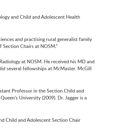
ology and Child and Adolescent Health
ences and practising rural generalist family
of Section Chairs at NOSM.”
of Radiology at NOSM. He received his MD and
id several fellowships at McMaster, McGill
stant Professor in the Section Child and
ueen’s University (2009). Dr. Jagger is a
and Child and Adolescent Section Chair