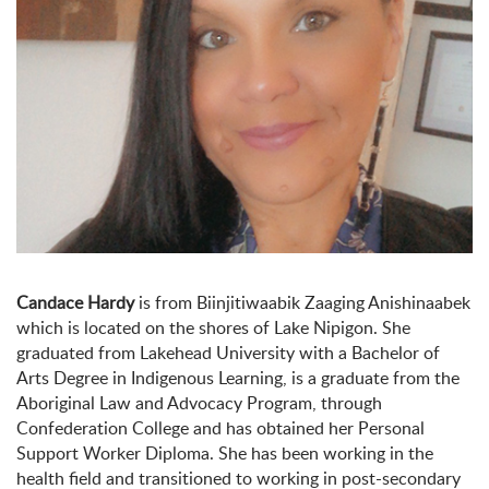
Candace Hardy
is from Biinjitiwaabik Zaaging Anishinaabek
which is located on the shores of Lake Nipigon. She
graduated from Lakehead University with a Bachelor of
Arts Degree in Indigenous Learning, is a graduate from the
Aboriginal Law and Advocacy Program, through
Confederation College and has obtained her Personal
Support Worker Diploma. She has been working in the
health field and transitioned to working in post-secondary