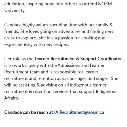
education, inspiring hope into others to attend NOSM
University.
Candace highly values spending time with her family &
friends. She loves going on adventures and finding new
areas to explore. She has a passion for cooking and
experimenting with new recipes.
Her role as the
Learner Recruitment & Support Coordinator
is to work closely with the Admissions and Learner
Recruitment team and is responsible for learner
recruitment and retention at various ages and stages. She
will be assisting & advising on all Indigenous learner
recruitment & retention services that support Indigenous
Affairs.
Candace can be reach at
IA.Recruitment@nosm.ca