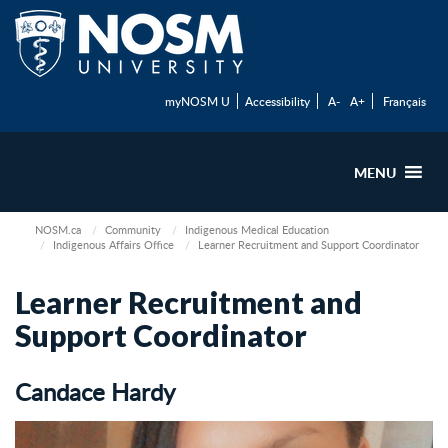
myNOSM U
Accessibility
A-
A+
Français
MENU
NOSM.ca
Community
Indigenous Medical Education
Indigenous Affairs Office
Learner Recruitment and Support Coordinator
Learner Recruitment and
Support Coordinator
Candace Hardy