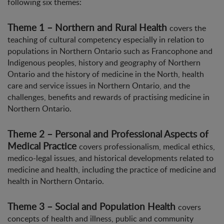
following six themes:
Theme 1 – Northern and Rural Health
covers the
teaching of cultural competency especially in relation to
populations in Northern Ontario such as Francophone and
Indigenous peoples, history and geography of Northern
Ontario and the history of medicine in the North, health
care and service issues in Northern Ontario, and the
challenges, benefits and rewards of practising medicine in
Northern Ontario.
Theme 2 – Personal and Professional Aspects of
Medical Practice
covers professionalism, medical ethics,
medico-legal issues, and historical developments related to
medicine and health, including the practice of medicine and
health in Northern Ontario.
Theme 3 – Social and Population Health
covers
concepts of health and illness, public and community