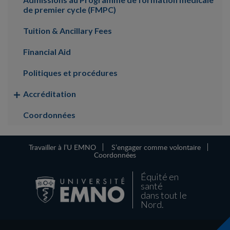
de premier cycle (FMPC)
Tuition & Ancillary Fees
Financial Aid
Politiques et procédures
Accréditation
Coordonnées
Travailler à l’U EMNO
S’engager comme volontaire
Coordonnées
Équité en
santé
dans tout le
Nord.