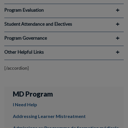
Program Evaluation
Student Attendance and Electives
Program Governance
Other Helpful Links
[/accordion]
MD Program
I Need Help
Addressing Learner Mistreatment
Admissions au Programme de formation médicale