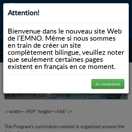
Attention!
Bienvenue dans le nouveau site Web
myNOSM
Accessibilité
A-
A+
English
de l’EMNO. Même si nous sommes
en train de créer un site
complètement bilingue, veuillez noter
MENU
que seulement certaines pages
existent en français en ce moment.
MD Program
Je comprends
» width= »959″ height= »566″ />
The Program’s curriculum content is organized around the