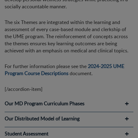
socially accountable manner.
The six Themes are integrated within the learning and
assessment of every case-based module and clerkship of
the UME program. The reinforcement of concepts across
the themes ensures key learning outcomes are being
achieved with an emphasis on medical and clinical topics.
For further information please see the
2024-2025 UME
Program Course Descriptions
document.
[/accordion-item]
Our MD Program Curriculum Phases
Our Distributed Model of Learning
Student Assessment