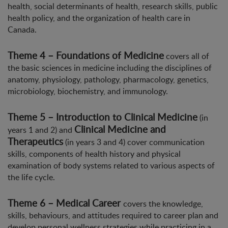
health, social determinants of health, research skills, public
health policy, and the organization of health care in
Canada.
Theme 4 – Foundations of Medicine
covers all of
the basic sciences in medicine including the disciplines of
anatomy, physiology, pathology, pharmacology, genetics,
microbiology, biochemistry, and immunology.
Theme 5 – Introduction to Clinical Medicine
(in
Clinical Medicine and
years 1 and 2) and
Therapeutics
(in years 3 and 4) cover communication
skills, components of health history and physical
examination of body systems related to various aspects of
the life cycle.
Theme 6 – Medical Career
covers the knowledge,
skills, behaviours, and attitudes required to career plan and
develop personal wellness strategies while practicing in a