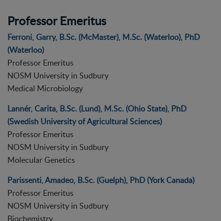
Professor Emeritus
Ferroni, Garry, B.Sc. (McMaster), M.Sc. (Waterloo), PhD
(Waterloo)
Professor Emeritus
NOSM University in Sudbury
Medical Microbiology
Lannér, Carita, B.Sc. (Lund), M.Sc. (Ohio State), PhD
(Swedish University of Agricultural Sciences)
Professor Emeritus
NOSM University in Sudbury
Molecular Genetics
Parissenti, Amadeo, B.Sc. (Guelph), PhD (York Canada)
Professor Emeritus
NOSM University in Sudbury
Biochemistry