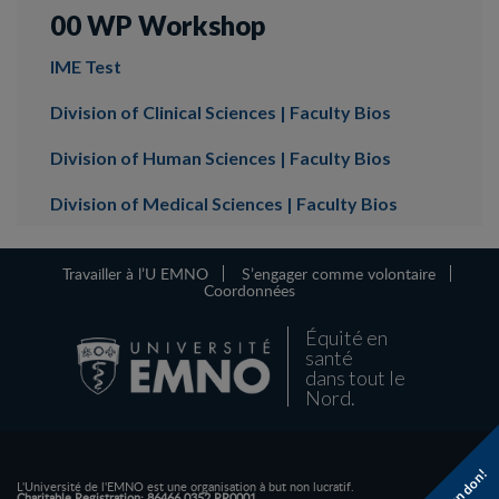
00 WP Workshop
IME Test
Division of Clinical Sciences | Faculty Bios
Division of Human Sciences | Faculty Bios
Division of Medical Sciences | Faculty Bios
Travailler à l’U EMNO
S’engager comme volontaire
Coordonnées
Équité en
santé
dans tout le
Nord.
L'Université de l'EMNO est une organisation à but non lucratif.
Charitable Registration: 86466 0352 RR0001