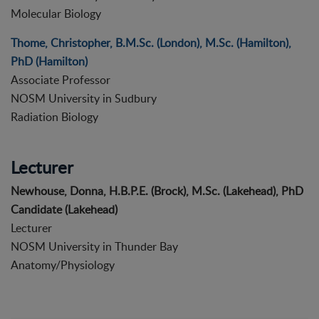
Molecular Biology
Thome, Christopher, B.M.Sc. (London), M.Sc. (Hamilton),
PhD (Hamilton)
Associate Professor
NOSM University in Sudbury
Radiation Biology
Lecturer
Newhouse, Donna, H.B.P.E. (Brock), M.Sc. (Lakehead), PhD
Candidate (Lakehead)
Lecturer
NOSM University in Thunder Bay
Anatomy/Physiology