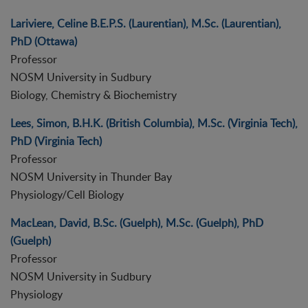
Lariviere, Celine B.E.P.S. (Laurentian), M.Sc. (Laurentian),
PhD (Ottawa)
Professor
NOSM University in Sudbury
Biology, Chemistry & Biochemistry
Lees, Simon, B.H.K. (British Columbia), M.Sc. (Virginia Tech),
PhD (Virginia Tech)
Professor
NOSM University in Thunder Bay
Physiology/Cell Biology
MacLean, David, B.Sc. (Guelph), M.Sc. (Guelph), PhD
(Guelph)
Professor
NOSM University in Sudbury
Physiology