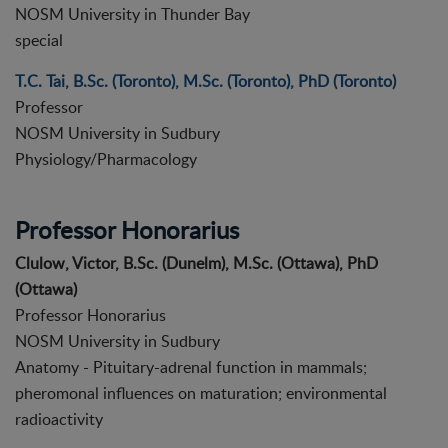
NOSM University in Thunder Bay
special
T.C. Tai, B.Sc. (Toronto), M.Sc. (Toronto), PhD (Toronto)
Professor
NOSM University in Sudbury
Physiology/Pharmacology
Professor Honorarius
Clulow, Victor, B.Sc. (Dunelm), M.Sc. (Ottawa), PhD
(Ottawa)
Professor Honorarius
NOSM University in Sudbury
Anatomy - Pituitary-adrenal function in mammals;
pheromonal influences on maturation; environmental
radioactivity