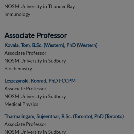
NOSM University in Thunder Bay
Immunology
Associate Professor
Kovala, Tom, B.Sc. (Western), PhD (Western)
Associate Professor
NOSM University in Sudbury
Biochemistry
Leszczynski, Konrad, PhD FCCPM
Associate Professor
NOSM University in Sudbury
Medical Physics
Tharmalingam, Sujeenthar, B.Sc. (Toronto), PhD (Toronto)
Associate Professor
NOSM University in Sudbury