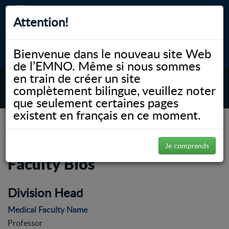
Attention!
Bienvenue dans le nouveau site Web
myNOSM
Accessibilité
A-
A+
English
de l’EMNO. Même si nous sommes
en train de créer un site
complètement bilingue, veuillez noter
MENU
que seulement certaines pages
existent en français en ce moment.
NOSM.ca
00 WP Workshop
Division of Medical Sciences | Faculty Bios
Division of Medical Sciences |
Je comprends
Faculty Bios
Division Head
Medical Faculty Name
Professor