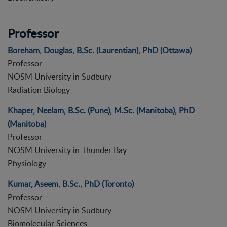
Professor
Boreham, Douglas, B.Sc. (Laurentian), PhD (Ottawa)
Professor
NOSM University in Sudbury
Radiation Biology
Khaper, Neelam, B.Sc. (Pune), M.Sc. (Manitoba), PhD
(Manitoba)
Professor
NOSM University in Thunder Bay
Physiology
Kumar, Aseem, B.Sc., PhD (Toronto)
Professor
NOSM University in Sudbury
Biomolecular Sciences