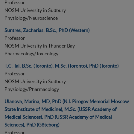
Professor
NOSM University in Sudbury
Physiology/Neuroscience
Suntres, Zacharias, B.Sc., PhD (Western)
Professor
NOSM University in Thunder Bay
Pharmacology/Toxicology
T.C. Tai, B.Sc. (Toronto), M.Sc. (Toronto), PhD (Toronto)
Professor
NOSM University in Sudbury
Physiology/Pharmacology
Ulanova, Marina, MD, PhD (N.I. Pirogov Memorial Moscow
State Institute of Medicine), M.Sc. (USSR Academy of
Medical Sciences), PhD (USSR Academy of Medical
Sciences), PhD (Göteborg)
Professor