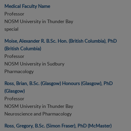
Medical Faculty Name
Professor
NOSM University in Thunder Bay
special
Moise, Alexander R. B.Sc. Hon. (British Columbia), PhD
(British Columbia)
Professor
NOSM University in Sudbury
Pharmacology
Ross, Brian, B.Sc. (Glasgow) Honours (Glasgow), PhD
(Glasgow)
Professor
NOSM University in Thunder Bay
Neuroscience and Pharmacology
Ross, Gregory, B.Sc. (Simon Fraser), PhD (McMaster)