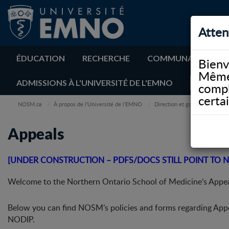
Atten
ÉDUCATION
RECHERCHE
COMMUNAUTÉ
Bienv
Même 
ADMISSIONS À L'UNIVERSITÉ DE L'EMNO
compl
certa
NOSM.ca
À propos de l’Université de l’EMNO
Direction et gouvernance
Appeals
[UNDER CONSTRUCTION – PDFS/DOCS STILL POINT TO N
Welcome to the Northern Ontario School of Medicine’s Appea
Below you can find NOSM’s policies and forms regarding App
NODIP.