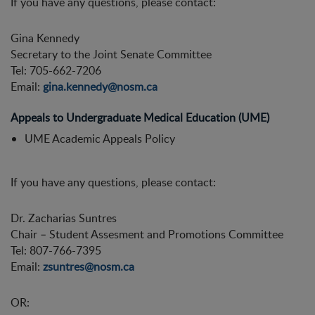
If you have any questions, please contact:
Gina Kennedy
Secretary to the Joint Senate Committee
Tel: 705-662-7206
Email:
gina.kennedy@nosm.ca
Appeals to Undergraduate Medical Education (UME)
UME Academic Appeals Policy
If you have any questions, please contact:
Dr. Zacharias Suntres
Chair – Student Assesment and Promotions Committee
Tel: 807-766-7395
Email:
zsuntres@nosm.ca
OR: