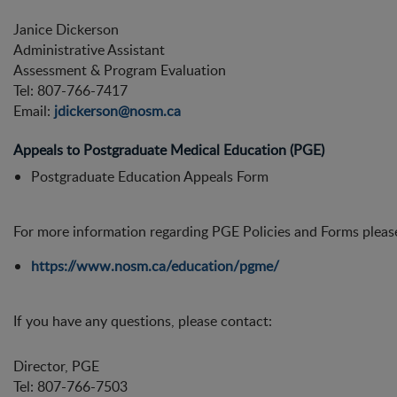
Janice Dickerson
Administrative Assistant
Assessment & Program Evaluation
Tel: 807-766-7417
Email:
jdickerson@nosm.ca
Appeals to Postgraduate Medical Education (PGE)
Postgraduate Education Appeals Form
For more information regarding PGE Policies and Forms please 
https://www.nosm.ca/education/pgme/
If you have any questions, please contact:
Director, PGE
Tel: 807-766-7503