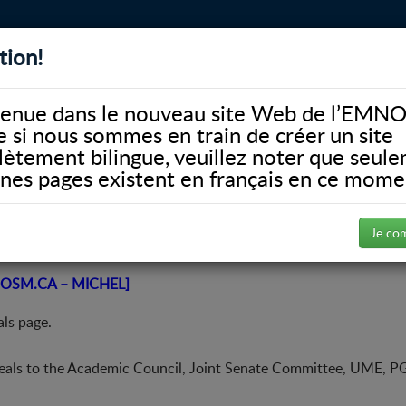
tion!
BIBLIOTHÈQUE
ALUMNI
FACULTÉ
DONATE
enue dans le nouveau site Web de l’EMNO
si nous sommes en train de créer un site
ètement bilingue, veuillez noter que seul
ines pages existent en français en ce mome
Conseil universitaire
Appeals
Je co
OSM.CA – MICHEL]
ls page.
eals to the Academic Council, Joint Senate Committee, UME, P