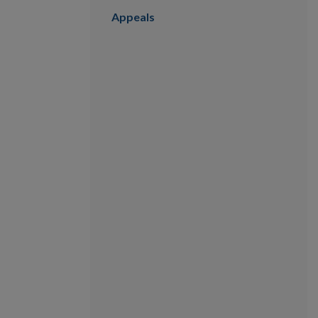
Appeals