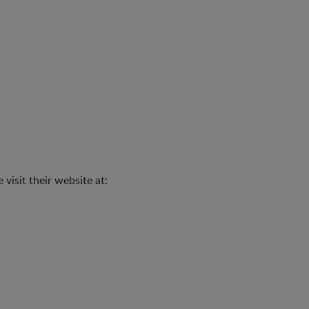
visit their website at: