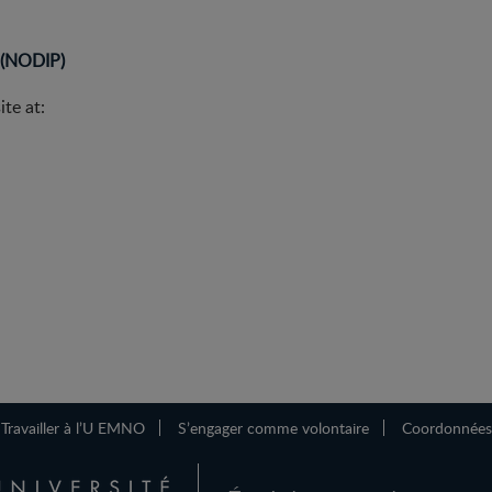
m (NODIP)
te at:
Travailler à l’U EMNO
S’engager comme volontaire
Coordonnées