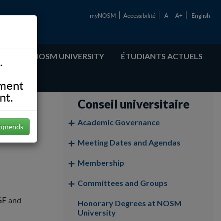
myNOSM
Accessibilité
A-
A+
English
ABOUT NOSM UNIVERSITY
ÉTUDIANTS ACTUELS
.
ement
nt.
Conseil universitaire
Academic Governance
mprends
Meeting Dates and Agendas
Membership
Committees and Groups
GE and
Honorary Degrees at NOSM
University