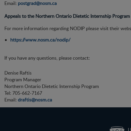
Email:
postgrad@nosm.ca
Appeals to the Northern Ontario Dietetic Internship Progra
For more information regarding NODIP please visit their websi
https://www.nosm.ca/nodip/
If you have any questions, please contact:
Denise Raftis
Program Manager
Northern Ontario Dietetic Internship Program
Tel: 705-662-7167
Email:
draftis@nosm.ca