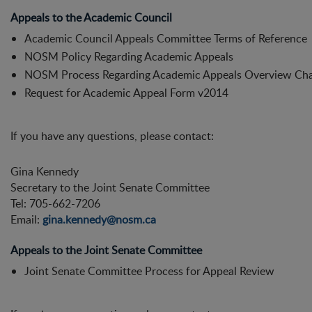
Appeals to the Academic Council
Academic Council Appeals Committee Terms of Reference
NOSM Policy Regarding Academic Appeals
NOSM Process Regarding Academic Appeals Overview Cha
Request for Academic Appeal Form v2014
If you have any questions, please contact:
Gina Kennedy
Secretary to the Joint Senate Committee
Tel: 705-662-7206
Email:
gina.kennedy@nosm.ca
Appeals to the Joint Senate Committee
Joint Senate Committee Process for Appeal Review