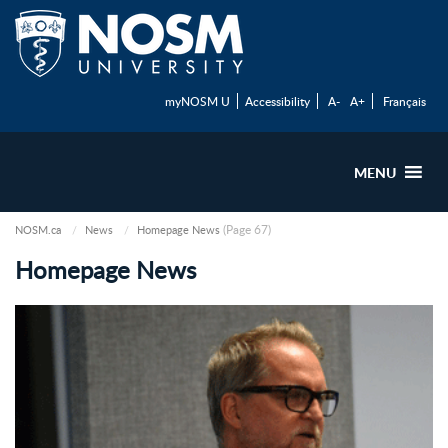
myNOSM U
Accessibility
A-
A+
Français
MENU
(Page 67)
NOSM.ca
News
Homepage News
Homepage News