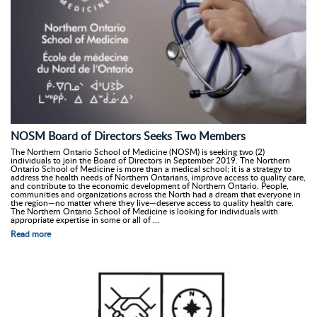
NOSM Board of Directors Seeks Two Members
The Northern Ontario School of Medicine (NOSM) is seeking two (2)
individuals to join the Board of Directors in September 2019. The Northern
Ontario School of Medicine is more than a medical school; it is a strategy to
address the health needs of Northern Ontarians, improve access to quality care,
and contribute to the economic development of Northern Ontario. People,
communities and organizations across the North had a dream that everyone in
the region—no matter where they live—deserve access to quality health care.
The Northern Ontario School of Medicine is looking for individuals with
appropriate expertise in some or all of ...
Read more