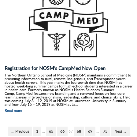
Registration for NOSM’s CampMed Now Open
The Northern Ontario School of Medicine (NOSM) maintains a commitment to
providing information to rural, remote, Indigenous, and Francophone youth
about health careers. This year marks the fourteenth time that NOSM has
hosted week-long summer camps for high-school students interested in a career
in health care. Formerly known as NOSM’s Health Sciences Summer
Camp, CampMed features new branding and a renewed focus on four core
learning areas: interprofessionalism, leadership, culture, and clinical skills. Held
this coming July 8 – 12, 2019 at NOSM at Laurentian University in Sudbury
and from July 15 – 19, 2019 at NOSM at La...
Read more
← Previous
1
…
65
66
67
68
69
…
75
Next →