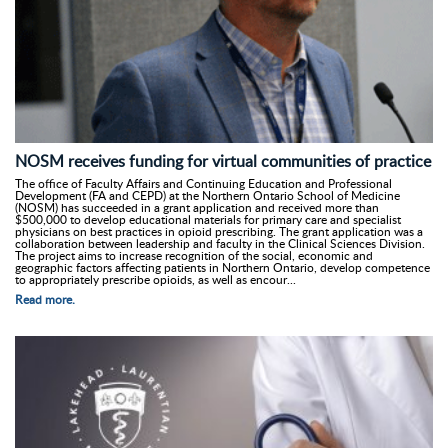
NOSM receives funding for virtual communities of practice
The office of Faculty Affairs and Continuing Education and Professional
Development (FA and CEPD) at the Northern Ontario School of Medicine
(NOSM) has succeeded in a grant application and received more than
$500,000 to develop educational materials for primary care and specialist
physicians on best practices in opioid prescribing. The grant application was a
collaboration between leadership and faculty in the Clinical Sciences Division.
The project aims to increase recognition of the social, economic and
geographic factors affecting patients in Northern Ontario, develop competence
to appropriately prescribe opioids, as well as encour...
Read more.