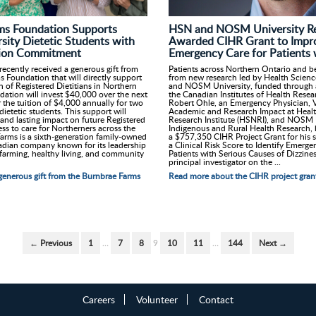
HSN and NOSM University Re
ms Foundation Supports
Awarded CIHR Grant to Impr
ity Dietetic Students with
Emergency Care for Patients 
ition Commitment
Patients across Northern Ontario and be
ecently received a generous gift from
from new research led by Health Scien
 Foundation that will directly support
and NOSM University, funded through a
n of Registered Dietitians in Northern
the Canadian Institutes of Health Resea
ation will invest $40,000 over the next
Robert Ohle, an Emergency Physician, V
r the tuition of $4,000 annually for two
Academic and Research Impact at Healt
etetic students. This support will
Research Institute (HSNRI), and NOSM U
 and lasting impact on future Registered
Indigenous and Rural Health Research,
ess to care for Northerners across the
a $757,350 CIHR Project Grant for his s
arms is a sixth-generation family-owned
a Clinical Risk Score to Identify Emer
dian company known for its leadership
Patients with Serious Causes of Dizzines
 farming, healthy living, and community
principal investigator on the ...
Read more about the CIHR project gran
enerous gift from the Burnbrae Farms
← Previous
1
…
7
8
9
10
11
…
144
Next →
Careers
Volunteer
Contact