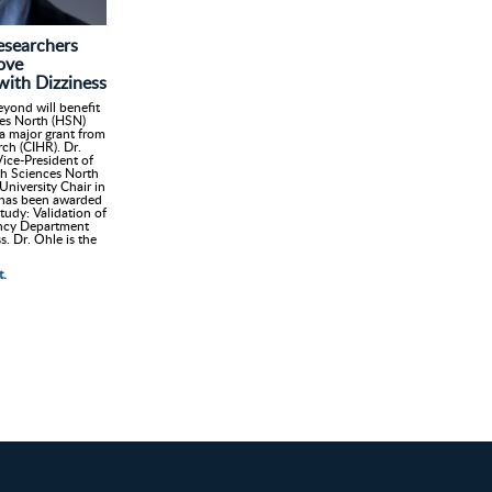
searchers
ove
with Dizziness
yond will benefit
ces North (HSN)
 major grant from
rch (CIHR). Dr.
ice-President of
h Sciences North
niversity Chair in
 has been awarded
tudy: Validation of
gency Department
s. Dr. Ohle is the
t.