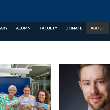
RARY
ALUMNI
FACULTY
DONATE
ABOUT