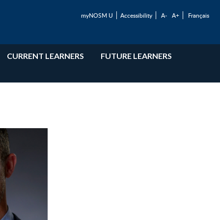
myNOSM U
Accessibility
A-
A+
Français
CURRENT LEARNERS
FUTURE LEARNERS