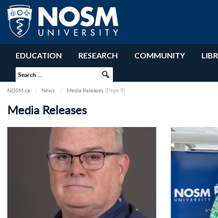
EDUCATION
RESEARCH
COMMUNITY
LIB
(Page 9)
NOSM.ca
News
Media Releases
Media Releases