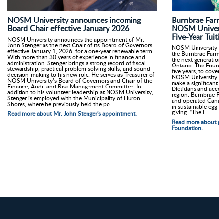
Burnbrae Far
NOSM University announces incoming
NOSM Univers
Board Chair effective January 2026
Five-Year Tu
NOSM University announces the appointment of Mr.
John Stenger as the next Chair of its Board of Governors,
NOSM University r
effective January 1, 2026, for a one-year renewable term.
the Burnbrae Farms
With more than 30 years of experience in finance and
the next generatio
administration, Stenger brings a strong record of fiscal
Ontario. The Found
stewardship, practical problem-solving skills, and sound
five years, to cove
decision-making to his new role. He serves as Treasurer of
NOSM University di
NOSM University’s Board of Governors and Chair of the
make a significant
Finance, Audit and Risk Management Committee. In
Dietitians and acc
addition to his volunteer leadership at NOSM University,
region. Burnbrae F
Stenger is employed with the Municipality of Huron
and operated Cana
Shores, where he previously held the po...
in sustainable egg
giving. “The F...
Read more about Mr. John Stenger's appointment.
Read more about g
Foundation.