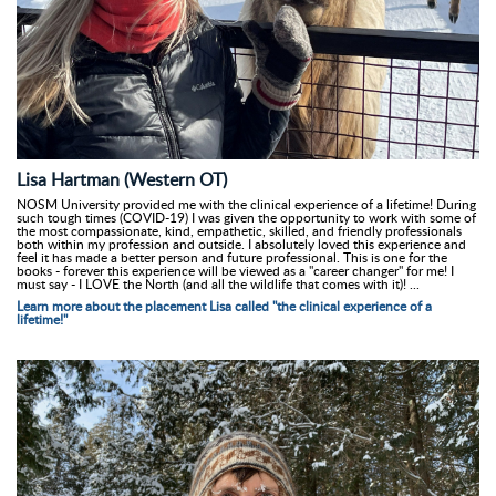
Lisa Hartman (Western OT)
NOSM University provided me with the clinical experience of a lifetime! During
such tough times (COVID-19) I was given the opportunity to work with some of
the most compassionate, kind, empathetic, skilled, and friendly professionals
both within my profession and outside. I absolutely loved this experience and
feel it has made a better person and future professional. This is one for the
books - forever this experience will be viewed as a "career changer" for me! I
must say - I LOVE the North (and all the wildlife that comes with it)! ...
Learn more about the placement Lisa called "the clinical experience of a
lifetime!"