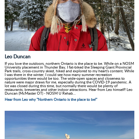
Leo Duncan
If you love the outdoors, northern Ontario is the place to be. While on a NOSM
University placement in Thunder Bay, I fat-biked the Sleeping Giant Provincial
Park trails, cross-country skied, hiked and explored to my heart's content. While
I was there in the winter, I could see how many summer recreation
opportunities there would be too. The wide-open spaces and closeness to
nature were major draws for me, especially during the COVID-19 pandemic. A
lot was closed during this time, but normally there would be plenty of
restaurants, breweries and other indoor attractions. Hear from Leo himself! Leo
Duncan (McMaster OT) - NOSM U Rehab...
Hear from Leo why "Northern Ontario is the place to be!"