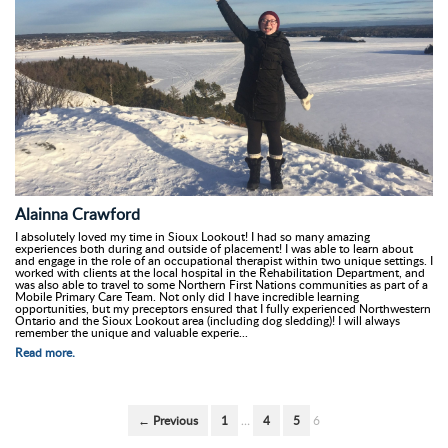
Alainna Crawford
I absolutely loved my time in Sioux Lookout! I had so many amazing
experiences both during and outside of placement! I was able to learn about
and engage in the role of an occupational therapist within two unique settings. I
worked with clients at the local hospital in the Rehabilitation Department, and
was also able to travel to some Northern First Nations communities as part of a
Mobile Primary Care Team. Not only did I have incredible learning
opportunities, but my preceptors ensured that I fully experienced Northwestern
Ontario and the Sioux Lookout area (including dog sledding)! I will always
remember the unique and valuable experie...
Read more.
← Previous
1
…
4
5
6