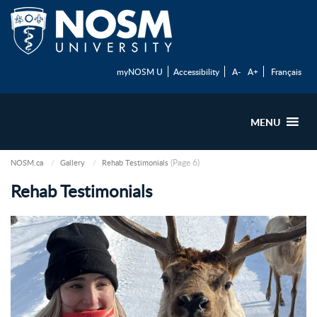
myNOSM U
Accessibility
A-
A+
Français
MENU
(Page 6)
NOSM.ca
Gallery
Rehab Testimonials
Rehab Testimonials