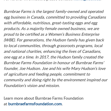
Burnbrae Farms is the largest family-owned and operated
egg business in Canada, committed to providing Canadians
with affordable, nutritious, great-tasting eggs and egg
products. As a majority female owned business, we are
proud to be certified as a Women’s Business Enterprise
(WBE). For generations, the Hudson family has given back
to local communities, through grassroots programs, local
and national charities, enhancing the lives of Canadians,
one egg at a time. In 2017, the Hudson family created the
Burnbrae Farms Foundation in honour of Burnbrae Farms’
founder, Joe Hudson. Joe and his wife Mary Hudson’s love
of agriculture and feeding people, commitment to
community and doing right by the environment inspired our
Foundation’s vision and mission.
Learn more about Burnbrae Farms Foundation
at
burnbraefarmsfoundation.com
.