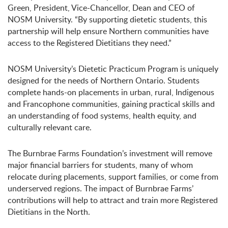
Green, President, Vice-Chancellor, Dean and CEO of
NOSM University. “By supporting dietetic students, this
partnership will help ensure Northern communities have
access to the Registered Dietitians they need.”
NOSM University’s Dietetic Practicum Program is uniquely
designed for the needs of Northern Ontario. Students
complete hands-on placements in urban, rural, Indigenous
and Francophone communities, gaining practical skills and
an understanding of food systems, health equity, and
culturally relevant care.
The Burnbrae Farms Foundation’s investment will remove
major financial barriers for students, many of whom
relocate during placements, support families, or come from
underserved regions. The impact of Burnbrae Farms’
contributions will help to attract and train more Registered
Dietitians in the North.