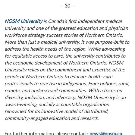
– 30 –
NOSM University
is Canada’s first independent medical
university and one of the greatest education and physician
workforce strategy success stories of Northern Ontario.
More than just a medical university, it was purpose-built to
address the health needs of the region. While advocating
for equitable access to care, the university contributes to
the economic development of Northern Ontario. NOSM
University relies on the commitment and expertise of the
people of Northern Ontario to educate health-care
professionals to practise in Indigenous, Francophone, rural,
remote, and underserved communities. With a focus on
diversity, inclusion, and advocacy, NOSM University is an
award-winning, socially accountable organization
renowned for its innovative model of distributed,
community-engaged education and research.
For further information, please contact:
news@nosm.ca
.