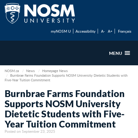
myNOSM U
Accessibility
A-
A+
Français
MENU
NOSM.ca
News
Homepage News
Burnbrae Farms Foundation Supports NOSM University Dietetic Students with
Five-Year Tuition Commitment
Burnbrae Farms Foundation
Supports NOSM University
Dietetic Students with Five-
Year Tuition Commitment
Posted on September 23, 2025