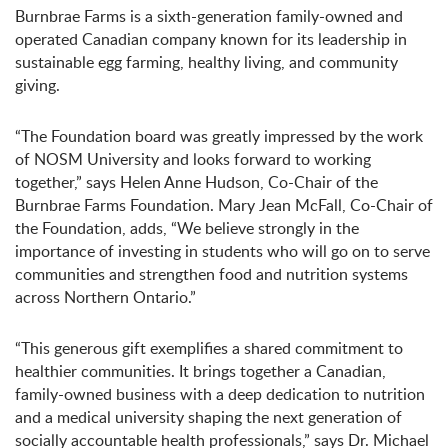
Burnbrae Farms is a sixth-generation family-owned and
operated Canadian company known for its leadership in
sustainable egg farming, healthy living, and community
giving.
“The Foundation board was greatly impressed by the work
of NOSM University and looks forward to working
together,” says Helen Anne Hudson, Co-Chair of the
Burnbrae Farms Foundation. Mary Jean McFall, Co-Chair of
the Foundation, adds, “We believe strongly in the
importance of investing in students who will go on to serve
communities and strengthen food and nutrition systems
across Northern Ontario.”
“This generous gift exemplifies a shared commitment to
healthier communities. It brings together a Canadian,
family-owned business with a deep dedication to nutrition
and a medical university shaping the next generation of
socially accountable health professionals,” says Dr. Michael