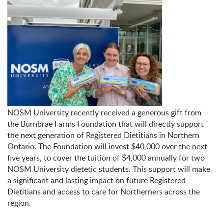
NOSM University recently received a generous gift from
the Burnbrae Farms Foundation that will directly support
the next generation of Registered Dietitians in Northern
Ontario. The Foundation will invest $40,000 over the next
five years, to cover the tuition of $4,000 annually for two
NOSM University dietetic students. This support will make
a significant and lasting impact on future Registered
Dietitians and access to care for Northerners across the
region.