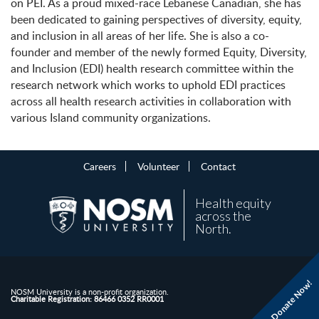
on PEI. As a proud mixed-race Lebanese Canadian, she has
been dedicated to gaining perspectives of diversity, equity,
and inclusion in all areas of her life. She is also a co-
founder and member of the newly formed Equity, Diversity,
and Inclusion (EDI) health research committee within the
research network which works to uphold EDI practices
across all health research activities in collaboration with
various Island community organizations.
Careers
Volunteer
Contact
Health equity
across the
North.
Donate Now!
NOSM University is a non-profit organization.
Charitable Registration: 86466 0352 RR0001