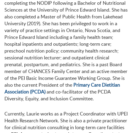
completing the NODIP following a Bachelor of Nutritional
Sciences at the University of Prince Edward Island. She has
also completed a Master of Public Health from Lakehead
University (2019). She has been privileged to work in a
variety of practice settings in Ontario, Nova Scotia, and
Prince Edward Island including a family health team;
hospital inpatients and outpatients; long-term care;
preschool nutrition policy; community health research;
sessional nutrition lecturer; and outpatient clinical
prenatal, postpartum, and pediatrics. She is a past Board
member of CHANCES Family Center and an active member
of the PEI Basic Income Guarantee Working Group. She is
also the current President of the
Primary Care Dietitian
Association (PCDA)
and co-facilitator of the PCDA
Diversity, Equity, and Inclusion Committee.
Currently, Laurie works as a Project Coordinator with UPEI
Health Research Network. She is also a private practitioner
for clinical nutrition consulting in long-term care facilities