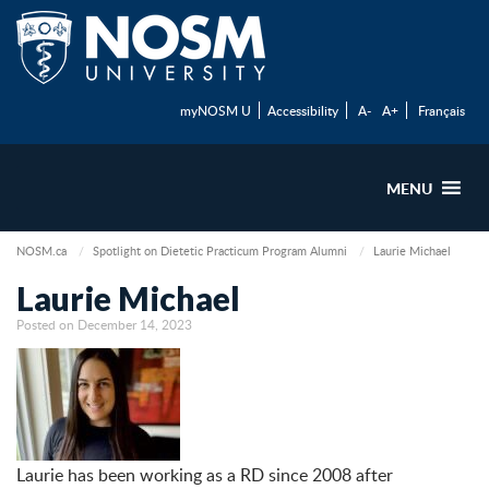
myNOSM U
Accessibility
A-
A+
Français
MENU
NOSM.ca
Spotlight on Dietetic Practicum Program Alumni
Laurie Michael
Laurie Michael
Posted on December 14, 2023
Laurie has been working as a RD since 2008 after