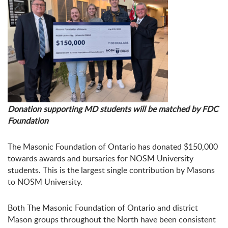
Donation supporting MD students will be matched by FDC
Foundation
The Masonic Foundation of Ontario has donated $150,000
towards awards and bursaries for NOSM University
students. This is the largest single contribution by Masons
to NOSM University.
Both The Masonic Foundation of Ontario and district
Mason groups throughout the North have been consistent