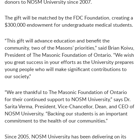
donors to NOSM University since 2007.
The gift will be matched by the FDC Foundation, creating a
$300,000 endowment for undergraduate medical students.
“This gift will advance education and benefit the
community, two of the Masons’ priorities,” said Brian Koivu,
President of The Masonic Foundation of Ontario. “We wish
you great success in your efforts as the University prepares
young people who will make significant contributions to
our society.”
“We are thankful to The Masonic Foundation of Ontario
for their continued support to NOSM University,” says Dr.
Sarita Verma, President, Vice-Chancellor, Dean, and CEO of
NOSM University. “Backing our students is an important
commitment to the health of our communities.”
Since 2005, NOSM University has been delivering on its