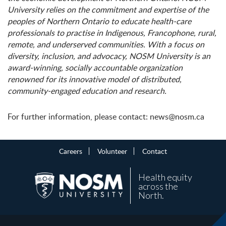
University relies on the commitment and expertise of the
peoples of Northern Ontario to educate health-care
professionals to practise in Indigenous, Francophone, rural,
remote, and underserved communities. With a focus on
diversity, inclusion, and advocacy, NOSM University is an
award-winning, socially accountable organization
renowned for its innovative model of distributed,
community-engaged education and research.
For further information, please contact: news@nosm.ca
Careers
Volunteer
Contact
Health equity
across the
North.