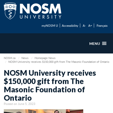
myNOSM U
Accessibility
A-
A+
Français
MENU
NOSM.ca
News
Homepage News
NOSM University receives $150,000 gift from The Masonic Foundation of Ontario
NOSM University receives
$150,000 gift from The
Masonic Foundation of
Ontario
Posted on June 5, 2023