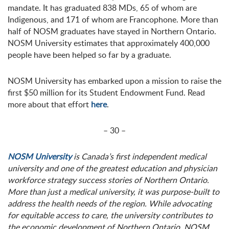
mandate. It has graduated 838 MDs, 65 of whom are
Indigenous, and 171 of whom are Francophone. More than
half of NOSM graduates have stayed in Northern Ontario.
NOSM University estimates that approximately 400,000
people have been helped so far by a graduate.
NOSM University has embarked upon a mission to raise the
first $50 million for its Student Endowment Fund. Read
more about that effort
here
.
– 30 –
NOSM University
is Canada’s first independent medical
university and one of the greatest education and physician
workforce strategy success stories of Northern Ontario.
More than just a medical university, it was purpose-built to
address the health needs of the region. While advocating
for equitable access to care, the university contributes to
the economic development of Northern Ontario. NOSM