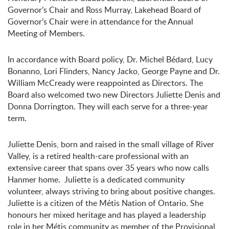
Governor’s Chair and Ross Murray, Lakehead Board of
Governor’s Chair were in attendance for the Annual
Meeting of Members.
In accordance with Board policy, Dr. Michel Bédard, Lucy
Bonanno, Lori Flinders, Nancy Jacko, George Payne and Dr.
William McCready were reappointed as Directors. The
Board also welcomed two new Directors Juliette Denis and
Donna Dorrington. They will each serve for a three-year
term.
Juliette Denis, born and raised in the small village of River
Valley, is a retired health-care professional with an
extensive career that spans over 35 years who now calls
Hanmer home. Juliette is a dedicated community
volunteer, always striving to bring about positive changes.
Juliette is a citizen of the Métis Nation of Ontario. She
honours her mixed heritage and has played a leadership
role in her Métis community as member of the Provisional