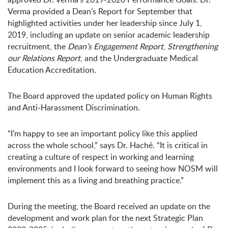
Verma provided a Dean’s Report for September that
highlighted activities under her leadership since July 1,
2019, including an update on senior academic leadership
recruitment, the
Dean’s Engagement Report
,
Strengthening
our Relations Report
, and the Undergraduate Medical
Education Accreditation.
The Board approved the updated policy on Human Rights
and Anti-Harassment Discrimination.
“I’m happy to see an important policy like this applied
across the whole school,” says Dr. Haché. “It is critical in
creating a culture of respect in working and learning
environments and I look forward to seeing how NOSM will
implement this as a living and breathing practice.”
During the meeting, the Board received an update on the
development and work plan for the next Strategic Plan