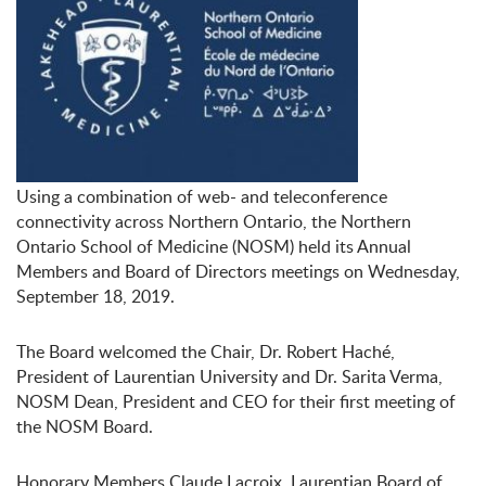
Using a combination of web- and teleconference
connectivity across Northern Ontario, the Northern
Ontario School of Medicine (NOSM) held its Annual
Members and Board of Directors meetings on Wednesday,
September 18, 2019.
The Board welcomed the Chair, Dr. Robert Haché,
President of Laurentian University and Dr. Sarita Verma,
NOSM Dean, President and CEO for their first meeting of
the NOSM Board.
Honorary Members Claude Lacroix, Laurentian Board of