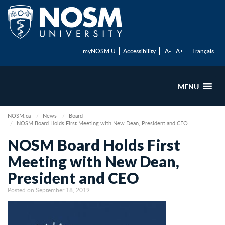
myNOSM U
Accessibility
A-
A+
Français
MENU
NOSM.ca
News
Board
NOSM Board Holds First Meeting with New Dean, President and CEO
NOSM Board Holds First
Meeting with New Dean,
President and CEO
Posted on September 18, 2019