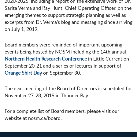
2020-2025, including a report on the extensive work of Dr.
Sarita Verma and Ray Hunt, Chief Operating Officer, on the
emerging themes to support strategic planning as well as
excerpts from Dr. Verma’s blog and messaging since arriving
on July 1, 2019.
Board members were reminded of important upcoming
events being hosted by NOSM including the 14th annual
Northern Health Research Conference
in Little Current on
September 20-21 and a series of lectures in support of
Orange Shirt Day
on September 30.
The next meeting of the Board of Directors is scheduled for
November 27-28, 2019 in Thunder Bay.
For a complete list of Board members, please visit our
website at nosm.ca/board.