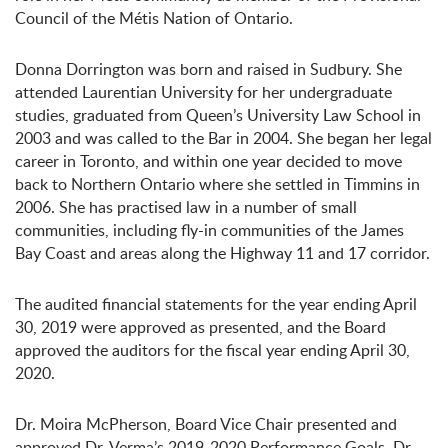
Council of the Métis Nation of Ontario.
Donna Dorrington was born and raised in Sudbury. She
attended Laurentian University for her undergraduate
studies, graduated from Queen’s University Law School in
2003 and was called to the Bar in 2004. She began her legal
career in Toronto, and within one year decided to move
back to Northern Ontario where she settled in Timmins in
2006. She has practised law in a number of small
communities, including fly-in communities of the James
Bay Coast and areas along the Highway 11 and 17 corridor.
The audited financial statements for the year ending April
30, 2019 were approved as presented, and the Board
approved the auditors for the fiscal year ending April 30,
2020.
Dr. Moira McPherson, Board Vice Chair presented and
approved Dr. Verma’s 2019-2020 Performance Goals. Dr.