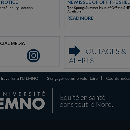
 NOTICE
NEW ISSUE OF OFF THE SHEL
 at Sudbury Location
The Spring/Summer Issue of Off the SHE
Available
READ MORE
CIAL MEDIA
OUTAGES &
ALERTS
Travailler à l’U EMNO
S’engager comme volontaire
Coordonnées
Équité en santé
dans tout le Nord.