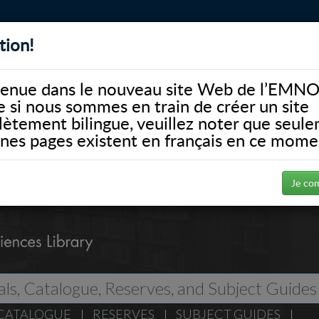
tion!
BIBLIOTHÈQUE
ALUMNI
FACULTÉ
DONATE
enue dans le nouveau site Web de l’EMNO
si nous sommes en train de créer un site
ètement bilingue, veuillez noter que seul
ines pages existent en français en ce mome
Je co
CATALOGUE
RESERVES
SUBJECT GUIDES