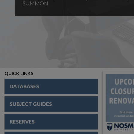
SUMMON
QUICK LINKS
DATABASES
SUBJECT GUIDES
RESERVES