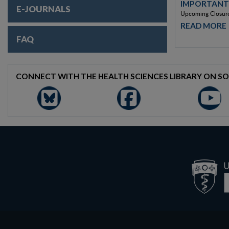
IMPORTANT
E-JOURNALS
Upcoming Closure
READ MORE
FAQ
CONNECT WITH THE HEALTH SCIENCES LIBRARY ON SO