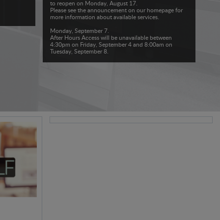
to reopen on Monday, August 17.
Please see the announcement on our homepage for
more information about available services.
Monday, September 7.
After Hours Access will be unavailable between
4:30pm on Friday, September 4 and 8:00am on
Tuesday, September 8.