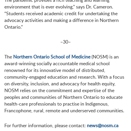
The pandemic provides a rich teaching and learning
environment that is ever evolving,” says Dr. Cameron.
“Students received academic credit for undertaking the
advocacy activities and making a difference in Northern
Ontario.”
–30–
The
Northern Ontario School of Medicine
(NOSM) is an
award-winning socially accountable medical school
renowned for its innovative model of distributed,
community-engaged education and research. With a focus
on diversity, inclusion, and advocacy for health equity,
NOSM relies on the commitment and expertise of the
peoples and communities of Northern Ontario to educate
health-care professionals to practise in Indigenous,
Francophone, rural, remote and underserved communities.
For further information, please contact:
news@nosm.ca