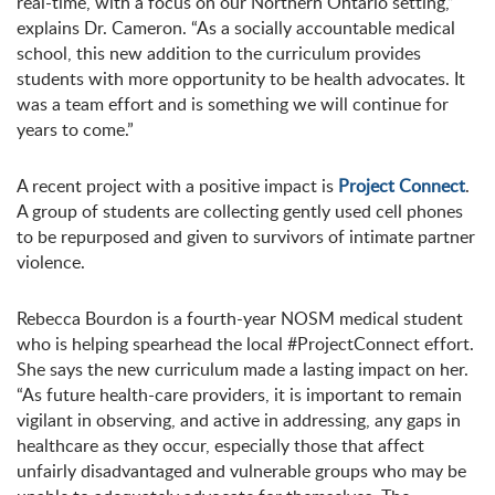
real-time, with a focus on our Northern Ontario setting,”
explains Dr. Cameron. “As a socially accountable medical
school, this new addition to the curriculum provides
students with more opportunity to be health advocates. It
was a team effort and is something we will continue for
years to come.”
A recent project with a positive impact is
Project Connect
.
A group of students are collecting gently used cell phones
to be repurposed and given to survivors of intimate partner
violence.
Rebecca Bourdon is a fourth-year NOSM medical student
who is helping spearhead the local #ProjectConnect effort.
She says the new curriculum made a lasting impact on her.
“As future health-care providers, it is important to remain
vigilant in observing, and active in addressing, any gaps in
healthcare as they occur, especially those that affect
unfairly disadvantaged and vulnerable groups who may be