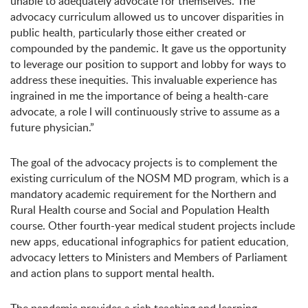
unable to adequately advocate for themselves. The
advocacy curriculum allowed us to uncover disparities in
public health, particularly those either created or
compounded by the pandemic. It gave us the opportunity
to leverage our position to support and lobby for ways to
address these inequities. This invaluable experience has
ingrained in me the importance of being a health-care
advocate, a role l will continuously strive to assume as a
future physician.”
The goal of the advocacy projects is to complement the
existing curriculum of the NOSM MD program, which is a
mandatory academic requirement for the Northern and
Rural Health course and Social and Population Health
course. Other fourth-year medical student projects include
new apps, educational infographics for patient education,
advocacy letters to Ministers and Members of Parliament
and action plans to support mental health.