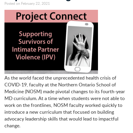
Posted on February 22, 2021
As the world faced the unprecedented health crisis of
COVID-19, faculty at the Northern Ontario School of
Medicine (NOSM) made pivotal changes to its fourth-year
MD curriculum. At a time when students were not able to
work on the frontlines, NOSM faculty worked quickly to
introduce a new curriculum that focused on building
advocacy leadership skills that would lead to impactful
change.