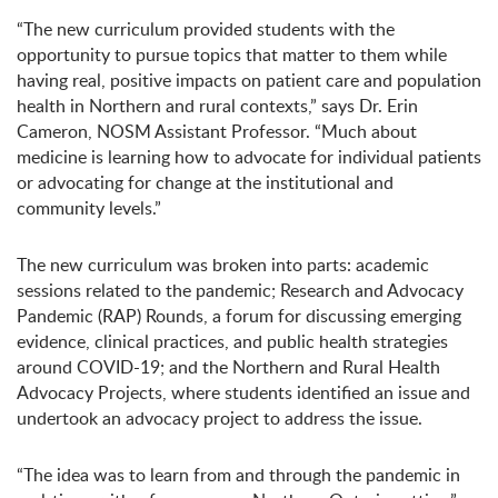
“The new curriculum provided students with the
opportunity to pursue topics that matter to them while
having real, positive impacts on patient care and population
health in Northern and rural contexts,” says Dr. Erin
Cameron, NOSM Assistant Professor. “Much about
medicine is learning how to advocate for individual patients
or advocating for change at the institutional and
community levels.”
The new curriculum was broken into parts: academic
sessions related to the pandemic; Research and Advocacy
Pandemic (RAP) Rounds, a forum for discussing emerging
evidence, clinical practices, and public health strategies
around COVID-19; and the Northern and Rural Health
Advocacy Projects, where students identified an issue and
undertook an advocacy project to address the issue.
“The idea was to learn from and through the pandemic in