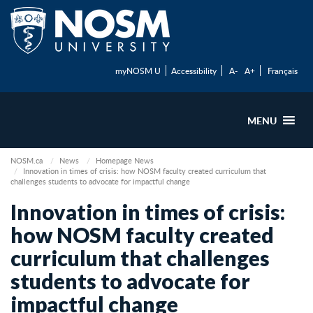
myNOSM U
Accessibility
A-
A+
Français
MENU
NOSM.ca
News
Homepage News
Innovation in times of crisis: how NOSM faculty created curriculum that
challenges students to advocate for impactful change
Innovation in times of crisis:
how NOSM faculty created
curriculum that challenges
students to advocate for
impactful change