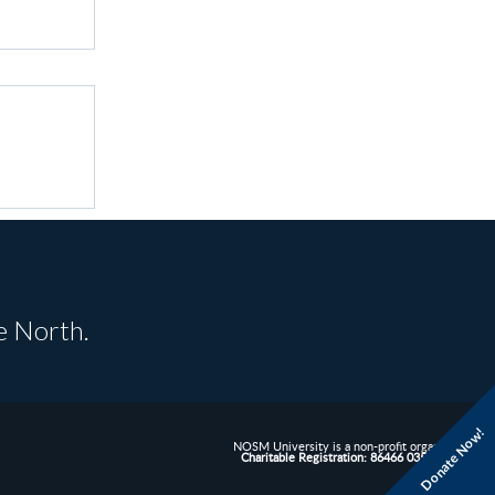
e North.
Donate Now!
NOSM University is a non-profit organization.
Charitable Registration: 86466 0352 RR0001