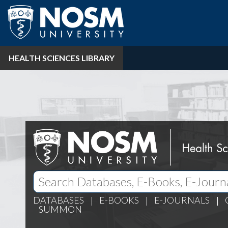
HEALTH SCIENCES LIBRARY
DATABASES
E-BOOKS
E-JOURNALS
SUMMON