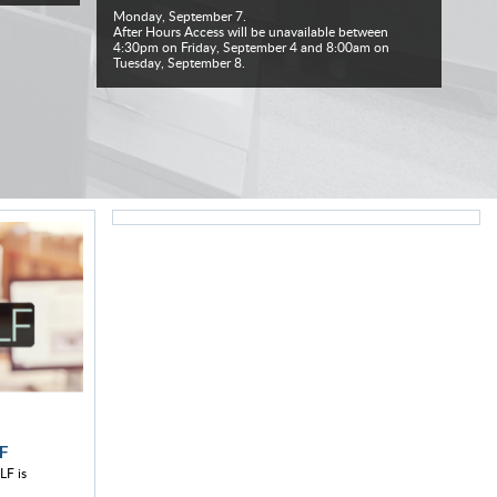
Monday, September 7.
After Hours Access will be unavailable between
4:30pm on Friday, September 4 and 8:00am on
Tuesday, September 8.
F
LF is