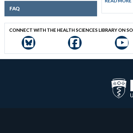
READ MORE
FAQ
CONNECT WITH THE HEALTH SCIENCES LIBRARY ON SO