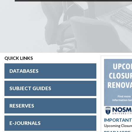
QUICK LINKS
DATABASES
SUBJECT GUIDES
RESERVES
IMPORTANT
E-JOURNALS
Upcoming Closure