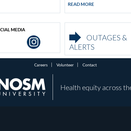
READ MORE
CIAL MEDIA
OUTAGES &
ALERTS
Careers
Volunteer
Contact
Health equity across th