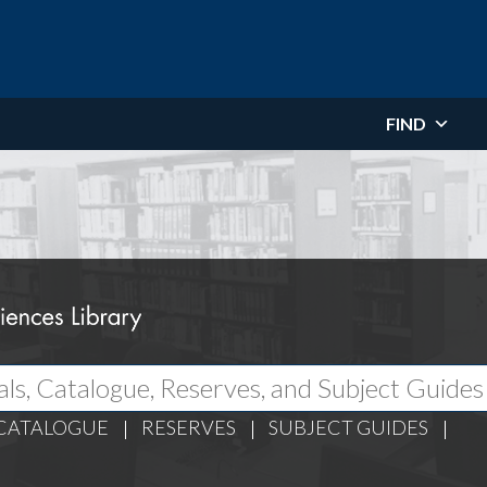
FIND
CATALOGUE
RESERVES
SUBJECT GUIDES