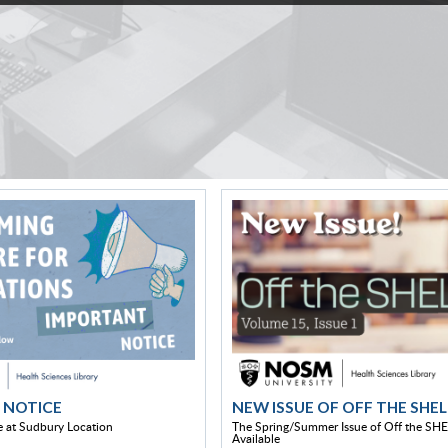
 NOTICE
NEW ISSUE OF OFF THE SHEL
 at Sudbury Location
The Spring/Summer Issue of Off the SHE
Available