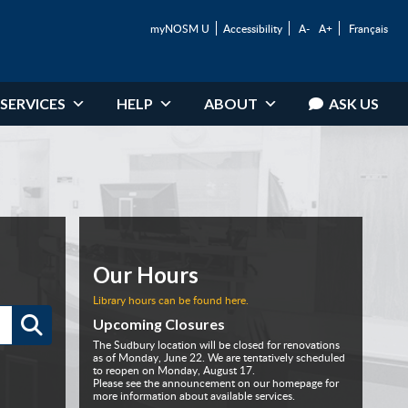
myNOSM U
Accessibility
A-
A+
Français
SERVICES
HELP
ABOUT
ASK US
Our Hours
Library hours can be found here.
Upcoming Closures
The Sudbury location will be closed for renovations
as of Monday, June 22. We are tentatively scheduled
to reopen on Monday, August 17.
Please see the announcement on our homepage for
more information about available services.