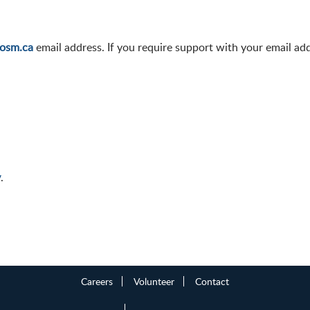
osm.ca
email address. If you require support with your email ad
y
.
Careers
Volunteer
Contact