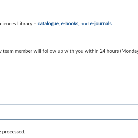
Sciences Library –
catalogue
,
e-books,
and
e-journals
.
ary team member will follow up with you within 24 hours (Monday
e processed.