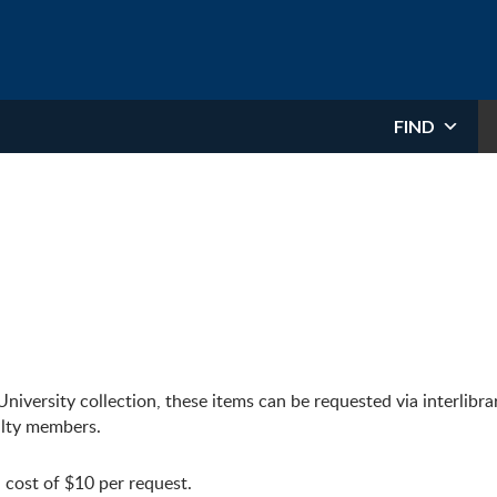
FIND
niversity collection, these items can be requested via interlibra
culty members.
 cost of $10 per request.