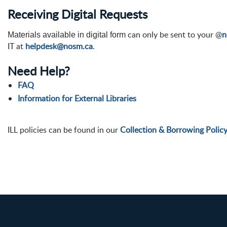
Receiving Digital Requests
can only be sent to your @
n
Materials available in digital form
IT at
helpdesk@nosm.ca
.
Need Help?
FAQ
Information for External Libraries
ILL policies can be found in our
Collection & Borrowing Polic