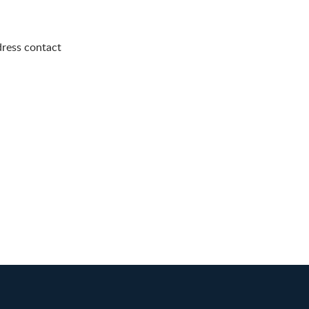
dress contact