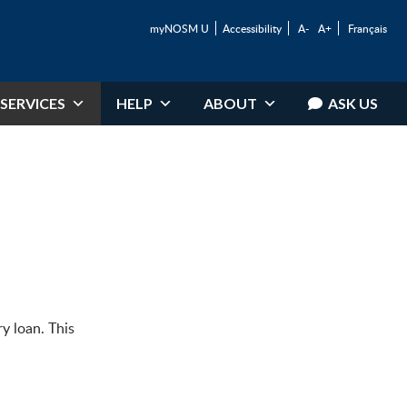
myNOSM U
Accessibility
A-
A+
Français
SERVICES
HELP
ABOUT
ASK US
ry loan. This