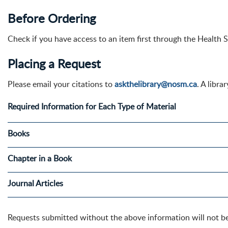
Before Ordering
Check if you have access to an item first through the Health 
Placing a Request
Please email your citations to
askthelibrary@nosm.ca
. A libr
Required Information for Each Type of Material
Books
Chapter in a Book
Journal Articles
Requests submitted without the above information will not b