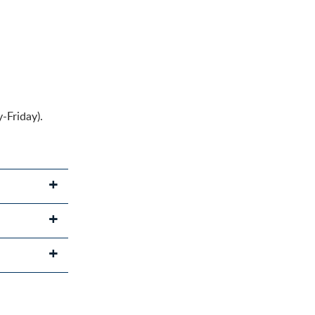
-Friday).