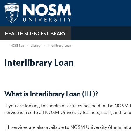
HEALTH SCIENCES LIBRARY
NOSM.ca
Library
Interlibrary Loan
Interlibrary Loan
What is Interlibrary Loan (ILL)?
If you are looking for books or articles not held in the NOSM U
service is free to all NOSM University learners, staff, and fa
ILL services are also available to NOSM University Alumni at a