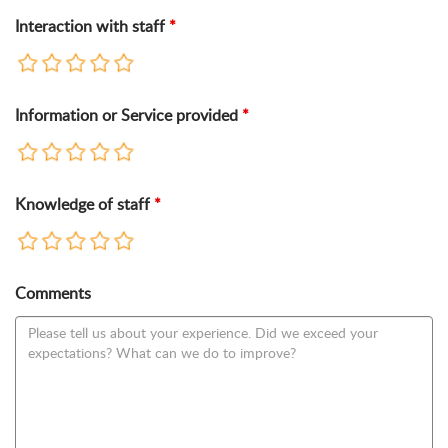
Interaction with staff
*
Information or Service provided
*
Knowledge of staff
*
Comments