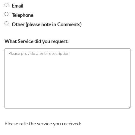
Email
Telephone
Other (please note in Comments)
What Service did you request:
Please rate the service you received: