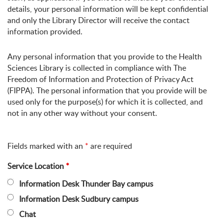
details, your personal information will be kept confidential
and only the Library Director will receive the contact
information provided.
Any personal information that you provide to the Health
Sciences Library is collected in compliance with The
Freedom of Information and Protection of Privacy Act
(FIPPA). The personal information that you provide will be
used only for the purpose(s) for which it is collected, and
not in any other way without your consent.
Fields marked with an
*
are required
Service Location
*
Information Desk Thunder Bay campus
Information Desk Sudbury campus
Chat