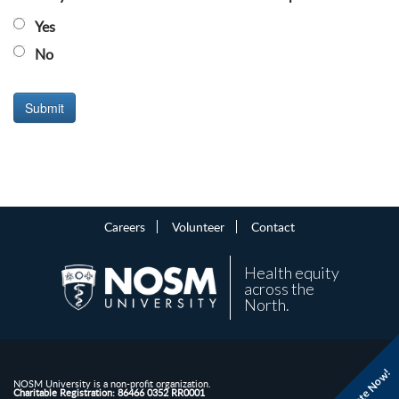
Yes
No
Careers
Volunteer
Contact
Health equity
across the
North.
Donate Now!
NOSM University is a non-profit organization.
Charitable Registration: 86466 0352 RR0001