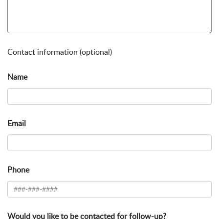
Contact information (optional)
Name
Email
Phone
Would you like to be contacted for follow-up?