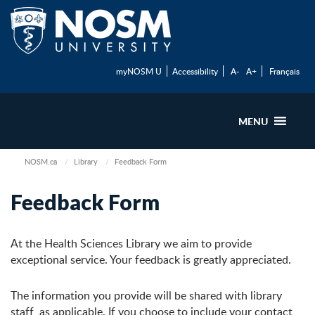
myNOSM U
Accessibility
A-
A+
Français
MENU
NOSM.ca
Library
Feedback Form
Feedback Form
At the Health Sciences Library we aim to provide
exceptional service. Your feedback is greatly appreciated.
The information you provide will be shared with library
staff, as applicable. If you choose to include your contact